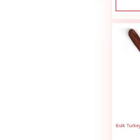
Dog Treat Naturals
Sales Tax Julz
Dogginstix
Sheep Food
Dogline
Shipping & Handling
Doris Bizarro
Small Animal
DuckyWorld Products, Inc
Small Pet Supplies
Duckyworld Products
Stain & Odor
Earth Animal
State Bag Tax
Earth Rated
Stickers
Essence
Supplements
Etta Says!
Training
Bulk Turke
Fab Cat
T-Shirts