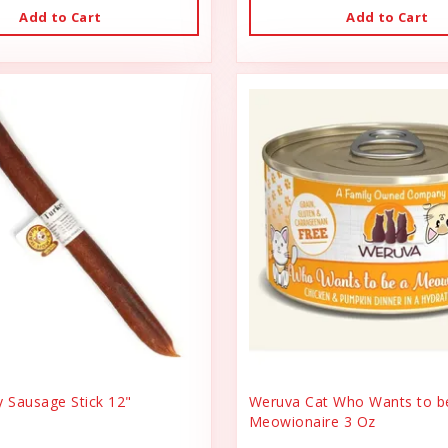
Add to Cart
Add to Cart
y Sausage Stick 12"
Weruva Cat Who Wants to b
Meowionaire 3 Oz