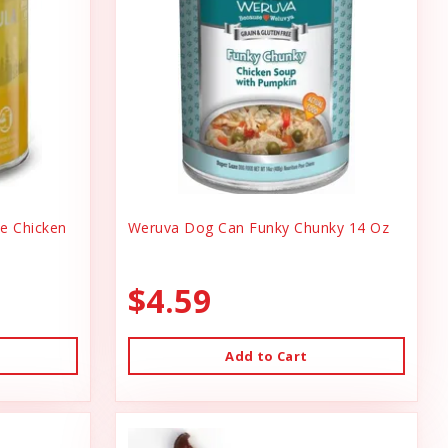
ee Chicken
Weruva Dog Can Funky Chunky 14 Oz
$4.59
Add to Cart