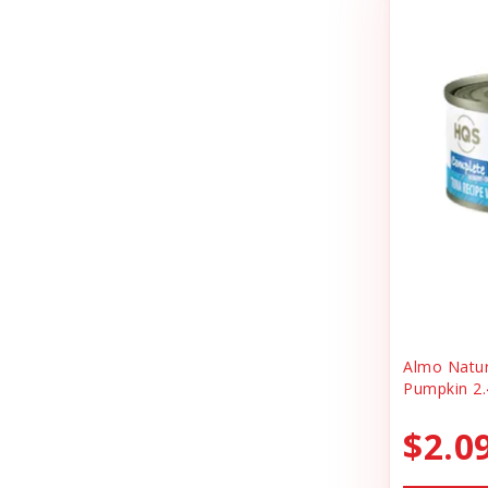
Cheerhunting
Litter
Chuckit
Magnet
Churu
Miscellaneous
Cloud Star
Oral Health
Coastal
Organic Health
Cosmic
People Products
Country Naturals
People Products\
Darford
Pet Clothing
Dave's
Pet Tag
Almo Natu
Pumpkin 2.
Dave's Pet Food
Pre-pay
Dofu
$2.0
Reward
Dog Mom Apparel
Safety