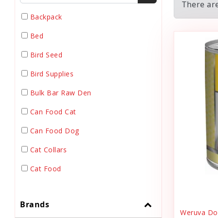
There ar
Backpack
Bed
Bird Seed
Bird Supplies
Bulk Bar Raw Den
Can Food Cat
Can Food Dog
Cat Collars
Cat Food
Cat Grooming
Brands
Cat Harnesses
Weruva Dog