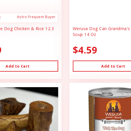
Astro Frequent Buyer
ce Dog Chicken & Rice 12.3
Weruva Dog Can Grandma's 
Soup 14 Oz
9
$4.59
Add to Cart
Add to Cart