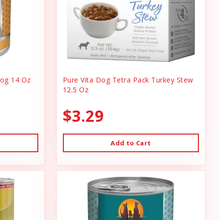
og 14 Oz
Pure Vita Dog Tetra Pack Turkey Stew
12.5 Oz
$3.29
Add to Cart