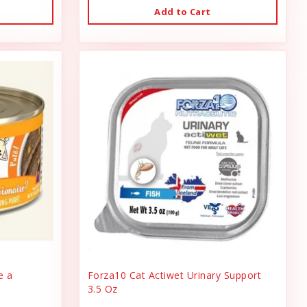
Add to Cart
e a
Forza10 Cat Actiwet Urinary Support
3.5 Oz