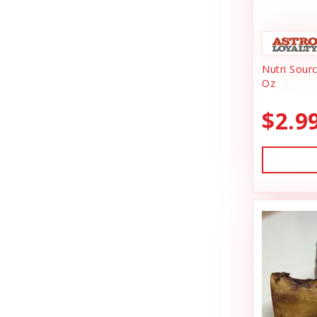
Animal Essentials
Dishes & Bowls
Ark Naturals
Dog Chews
Nutri Sour
Austin & Kat
Dog Collars
Oz
Backyard Tailz
Dog Food
$2.9
Badlands Ranch
Dog Grooming
Bark Appeal
Dog Health
Bark Bistro
Dog Leashes
Barkworthies
Dog Supplies
Bay Dog
dog toy
Best Feline Friend (B.F.F)
Dog Toys
Bio-Groom
Dog Training