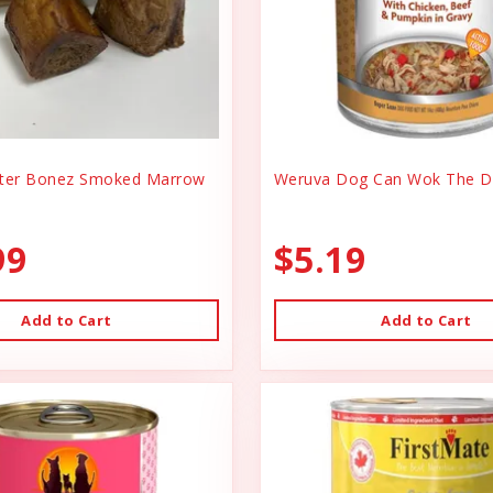
er Bonez Smoked Marrow
Weruva Dog Can Wok The D
99
$5.19
Add to Cart
Add to Cart