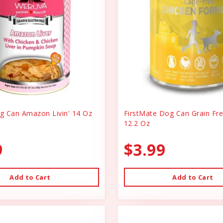
 Can Amazon Livin' 14 Oz
FirstMate Dog Can Grain Fr
12.2 Oz
9
$3.99
Add to Cart
Add to Cart