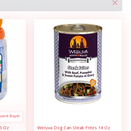
quent Buyer
.5 Oz
Weruva Dog Can Steak Frites 14 Oz