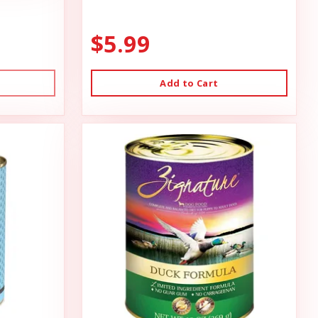
$5.99
Add to Cart