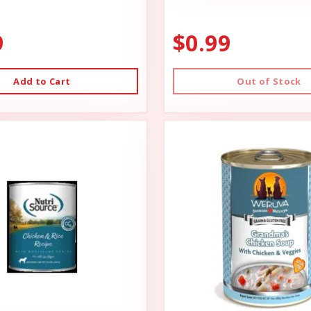
9
$0.99
Add to Cart
Out of Stock