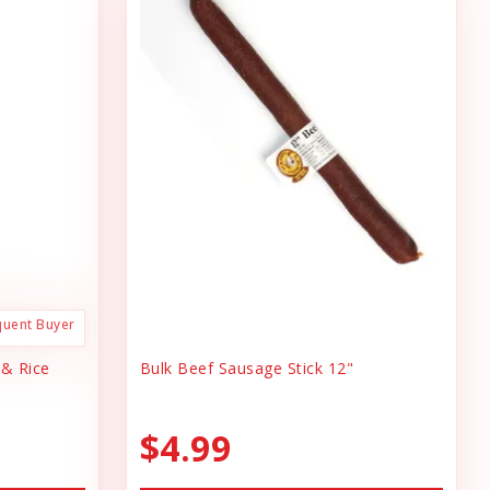
quent Buyer
 & Rice
Bulk Beef Sausage Stick 12"
$4.99