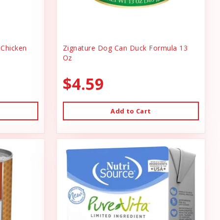
Chicken
Zignature Dog Can Duck Formula 13
Oz
$4.59
Add to Cart