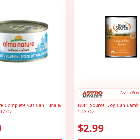
Astro Fre
re Complete Cat Can Tuna &
Nutri Source Dog Can Lamb
47 Oz
12.3 Oz
9
$2.99