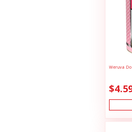
Canidae
Goody Bags
Canine Caviar
Harness Dog
Canine Caviar Pet Food
Health
Canine Hardware
Holiday Toys & Clothes
Canz/New Zealand
Holiday Treats
Carna4
Weruva Dog
Home Supplies
Caru
Kibble Cat Food
$4.5
Cat Dancer
Kibble Dog Food
Cats In the Kitchen
Life Jacket
Charlee Bear Farms
Lightly Cooked Cat Food
Charming Pet Products
Lightly Cooked Dog Food