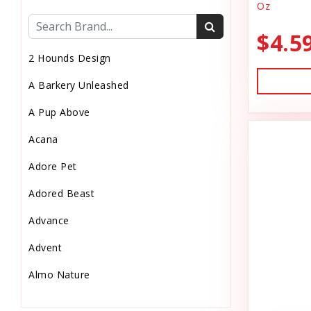
Oz
Cat Health
$4.5
Cat Pouch Food
2 Hounds Design
Cat Supplies
A Barkery Unleashed
Cat Toys
A Pup Above
Cat Treats
Acana
Chew
Adore Pet
Chicken Food
Adored Beast
Chicken Supply
Advance
Crate Mat
Advent
Crates
Almo Nature
Dehydrated Cat Food
Anderson's Natural Pets. LLC
Dehydrated Dog Food