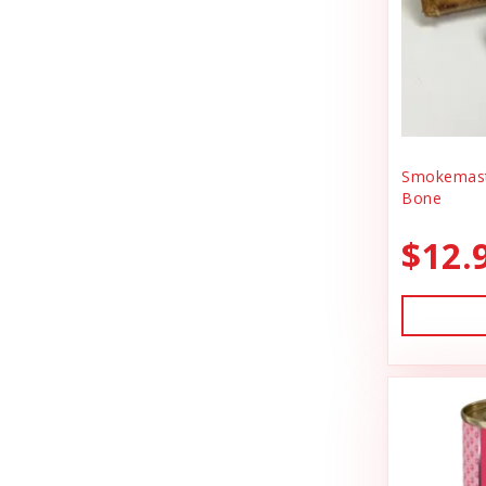
BlobHouse
Dog Treats
Bones & Co.
Donation
Bosco & Roxy's
Flea & Tick
Boss Cat
Freeze Dried Cat Treats
Boss Dog
Smokemast
Freeze Dried Dog Treats
Bone
Bravo
Freeze Dried Raw Cat Food
$12.
Buddy Belts
Freeze Dried Raw Dog Food
Buddy Biscuts
Frozen Raw Cat Food
Buddys Softies
Frozen Raw Dog Food
Butcher's Companion
Frozen Supplements & Bones
California Dog Kitchen
Gift Card
Canada Pooch
Goat Food