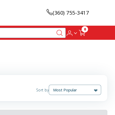
(360) 755-3417
0
Sort by