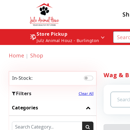
Sh
Store Pickup
Julz Animal Houz - Burlington
Home
Shop
Wag & Br
In-Stock:
Filters
Clear All
Categories