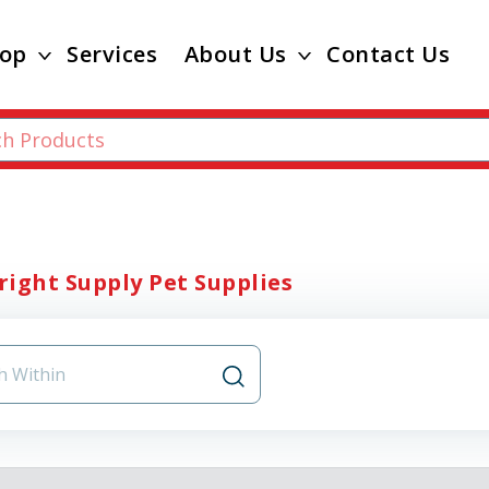
op
Services
About Us
Contact Us
ight Supply Pet Supplies