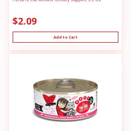
$2.09
Add to Cart