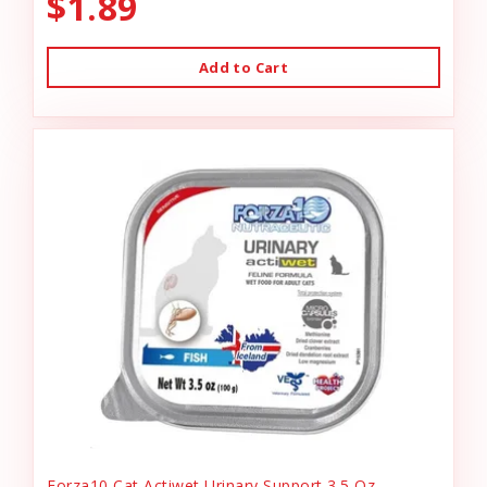
$1.89
Add to Cart
Forza10 Cat Actiwet Urinary Support 3.5 Oz