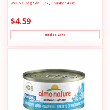
Weruva Dog Can Funky Chunky 14 Oz
$4.59
Add to Cart