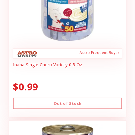
Astro Frequent Buyer
Inaba Single Churu Variety 0.5 Oz
$0.99
Out of Stock