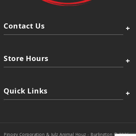
Contact Us
+
Store Hours
+
Quick Links
+
Pinogy Corporation & Julz Animal Houz - Burlington © 2026