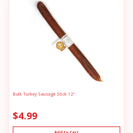
Bulk Turkey Sausage Stick 12"
$4.99
Add to Cart