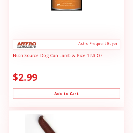
Astro Frequent Buyer
Nutri Source Dog Can Lamb & Rice 12.3 Oz
$2.99
Add to Cart