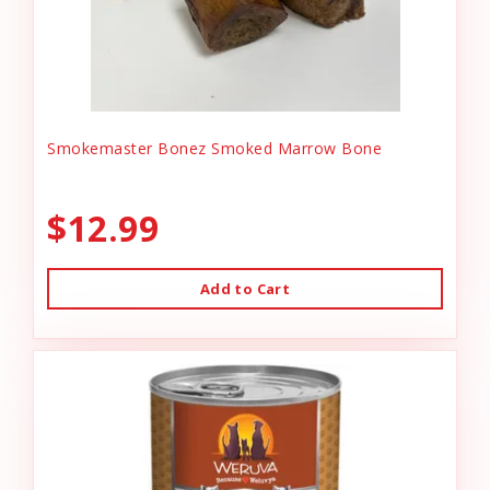
Smokemaster Bonez Smoked Marrow Bone
$12.99
Add to Cart