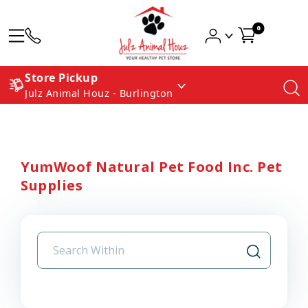
0
Store Pickup
Julz Animal Houz - Burlington
YumWoof Natural Pet Food Inc. Pet
Supplies