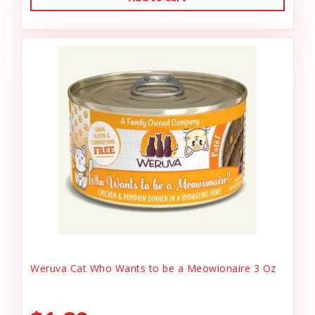
Weruva Cat Who Wants to be a Meowionaire 3 Oz