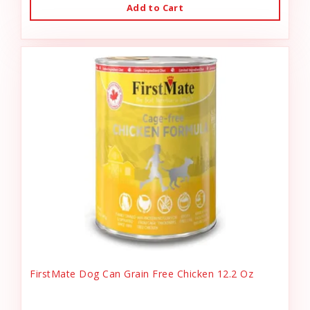
Add to Cart
FirstMate Dog Can Grain Free Chicken 12.2 Oz