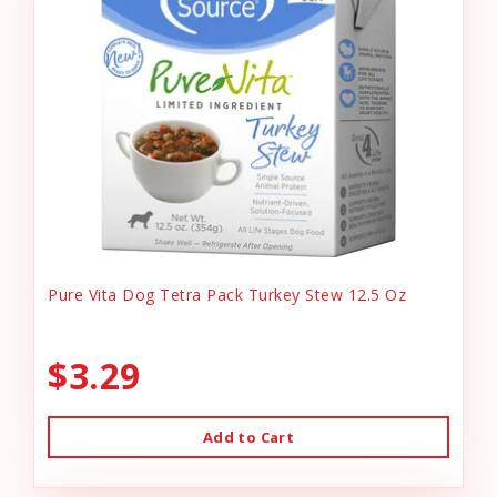
Pure Vita Dog Tetra Pack Turkey Stew 12.5 Oz
$3.29
Add to Cart