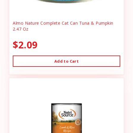
Almo Nature Complete Cat Can Tuna & Pumpkin
2.47 Oz
$2.09
Add to Cart