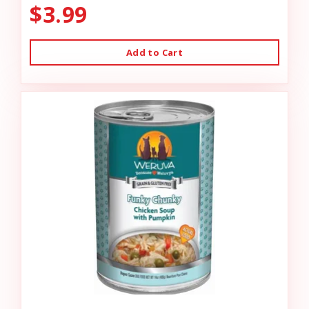
$3.99
Add to Cart