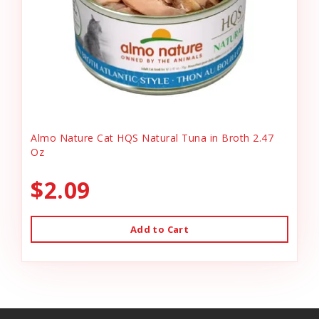
Almo Nature Cat HQS Natural Tuna in Broth 2.47
Oz
$2.09
Add to Cart