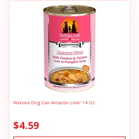
Weruva Dog Can Amazon Livin' 14 Oz
$4.59