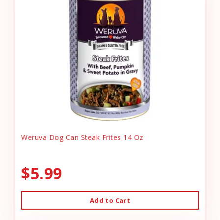
Weruva Dog Can Steak Frites 14 Oz
$5.99
Add to Cart