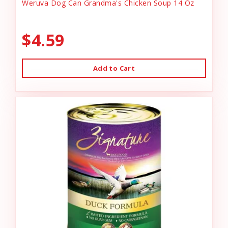
Weruva Dog Can Grandma's Chicken Soup 14 Oz
$4.59
Add to Cart