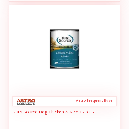
Astro Frequent Buyer
Nutri Source Dog Chicken & Rice 12.3 Oz