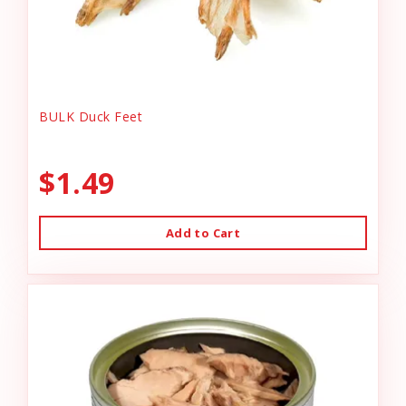
BULK Duck Feet
$1.49
Add to Cart