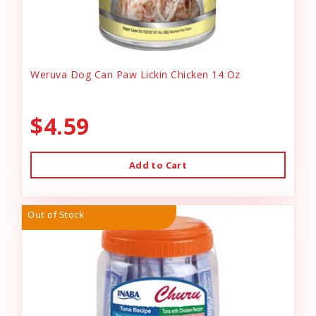
Weruva Dog Can Paw Lickin Chicken 14 Oz
$4.59
Add to Cart
Out of Stock