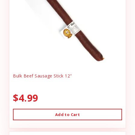
Bulk Beef Sausage Stick 12"
$4.99
Add to Cart