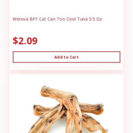
Weruva BFF Cat Can Too Cool Tuna 5.5 Oz
$2.09
Add to Cart