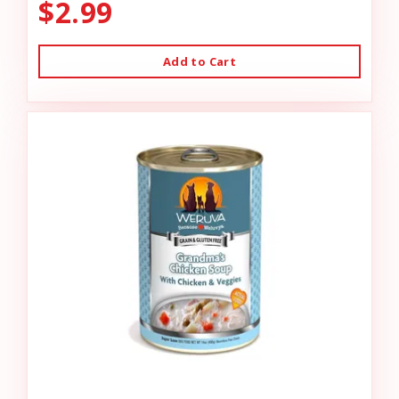
$2.99
Add to Cart