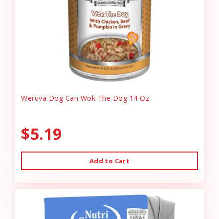
Weruva Dog Can Wok The Dog 14 Oz
$5.19
Add to Cart