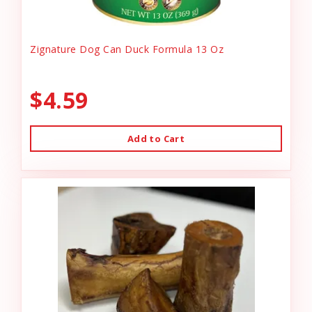
Zignature Dog Can Duck Formula 13 Oz
$4.59
Add to Cart