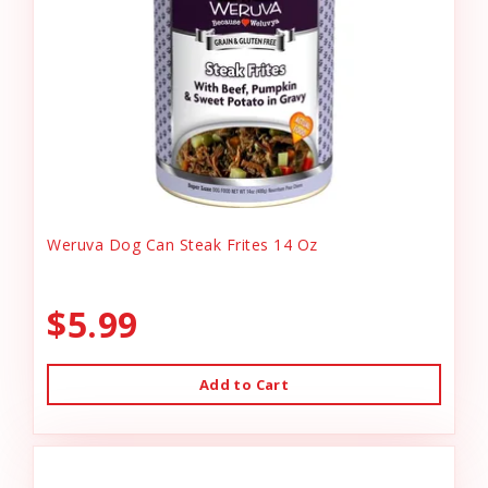
Weruva Dog Can Steak Frites 14 Oz
$5.99
Add to Cart