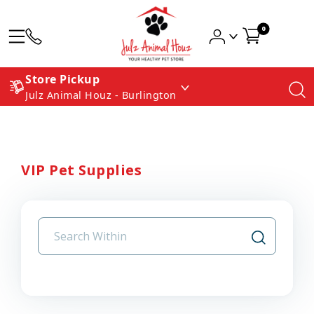
0
Store Pickup
Julz Animal Houz - Burlington
VIP Pet Supplies