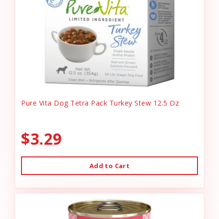
Pure Vita Dog Tetra Pack Turkey Stew 12.5 Oz
$3.29
Add to Cart