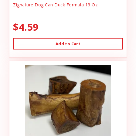
Zignature Dog Can Duck Formula 13 Oz
$4.59
Add to Cart