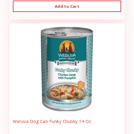
Add to Cart
Weruva Dog Can Funky Chunky 14 Oz