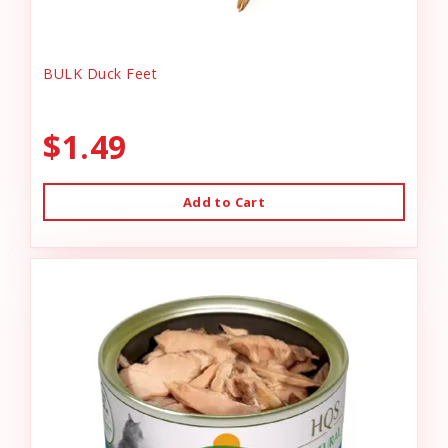
BULK Duck Feet
$1.49
Add to Cart