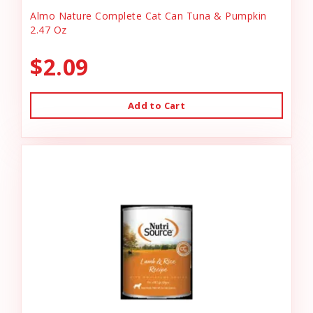
Almo Nature Complete Cat Can Tuna & Pumpkin
2.47 Oz
$2.09
Add to Cart