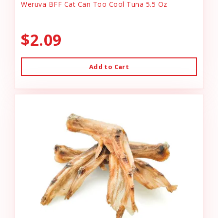
Weruva BFF Cat Can Too Cool Tuna 5.5 Oz
$2.09
Add to Cart