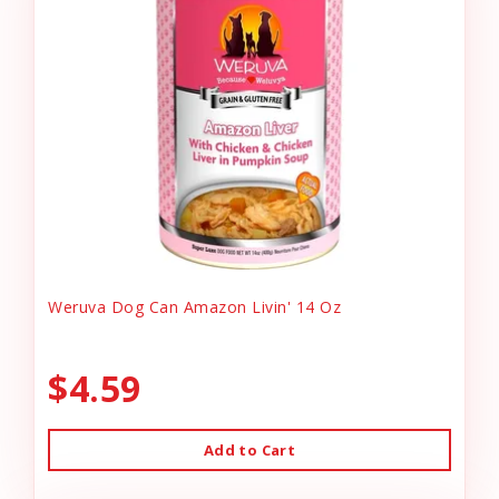
Weruva Dog Can Amazon Livin' 14 Oz
$4.59
Add to Cart