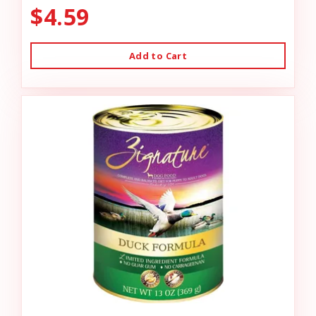
$4.59
Add to Cart