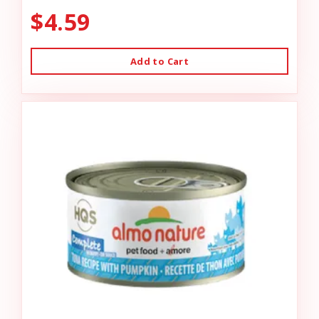
$4.59
Add to Cart