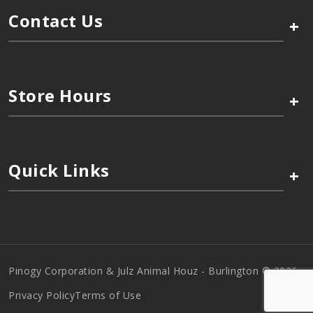
Contact Us
+
Store Hours
+
Quick Links
+
Pinogy Corporation & Julz Animal Houz - Burlington © 2026
Privacy Policy
Terms of Use