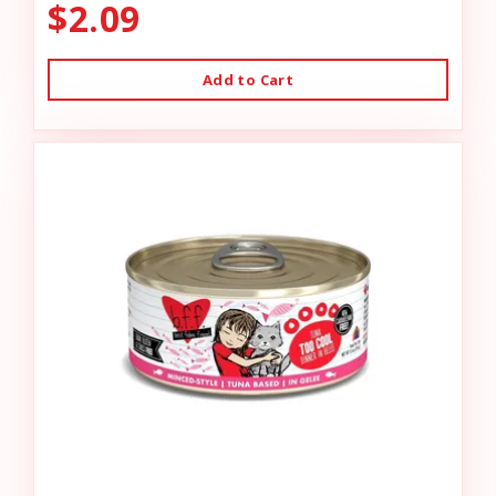
$2.09
Add to Cart