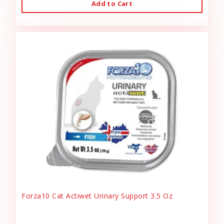
Add to Cart
Forza10 Cat Actiwet Urinary Support 3.5 Oz