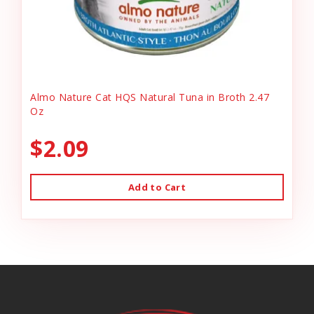
Almo Nature Cat HQS Natural Tuna in Broth 2.47
Oz
$2.09
Add to Cart