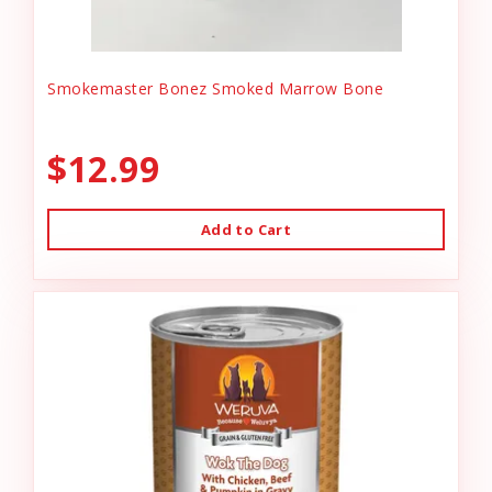
Smokemaster Bonez Smoked Marrow Bone
$12.99
Add to Cart