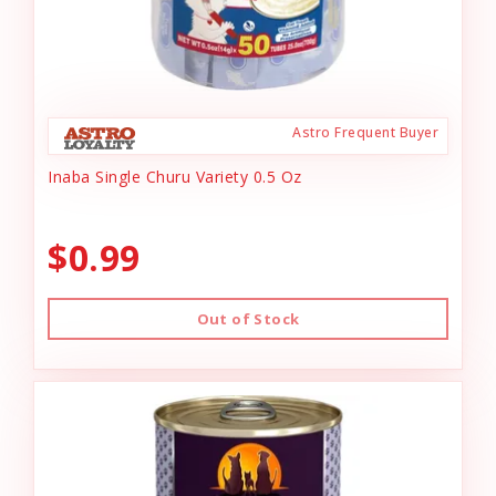
Astro Frequent Buyer
Inaba Single Churu Variety 0.5 Oz
$0.99
Out of Stock