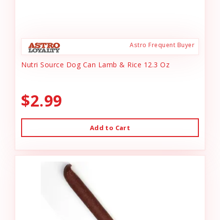
Astro Frequent Buyer
Nutri Source Dog Can Lamb & Rice 12.3 Oz
$2.99
Add to Cart