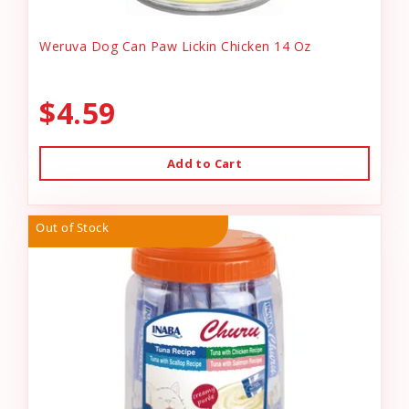
Weruva Dog Can Paw Lickin Chicken 14 Oz
$4.59
Add to Cart
Out of Stock