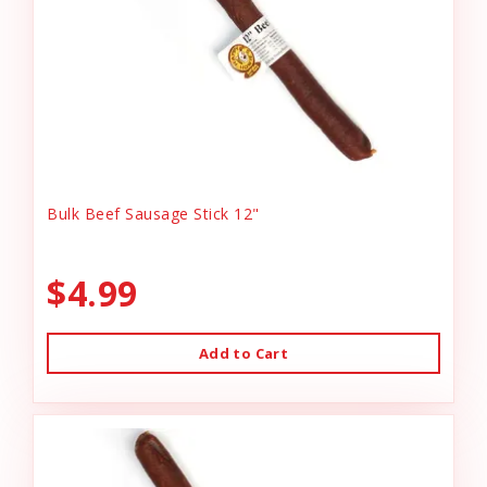
Bulk Beef Sausage Stick 12"
$4.99
Add to Cart