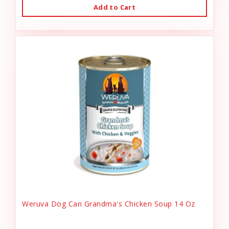
Add to Cart
Weruva Dog Can Grandma's Chicken Soup 14 Oz