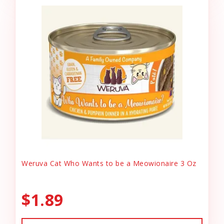
Weruva Cat Who Wants to be a Meowionaire 3 Oz
$1.89