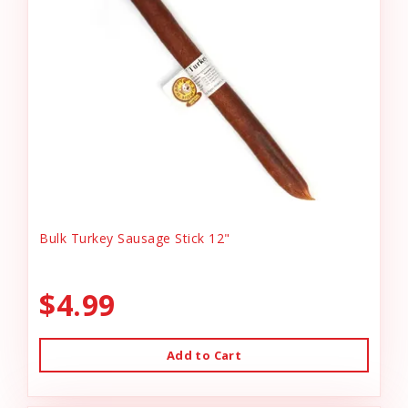
Bulk Turkey Sausage Stick 12"
$4.99
Add to Cart