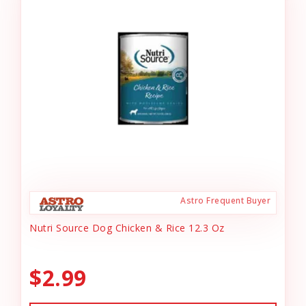
Astro Frequent Buyer
Nutri Source Dog Chicken & Rice 12.3 Oz
$2.99