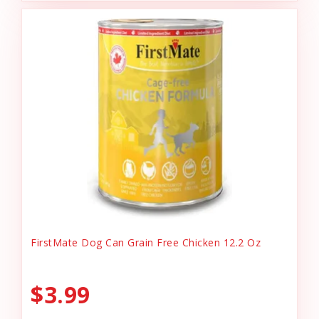
FirstMate Dog Can Grain Free Chicken 12.2 Oz
$3.99