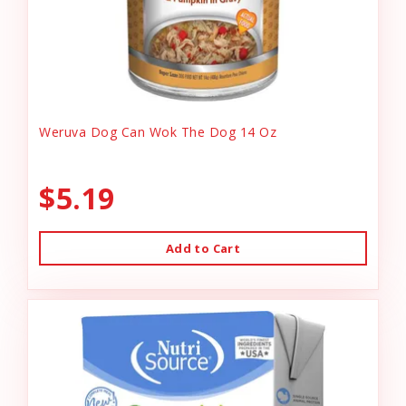
Weruva Dog Can Wok The Dog 14 Oz
$5.19
Add to Cart