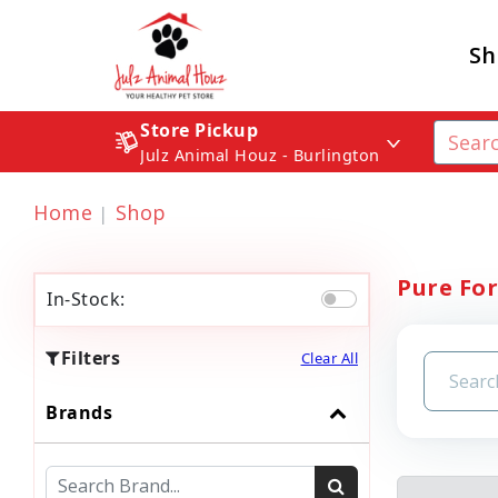
Sh
Store Pickup
Julz Animal Houz - Burlington
Home
Shop
Pure Fo
In-Stock:
Filters
Clear All
Brands