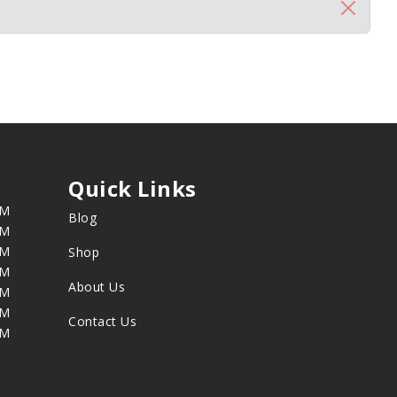
Quick Links
PM
Blog
PM
PM
Shop
PM
About Us
PM
PM
Contact Us
PM