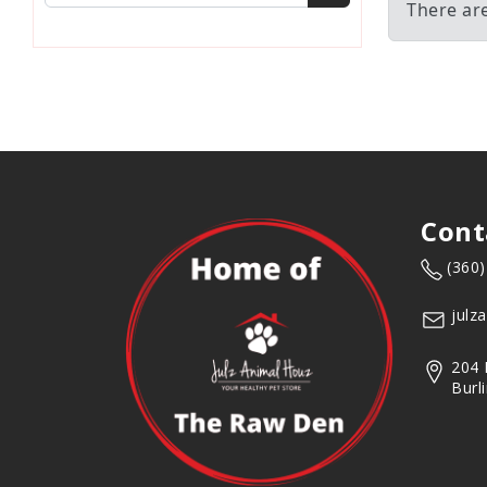
There ar
Cont
(360
julz
204 
Burl