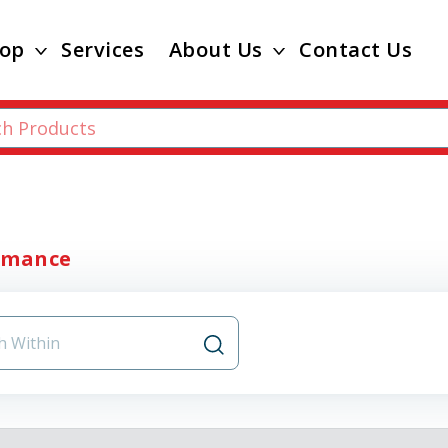
op
Services
About Us
Contact Us
rmance