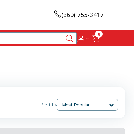
(360) 755-3417
0
Sort by