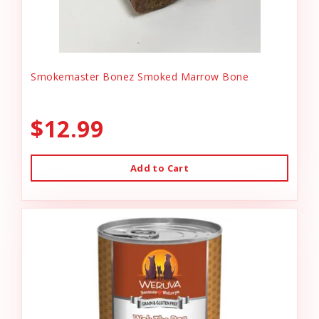
Smokemaster Bonez Smoked Marrow Bone
$12.99
Add to Cart