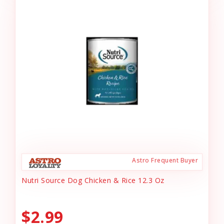
Astro Frequent Buyer
Nutri Source Dog Chicken & Rice 12.3 Oz
$2.99