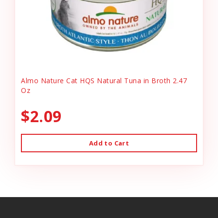
Almo Nature Cat HQS Natural Tuna in Broth 2.47
Oz
$2.09
Add to Cart