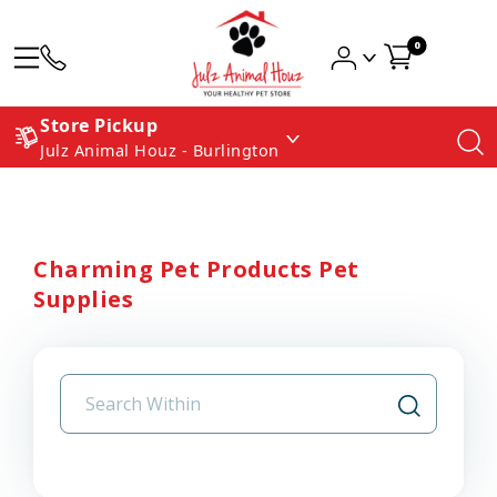
0
Store Pickup
Julz Animal Houz - Burlington
Charming Pet Products Pet
Supplies