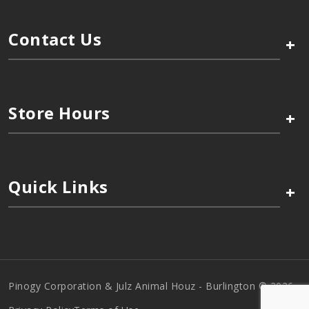
Contact Us
+
Store Hours
+
Quick Links
+
Pinogy Corporation & Julz Animal Houz - Burlington © 2026