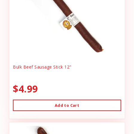
Bulk Beef Sausage Stick 12"
$4.99
Add to Cart