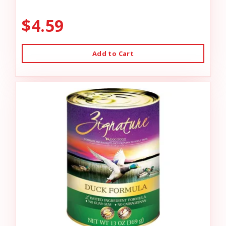
$4.59
Add to Cart