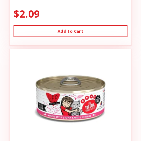
$2.09
Add to Cart