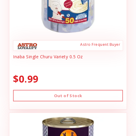
Astro Frequent Buyer
Inaba Single Churu Variety 0.5 Oz
$0.99
Out of Stock