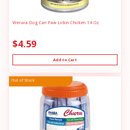
Weruva Dog Can Paw Lickin Chicken 14 Oz
$4.59
Add to Cart
Out of Stock