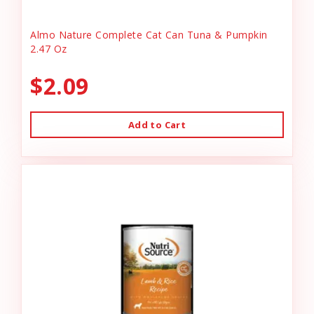
Almo Nature Complete Cat Can Tuna & Pumpkin
2.47 Oz
$2.09
Add to Cart