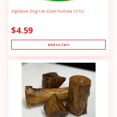
Zignature Dog Can Duck Formula 13 Oz
$4.59
Add to Cart