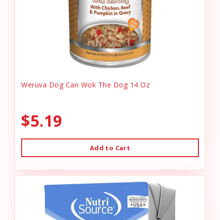
Weruva Dog Can Wok The Dog 14 Oz
$5.19
Add to Cart