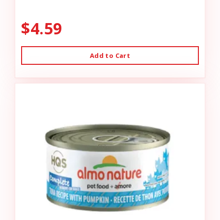
$4.59
Add to Cart