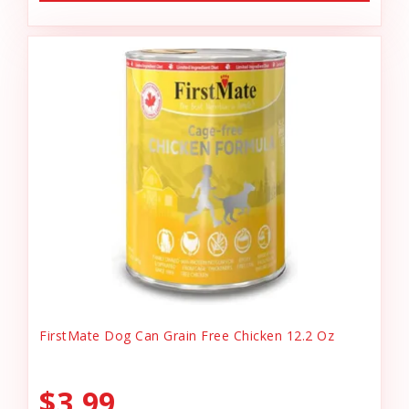
FirstMate Dog Can Grain Free Chicken 12.2 Oz
$3.99