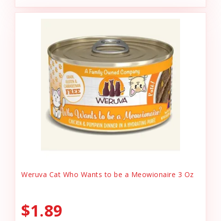
Weruva Cat Who Wants to be a Meowionaire 3 Oz
$1.89