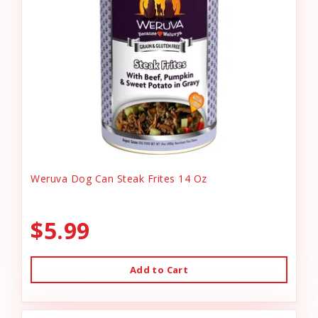
Weruva Dog Can Steak Frites 14 Oz
$5.99
Add to Cart