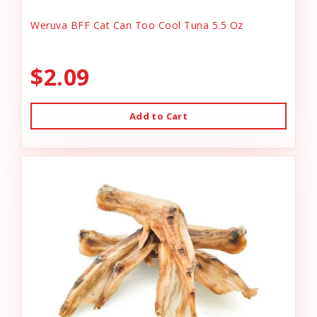
Weruva BFF Cat Can Too Cool Tuna 5.5 Oz
$2.09
Add to Cart