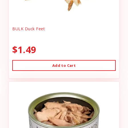
BULK Duck Feet
$1.49
Add to Cart