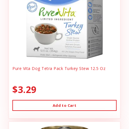
Pure Vita Dog Tetra Pack Turkey Stew 12.5 Oz
$3.29
Add to Cart