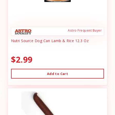
Astro Frequent Buyer
Nutri Source Dog Can Lamb & Rice 12.3 Oz
$2.99
Add to Cart