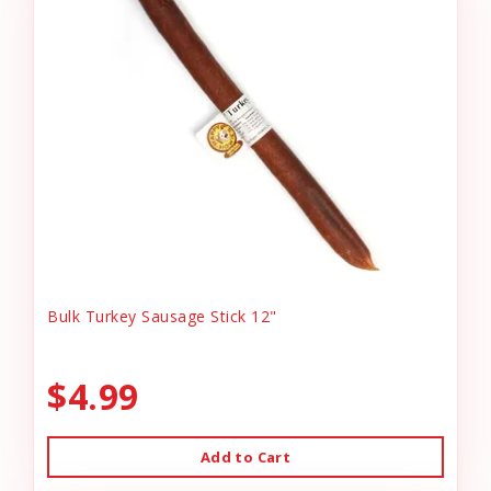
Bulk Turkey Sausage Stick 12"
$4.99
Add to Cart