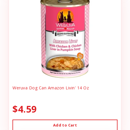
Weruva Dog Can Amazon Livin' 14 Oz
$4.59
Add to Cart