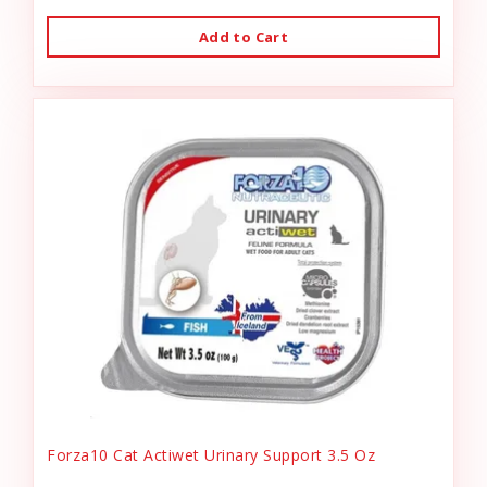
Add to Cart
Forza10 Cat Actiwet Urinary Support 3.5 Oz