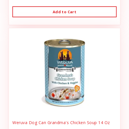
Add to Cart
Weruva Dog Can Grandma's Chicken Soup 14 Oz