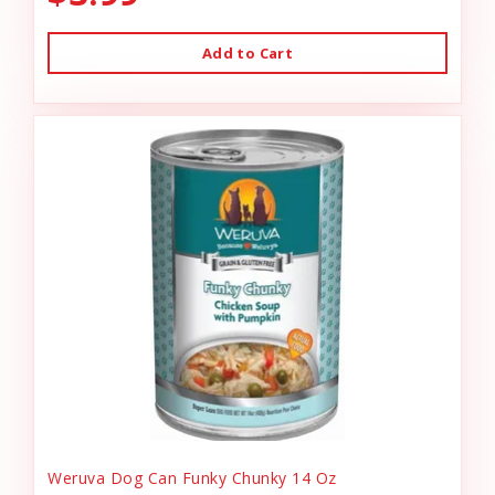
Add to Cart
Weruva Dog Can Funky Chunky 14 Oz