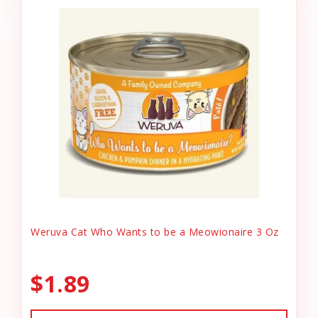
Weruva Cat Who Wants to be a Meowionaire 3 Oz
$1.89