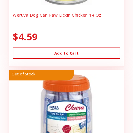
Weruva Dog Can Paw Lickin Chicken 14 Oz
$4.59
Add to Cart
Out of Stock