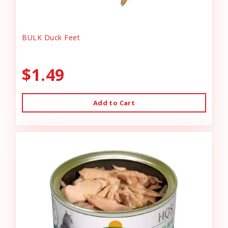
BULK Duck Feet
$1.49
Add to Cart