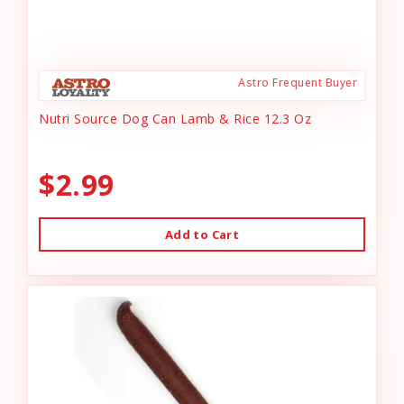
Astro Frequent Buyer
Nutri Source Dog Can Lamb & Rice 12.3 Oz
$2.99
Add to Cart