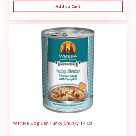
Add to Cart
Weruva Dog Can Funky Chunky 14 Oz