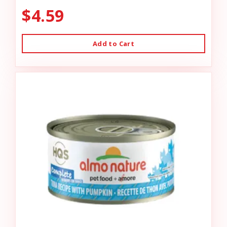
$4.59
Add to Cart