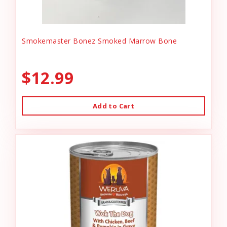
Smokemaster Bonez Smoked Marrow Bone
$12.99
Add to Cart