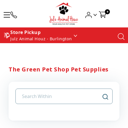
0
Store Pickup
Julz Animal Houz - Burlington
The Green Pet Shop Pet Supplies