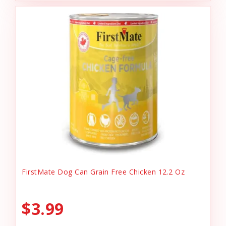
FirstMate Dog Can Grain Free Chicken 12.2 Oz
$3.99