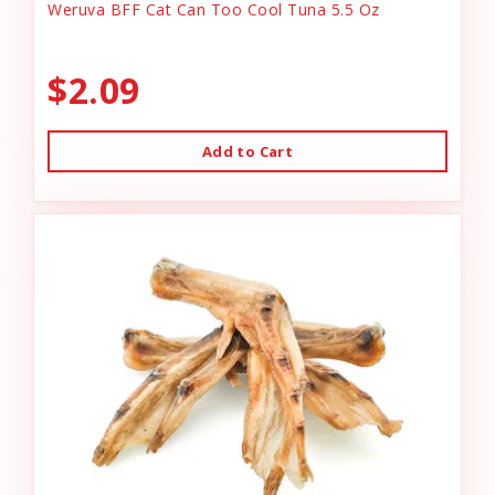
Weruva BFF Cat Can Too Cool Tuna 5.5 Oz
$2.09
Add to Cart