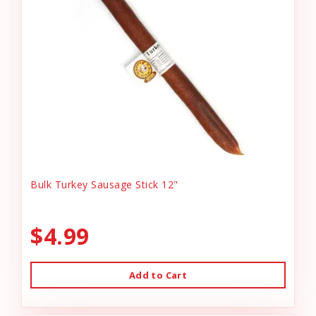
Bulk Turkey Sausage Stick 12"
$4.99
Add to Cart