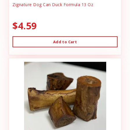
Zignature Dog Can Duck Formula 13 Oz
$4.59
Add to Cart