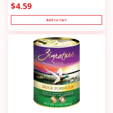
$4.59
Add to Cart