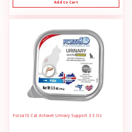
Add to Cart
Forza10 Cat Actiwet Urinary Support 3.5 Oz