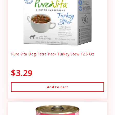
Pure Vita Dog Tetra Pack Turkey Stew 12.5 Oz
$3.29
Add to Cart