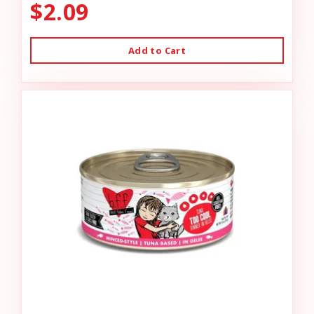
$2.09
Add to Cart