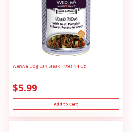
Weruva Dog Can Steak Frites 14 Oz
$5.99
Add to Cart