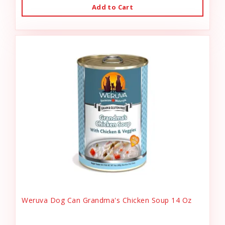
Add to Cart
Weruva Dog Can Grandma's Chicken Soup 14 Oz