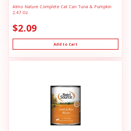
Almo Nature Complete Cat Can Tuna & Pumpkin
2.47 Oz
$2.09
Add to Cart