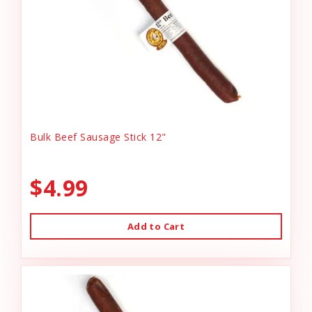
Bulk Beef Sausage Stick 12"
$4.99
Add to Cart