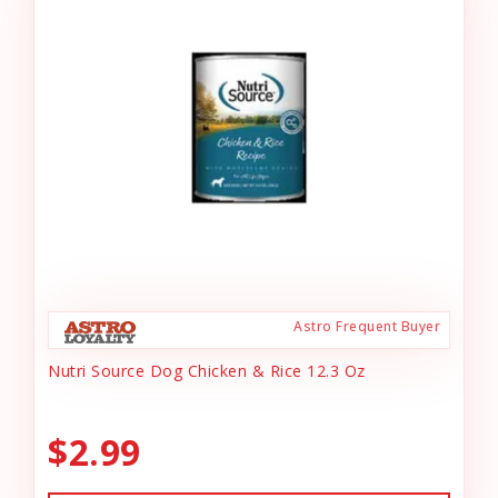
Astro Frequent Buyer
Nutri Source Dog Chicken & Rice 12.3 Oz
$2.99