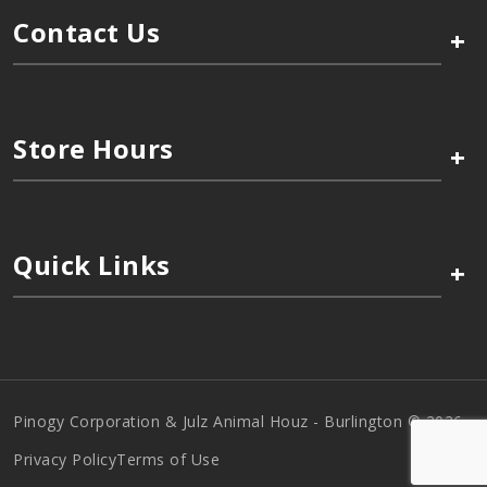
Contact Us
+
Store Hours
+
Quick Links
+
Pinogy Corporation & Julz Animal Houz - Burlington © 2026
Privacy Policy
Terms of Use