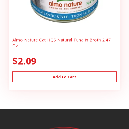
Almo Nature Cat HQS Natural Tuna in Broth 2.47
Oz
$2.09
Add to Cart