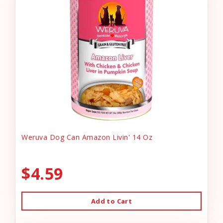
Weruva Dog Can Amazon Livin' 14 Oz
$4.59
Add to Cart