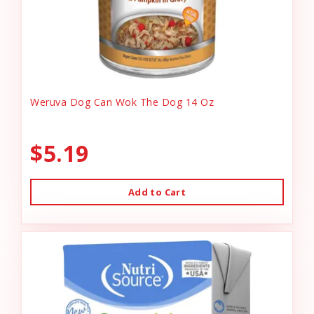
Weruva Dog Can Wok The Dog 14 Oz
$5.19
Add to Cart