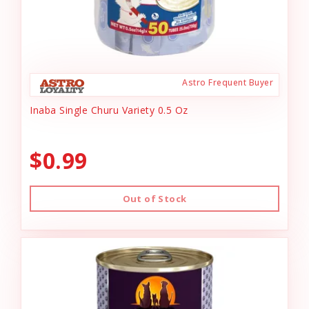
Astro Frequent Buyer
Inaba Single Churu Variety 0.5 Oz
$0.99
Out of Stock