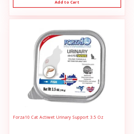
Add to Cart
Forza10 Cat Actiwet Urinary Support 3.5 Oz