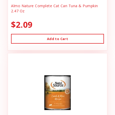
Almo Nature Complete Cat Can Tuna & Pumpkin
2.47 Oz
$2.09
Add to Cart