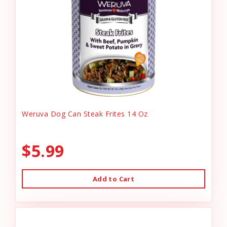
Weruva Dog Can Steak Frites 14 Oz
$5.99
Add to Cart