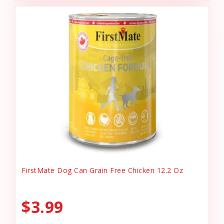
FirstMate Dog Can Grain Free Chicken 12.2 Oz
$3.99