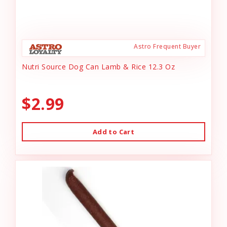
Astro Frequent Buyer
Nutri Source Dog Can Lamb & Rice 12.3 Oz
$2.99
Add to Cart