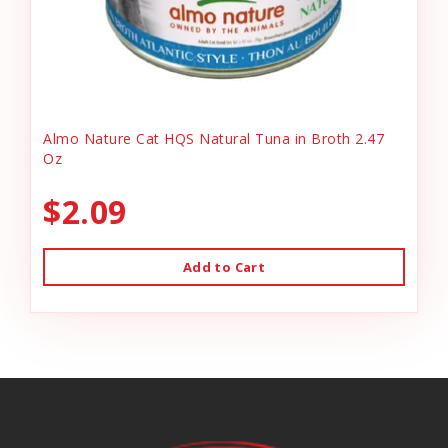
Almo Nature Cat HQS Natural Tuna in Broth 2.47
Oz
$2.09
Add to Cart