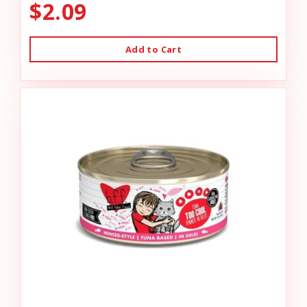
$2.09
Add to Cart