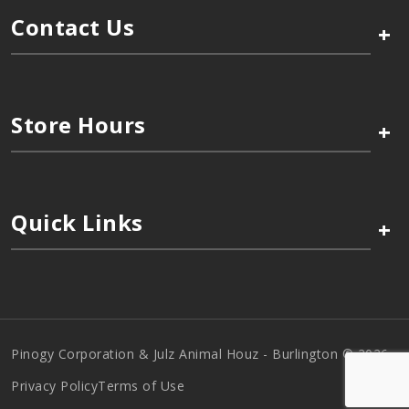
Contact Us
+
Store Hours
+
Quick Links
+
Pinogy Corporation & Julz Animal Houz - Burlington © 2026
Privacy Policy
Terms of Use