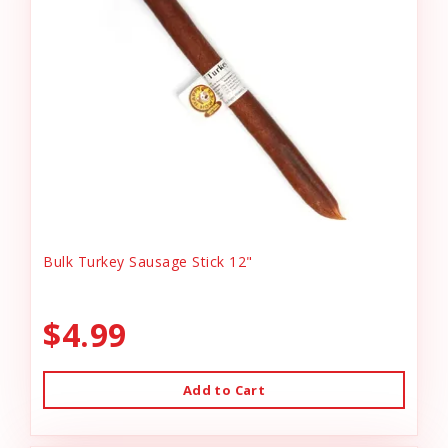
Bulk Turkey Sausage Stick 12"
$4.99
Add to Cart