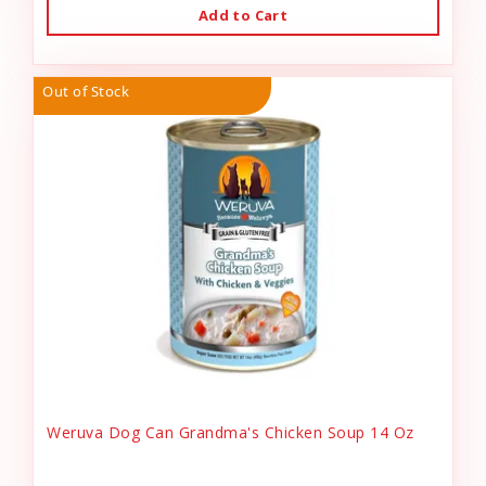
Add to Cart
Out of Stock
Weruva Dog Can Grandma's Chicken Soup 14 Oz