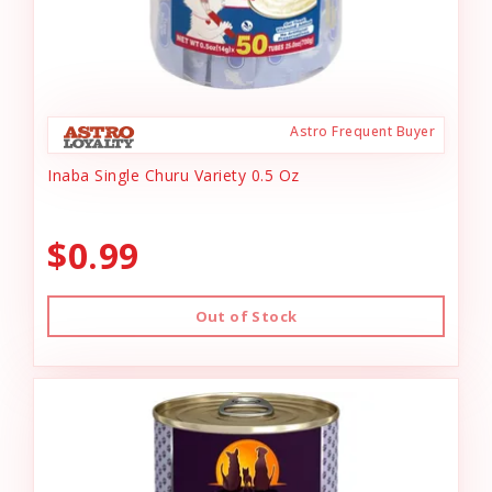
Astro Frequent Buyer
Inaba Single Churu Variety 0.5 Oz
$0.99
Out of Stock