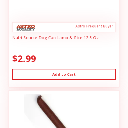
Astro Frequent Buyer
Nutri Source Dog Can Lamb & Rice 12.3 Oz
$2.99
Add to Cart