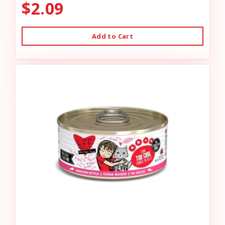
$2.09
Add to Cart