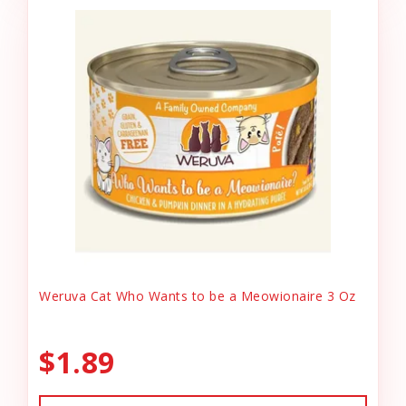
Weruva Cat Who Wants to be a Meowionaire 3 Oz
$1.89