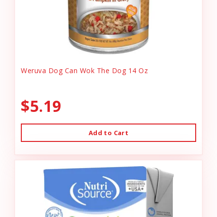
Weruva Dog Can Wok The Dog 14 Oz
$5.19
Add to Cart