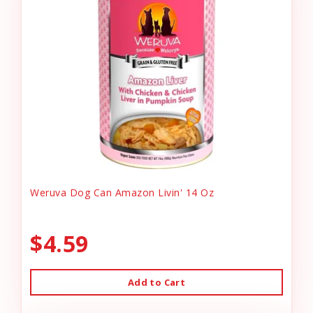
Weruva Dog Can Amazon Livin' 14 Oz
$4.59
Add to Cart