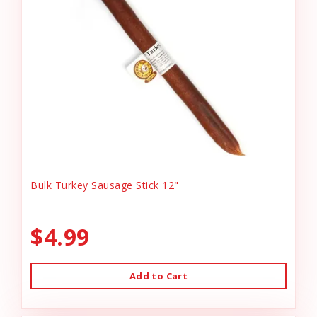
Bulk Turkey Sausage Stick 12"
$4.99
Add to Cart