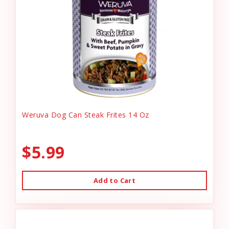
Weruva Dog Can Steak Frites 14 Oz
$5.99
Add to Cart