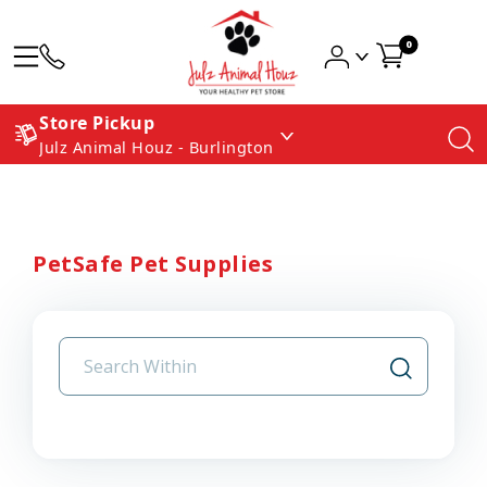
0
Store Pickup
Julz Animal Houz - Burlington
PetSafe Pet Supplies