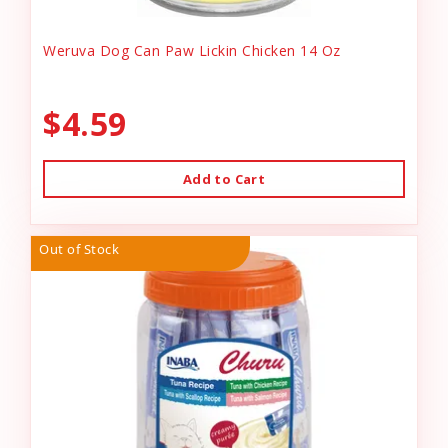
Weruva Dog Can Paw Lickin Chicken 14 Oz
$4.59
Add to Cart
Out of Stock