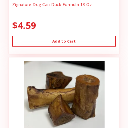
Zignature Dog Can Duck Formula 13 Oz
$4.59
Add to Cart