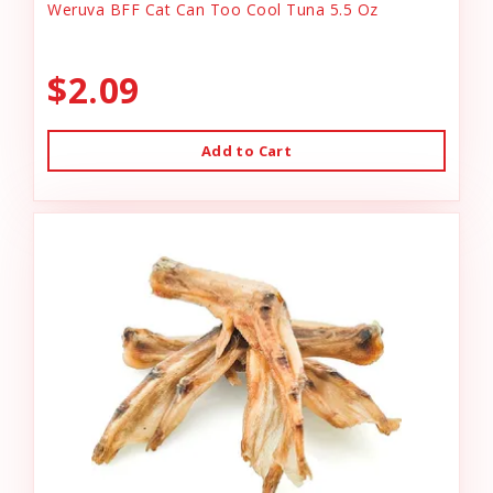
Weruva BFF Cat Can Too Cool Tuna 5.5 Oz
$2.09
Add to Cart