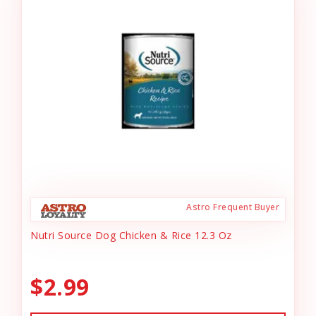
Astro Frequent Buyer
Nutri Source Dog Chicken & Rice 12.3 Oz
$2.99