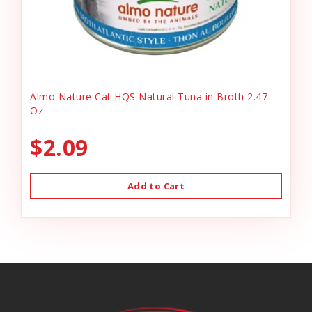
Almo Nature Cat HQS Natural Tuna in Broth 2.47
Oz
$2.09
Add to Cart