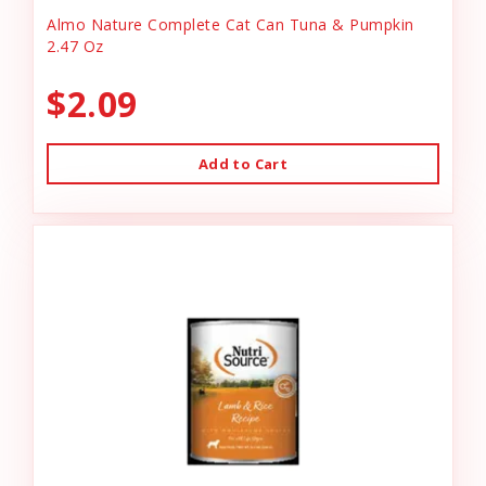
Almo Nature Complete Cat Can Tuna & Pumpkin
2.47 Oz
$2.09
Add to Cart