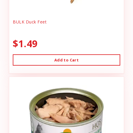
BULK Duck Feet
$1.49
Add to Cart