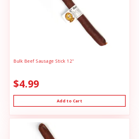
Bulk Beef Sausage Stick 12"
$4.99
Add to Cart