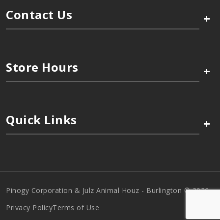
Contact Us
+
Store Hours
+
Quick Links
+
Pinogy Corporation & Julz Animal Houz - Burlington © 2026
Privacy Policy
Terms of Use