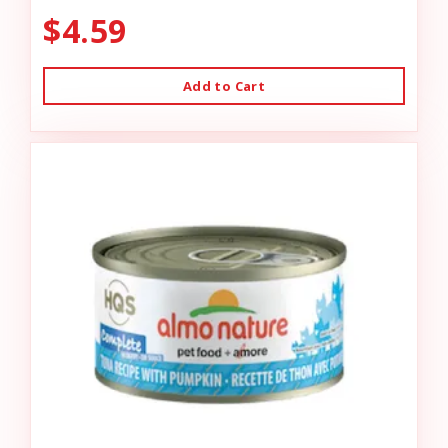
$4.59
Add to Cart