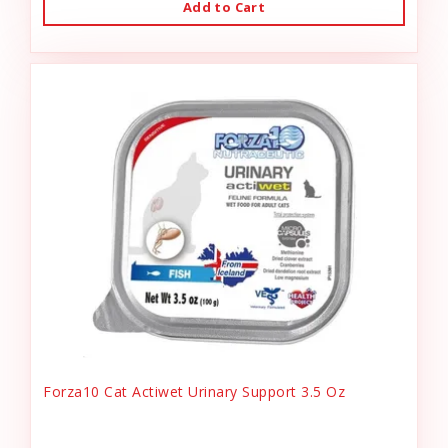
Add to Cart
Forza10 Cat Actiwet Urinary Support 3.5 Oz