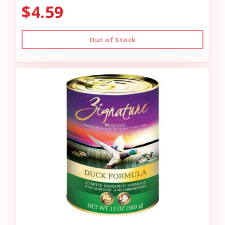
$4.59
Out of Stock