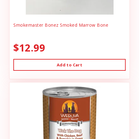
Smokemaster Bonez Smoked Marrow Bone
$12.99
Add to Cart