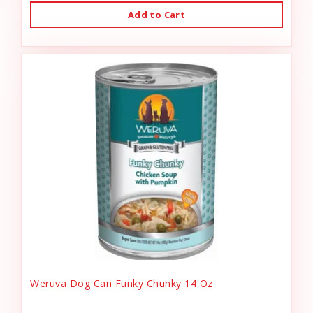
Add to Cart
Weruva Dog Can Funky Chunky 14 Oz