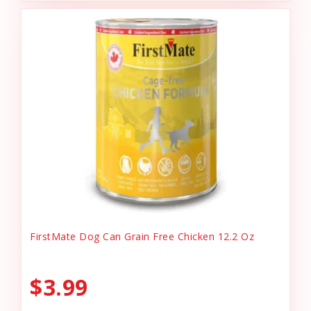
FirstMate Dog Can Grain Free Chicken 12.2 Oz
$3.99