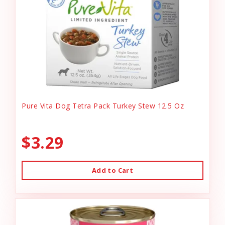
Pure Vita Dog Tetra Pack Turkey Stew 12.5 Oz
$3.29
Add to Cart