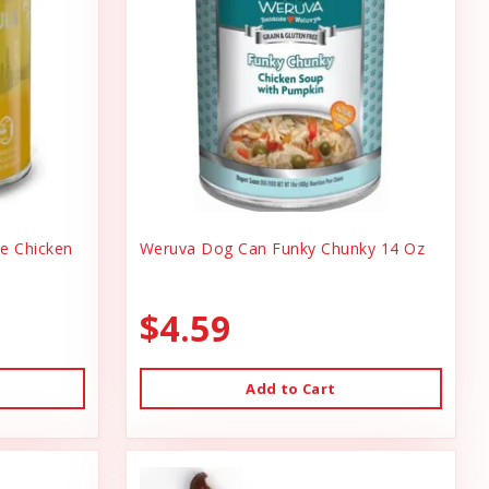
ee Chicken
Weruva Dog Can Funky Chunky 14 Oz
$4.59
Add to Cart