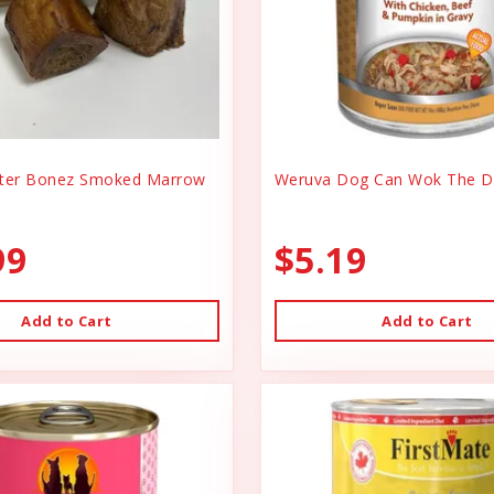
er Bonez Smoked Marrow
Weruva Dog Can Wok The D
99
$5.19
Add to Cart
Add to Cart