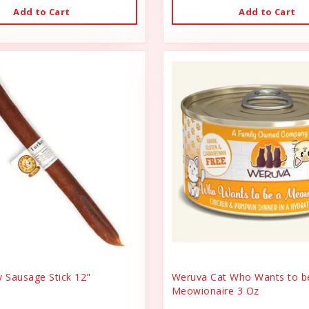
Add to Cart
Add to Cart
y Sausage Stick 12"
Weruva Cat Who Wants to b
Meowionaire 3 Oz