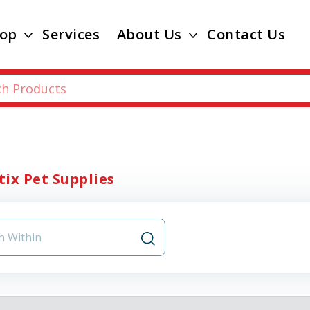
op
Services
About Us
Contact Us
ix Pet Supplies