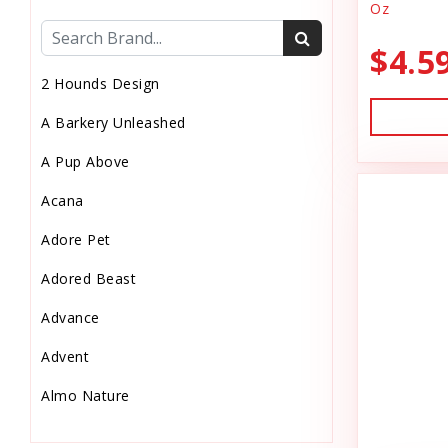
Oz
Cat Health
$4.5
Cat Pouch Food
2 Hounds Design
Cat Supplies
A Barkery Unleashed
Cat Toys
A Pup Above
Cat Treats
Acana
Chew
Adore Pet
Chicken Food
Adored Beast
Chicken Supply
Advance
Crate Mat
Advent
Crates
Almo Nature
Dehydrated Cat Food
Anderson's Natural Pets. LLC
Dehydrated Dog Food