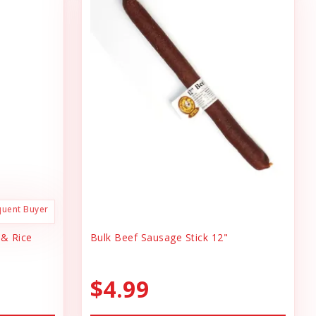
quent Buyer
 & Rice
Bulk Beef Sausage Stick 12"
$4.99