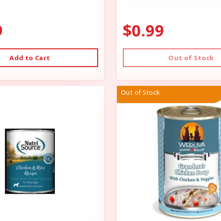
9
$0.99
Add to Cart
Out of Stock
Out of Stock