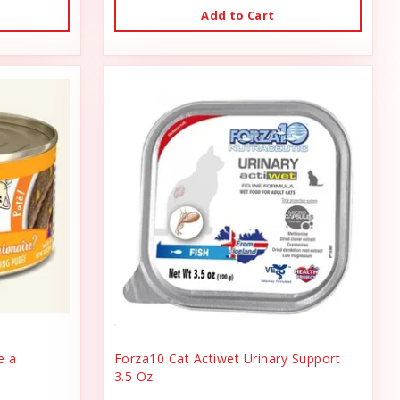
Add to Cart
e a
Forza10 Cat Actiwet Urinary Support
3.5 Oz