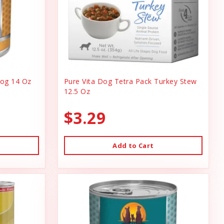
og 14 Oz
Pure Vita Dog Tetra Pack Turkey Stew
12.5 Oz
$3.29
Add to Cart