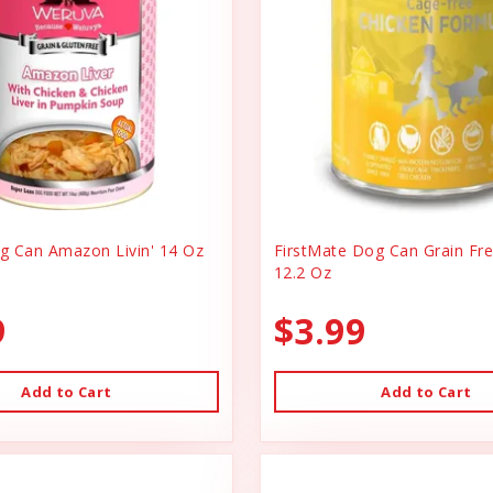
 Can Amazon Livin' 14 Oz
FirstMate Dog Can Grain Fr
12.2 Oz
9
$3.99
Add to Cart
Add to Cart