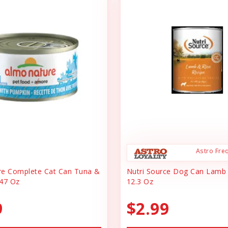
Astro Fre
re Complete Cat Can Tuna &
Nutri Source Dog Can Lamb
47 Oz
12.3 Oz
9
$2.99