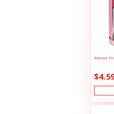
Canidae
Goody Bags
Canine Caviar
Harness Dog
Canine Caviar Pet Food
Health
Canine Hardware
Holiday Toys & Clothes
Canz/New Zealand
Holiday Treats
Carna4
Weruva Dog
Home Supplies
Caru
Kibble Cat Food
$4.5
Cat Dancer
Kibble Dog Food
Cats In the Kitchen
Life Jacket
Charlee Bear Farms
Lightly Cooked Cat Food
Charming Pet Products
Lightly Cooked Dog Food