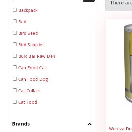
There ar
Backpack
Bed
Bird Seed
Bird Supplies
Bulk Bar Raw Den
Can Food Cat
Can Food Dog
Cat Collars
Cat Food
Cat Grooming
Brands
Cat Harnesses
Weruva Dog