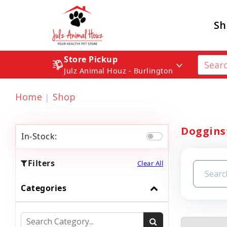
Sh
Store Pickup
Julz Animal Houz - Burlington
Home
Shop
Dogginst
In-Stock:
Filters
Clear All
Categories