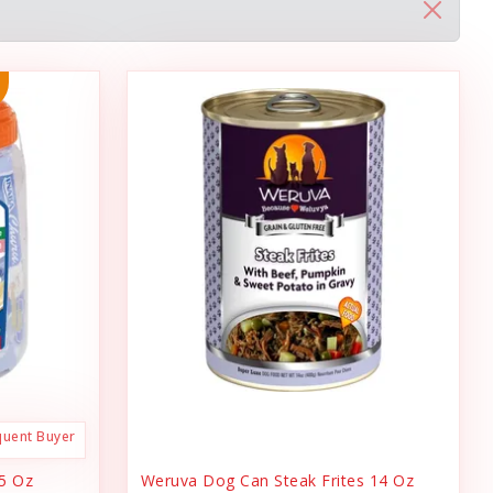
quent Buyer
.5 Oz
Weruva Dog Can Steak Frites 14 Oz