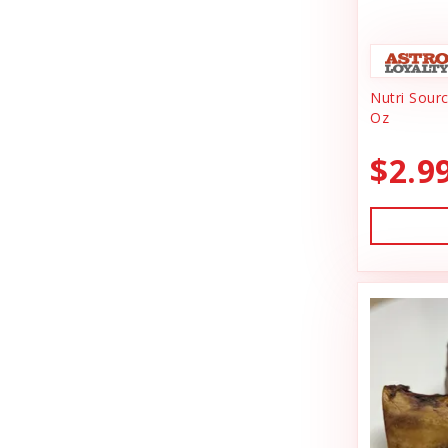
Animal Essentials
Dishes & Bowls
Ark Naturals
Dog Chews
Nutri Sour
Austin & Kat
Dog Collars
Oz
Backyard Tailz
Dog Food
$2.9
Badlands Ranch
Dog Grooming
Bark Appeal
Dog Health
Bark Bistro
Dog Leashes
Barkworthies
Dog Supplies
Bay Dog
dog toy
Best Feline Friend (B.F.F)
Dog Toys
Bio-Groom
Dog Training