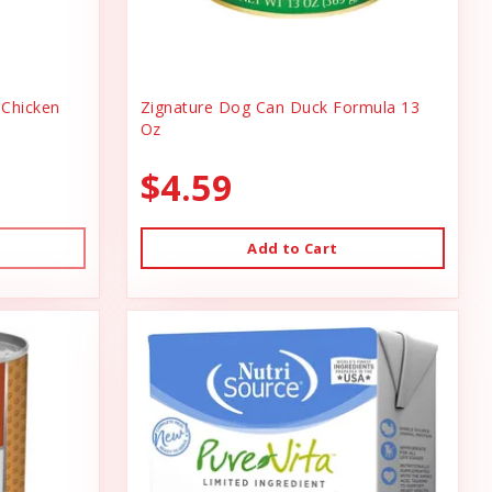
Chicken
Zignature Dog Can Duck Formula 13
Oz
$4.59
Add to Cart