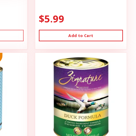
$5.99
Add to Cart