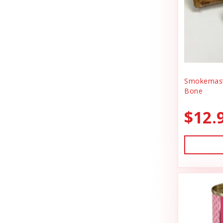
BlobHouse
Dog Treats
Bones & Co.
Donation
Bosco & Roxy's
Flea & Tick
Boss Cat
Freeze Dried Cat Treats
Boss Dog
Smokemast
Freeze Dried Dog Treats
Bone
Bravo
Freeze Dried Raw Cat Food
$12.
Buddy Belts
Freeze Dried Raw Dog Food
Buddy Biscuts
Frozen Raw Cat Food
Buddys Softies
Frozen Raw Dog Food
Butcher's Companion
Frozen Supplements & Bones
California Dog Kitchen
Gift Card
Canada Pooch
Goat Food