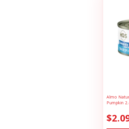
Cheerhunting
Litter
Chuckit
Magnet
Churu
Miscellaneous
Cloud Star
Oral Health
Coastal
Organic Health
Cosmic
People Products
Country Naturals
People Products\
Darford
Pet Clothing
Dave's
Pet Tag
Almo Natu
Pumpkin 2.
Dave's Pet Food
Pre-pay
Dofu
$2.0
Reward
Dog Mom Apparel
Safety