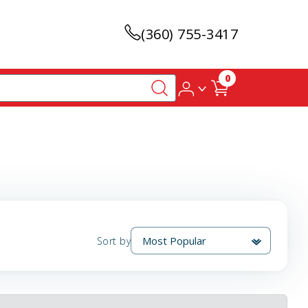
(360) 755-3417
0
Sort by