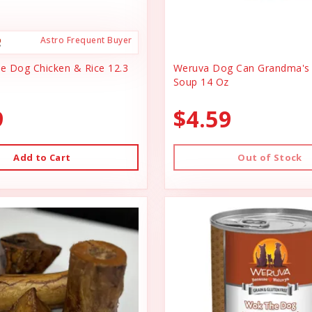
Astro Frequent Buyer
ce Dog Chicken & Rice 12.3
Weruva Dog Can Grandma's 
Soup 14 Oz
9
$4.59
Add to Cart
Out of Stock