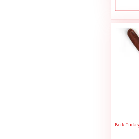
Dog Treat Naturals
Sales Tax Julz
Dogline
Sheep Food
Doris Bizarro
Shipping & Handling
DuckyWorld Products, Inc
Small Animal
Duckyworld Products
Small Pet Supplies
Earth Animal
Stain & Odor
Earth Rated
State Bag Tax
Essence
Stickers
Etta Says!
Supplements
Fab Cat
Training
Bulk Turke
Fab Dog
T-Shirts