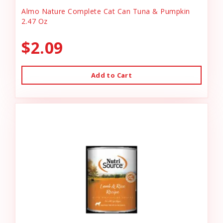
Almo Nature Complete Cat Can Tuna & Pumpkin
2.47 Oz
$2.09
Add to Cart