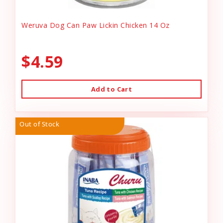
Weruva Dog Can Paw Lickin Chicken 14 Oz
$4.59
Add to Cart
Out of Stock