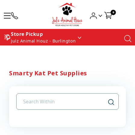
0
Store Pickup
Julz Animal Houz - Burlington
Smarty Kat Pet Supplies