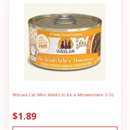
Weruva Cat Who Wants to be a Meowionaire 3 Oz
$1.89