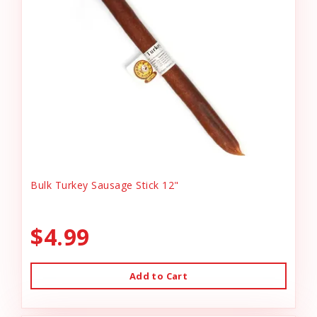
Bulk Turkey Sausage Stick 12"
$4.99
Add to Cart