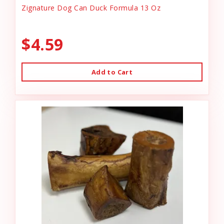
Zignature Dog Can Duck Formula 13 Oz
$4.59
Add to Cart