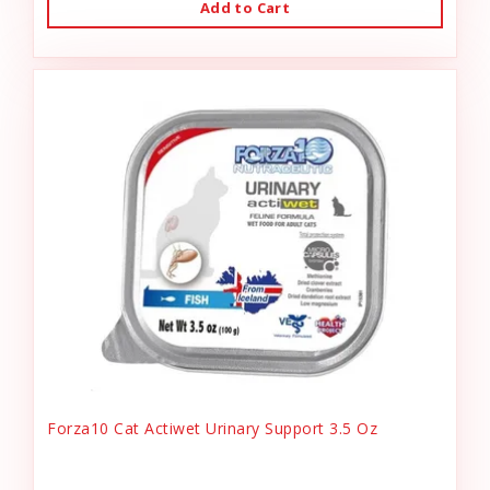
Add to Cart
Forza10 Cat Actiwet Urinary Support 3.5 Oz