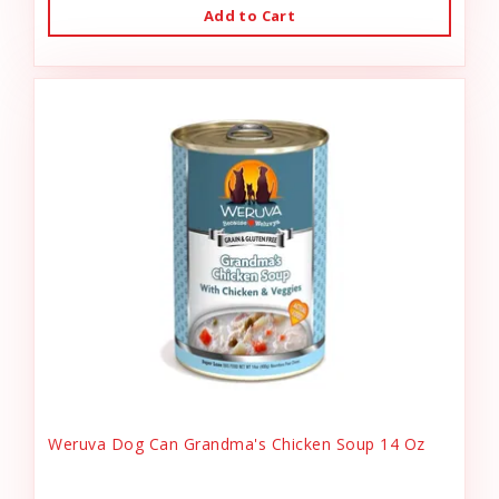
Add to Cart
Weruva Dog Can Grandma's Chicken Soup 14 Oz