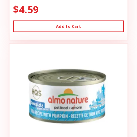
$4.59
Add to Cart