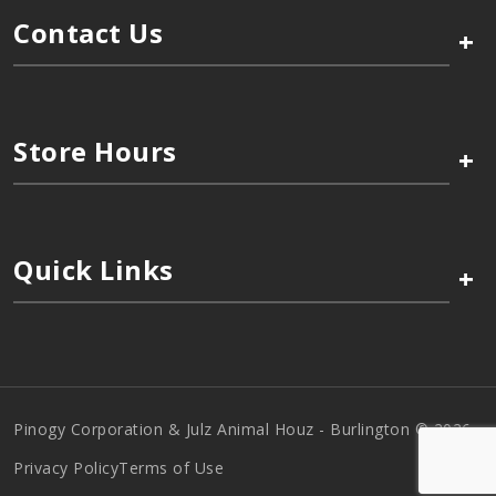
Contact Us
+
Store Hours
+
Quick Links
+
Pinogy Corporation & Julz Animal Houz - Burlington © 2026
Privacy Policy
Terms of Use