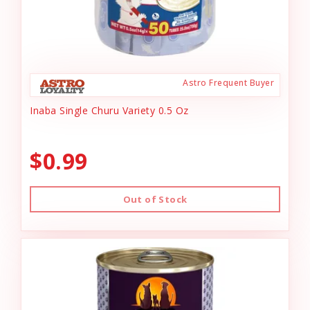
Astro Frequent Buyer
Inaba Single Churu Variety 0.5 Oz
$0.99
Out of Stock