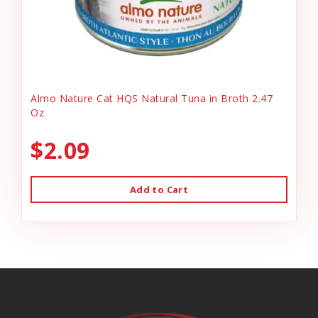
Almo Nature Cat HQS Natural Tuna in Broth 2.47
Oz
$2.09
Add to Cart