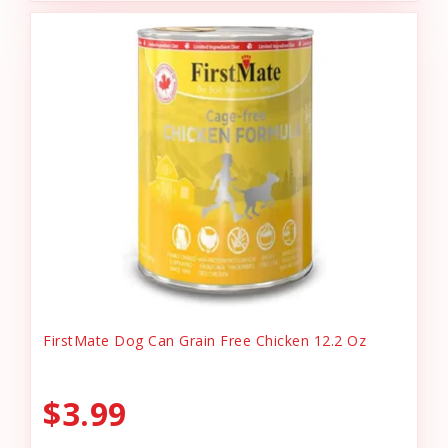
FirstMate Dog Can Grain Free Chicken 12.2 Oz
$3.99