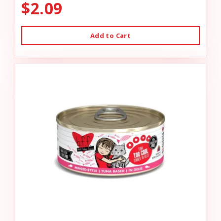
$2.09
Add to Cart