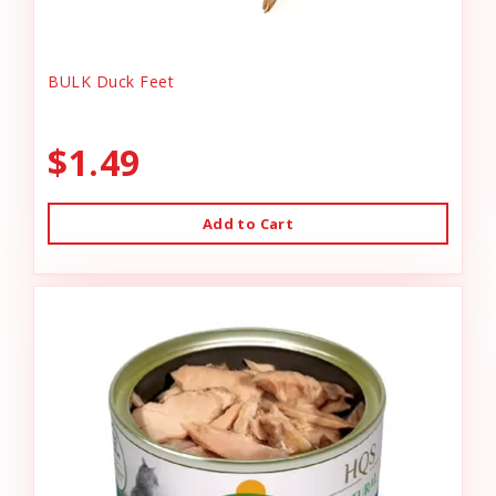
BULK Duck Feet
$1.49
Add to Cart