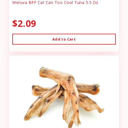
Weruva BFF Cat Can Too Cool Tuna 5.5 Oz
$2.09
Add to Cart