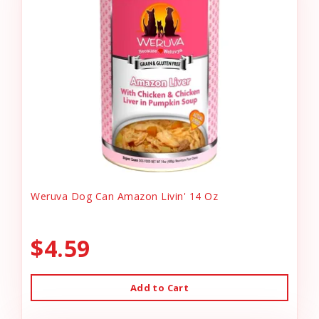
Weruva Dog Can Amazon Livin' 14 Oz
$4.59
Add to Cart