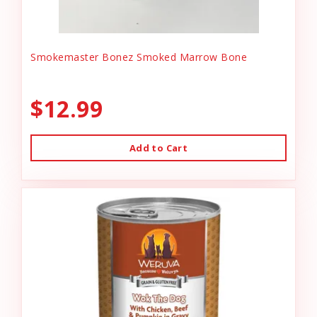
Smokemaster Bonez Smoked Marrow Bone
$12.99
Add to Cart