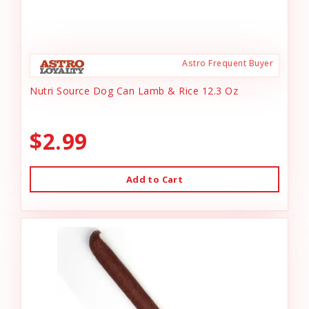
Astro Frequent Buyer
Nutri Source Dog Can Lamb & Rice 12.3 Oz
$2.99
Add to Cart