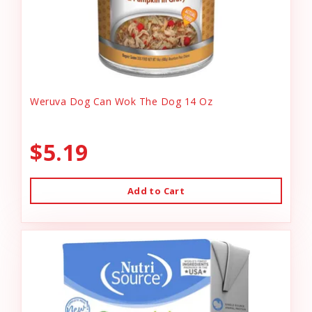
Weruva Dog Can Wok The Dog 14 Oz
$5.19
Add to Cart