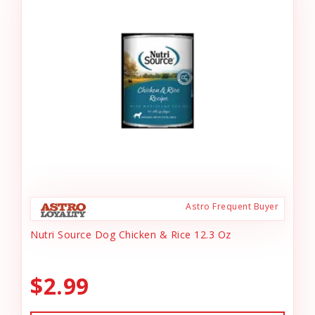
Astro Frequent Buyer
Nutri Source Dog Chicken & Rice 12.3 Oz
$2.99