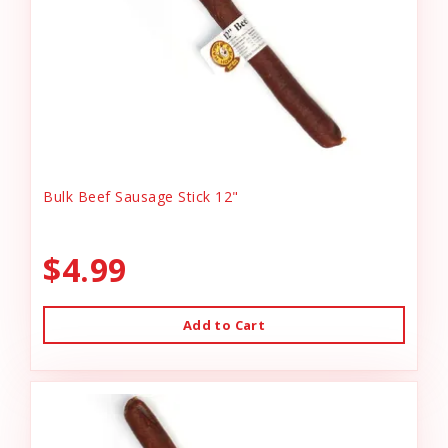
Bulk Beef Sausage Stick 12"
$4.99
Add to Cart