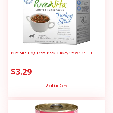
Pure Vita Dog Tetra Pack Turkey Stew 12.5 Oz
$3.29
Add to Cart