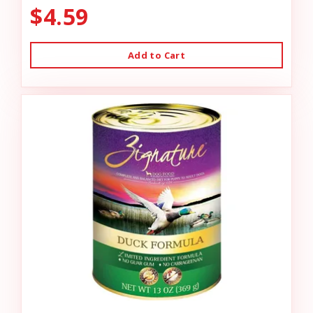
$4.59
Add to Cart