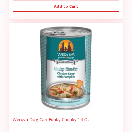
Add to Cart
Weruva Dog Can Funky Chunky 14 Oz