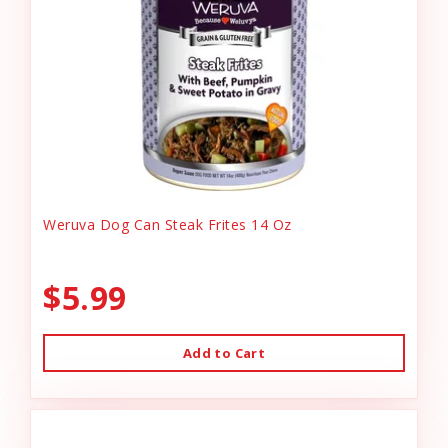
Weruva Dog Can Steak Frites 14 Oz
$5.99
Add to Cart