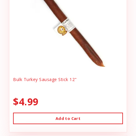
Bulk Turkey Sausage Stick 12"
$4.99
Add to Cart