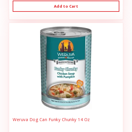
Add to Cart
Weruva Dog Can Funky Chunky 14 Oz