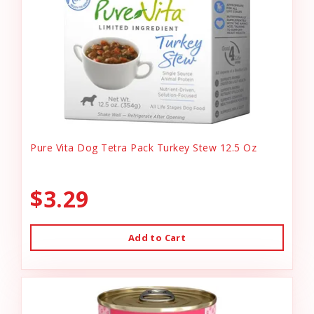
Pure Vita Dog Tetra Pack Turkey Stew 12.5 Oz
$3.29
Add to Cart