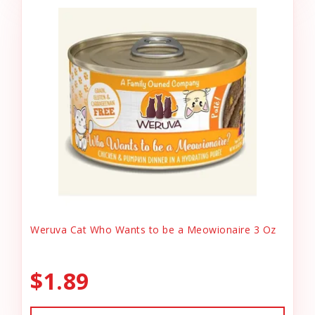
Weruva Cat Who Wants to be a Meowionaire 3 Oz
$1.89