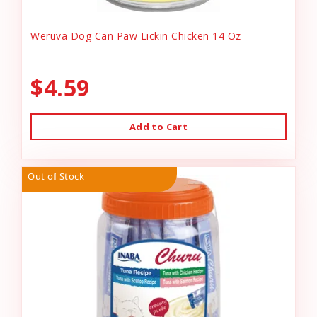
Weruva Dog Can Paw Lickin Chicken 14 Oz
$4.59
Add to Cart
Out of Stock