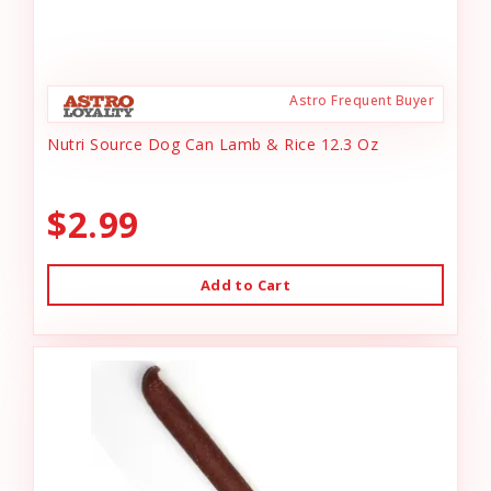
Astro Frequent Buyer
Nutri Source Dog Can Lamb & Rice 12.3 Oz
$2.99
Add to Cart