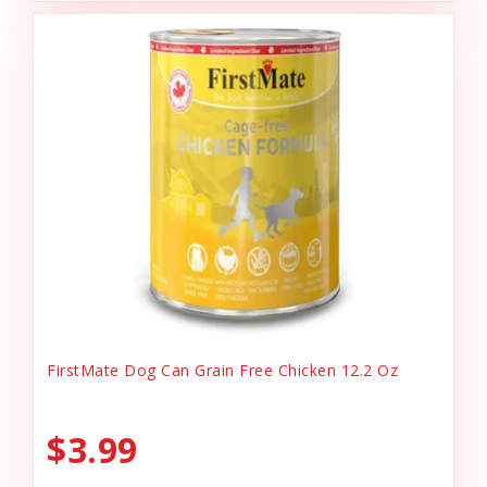
FirstMate Dog Can Grain Free Chicken 12.2 Oz
$3.99