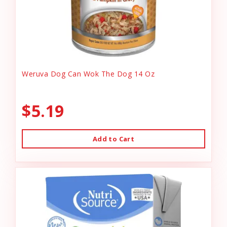
Weruva Dog Can Wok The Dog 14 Oz
$5.19
Add to Cart