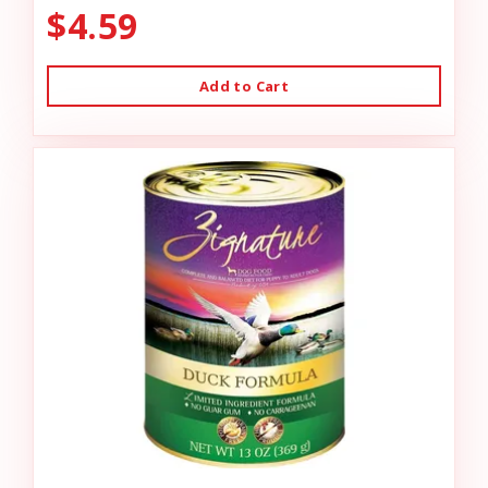
$4.59
Add to Cart