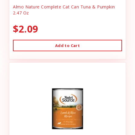
Almo Nature Complete Cat Can Tuna & Pumpkin
2.47 Oz
$2.09
Add to Cart