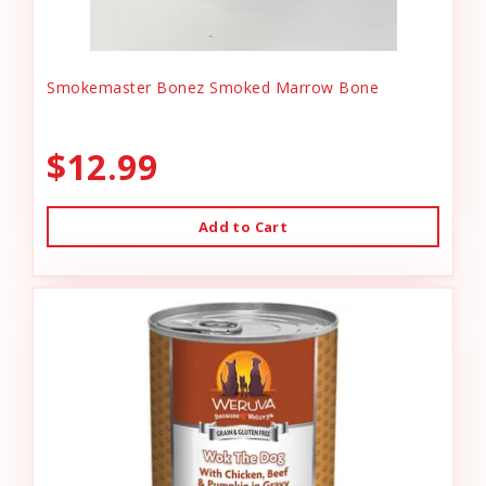
Smokemaster Bonez Smoked Marrow Bone
$12.99
Add to Cart