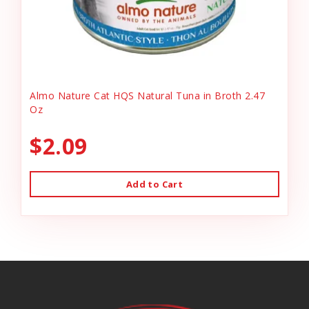
Almo Nature Cat HQS Natural Tuna in Broth 2.47
Oz
$2.09
Add to Cart