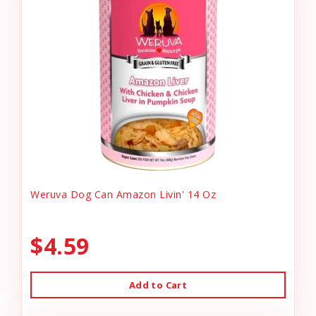
Weruva Dog Can Amazon Livin' 14 Oz
$4.59
Add to Cart