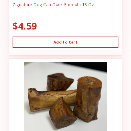
Zignature Dog Can Duck Formula 13 Oz
$4.59
Add to Cart