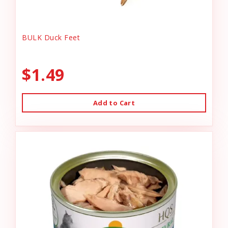
BULK Duck Feet
$1.49
Add to Cart