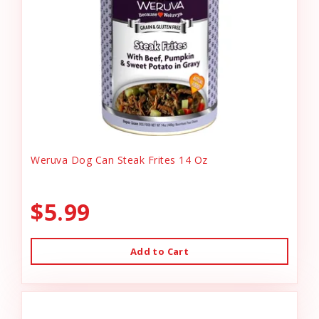
Weruva Dog Can Steak Frites 14 Oz
$5.99
Add to Cart