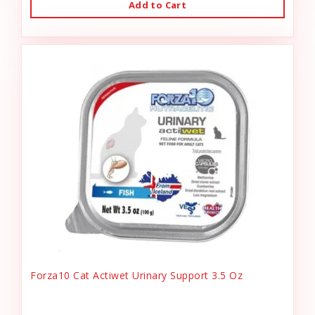
Add to Cart
Forza10 Cat Actiwet Urinary Support 3.5 Oz