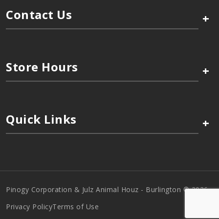
Contact Us
+
Store Hours
+
Quick Links
+
Pinogy Corporation & Julz Animal Houz - Burlington © 2026
Privacy Policy
Terms of Use