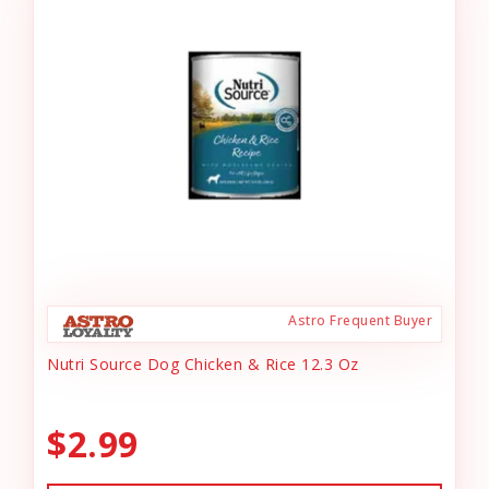
Astro Frequent Buyer
Nutri Source Dog Chicken & Rice 12.3 Oz
$2.99