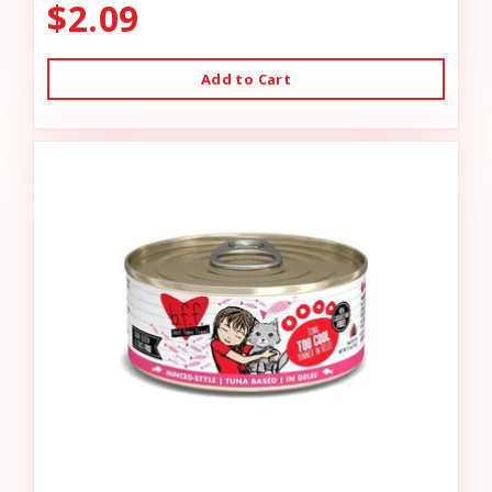
$2.09
Add to Cart