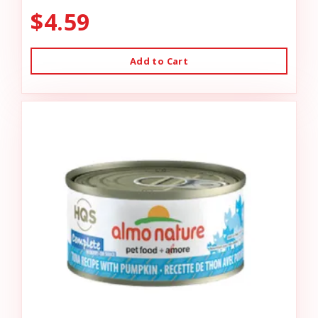
$4.59
Add to Cart