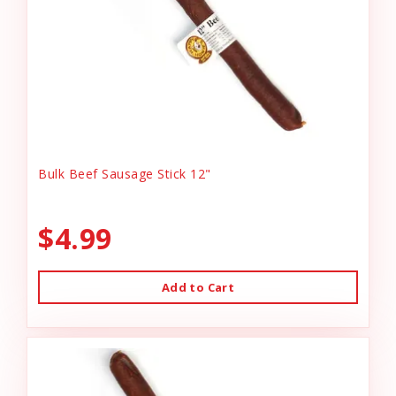
Bulk Beef Sausage Stick 12"
$4.99
Add to Cart