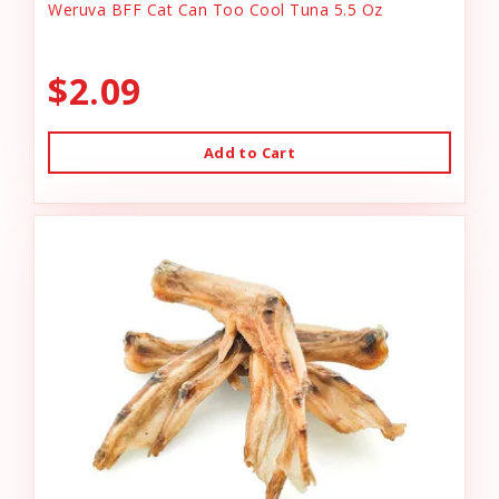
Weruva BFF Cat Can Too Cool Tuna 5.5 Oz
$2.09
Add to Cart