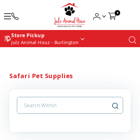
0
Store Pickup
Julz Animal Houz - Burlington
Safari Pet Supplies