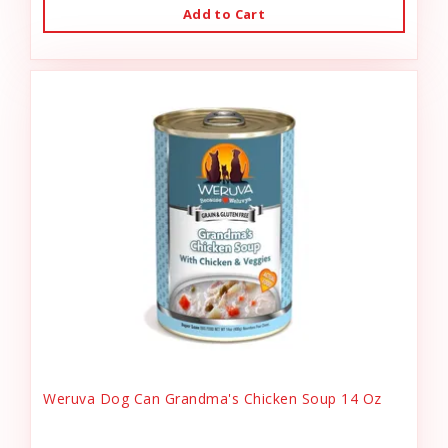
Add to Cart
Weruva Dog Can Grandma's Chicken Soup 14 Oz