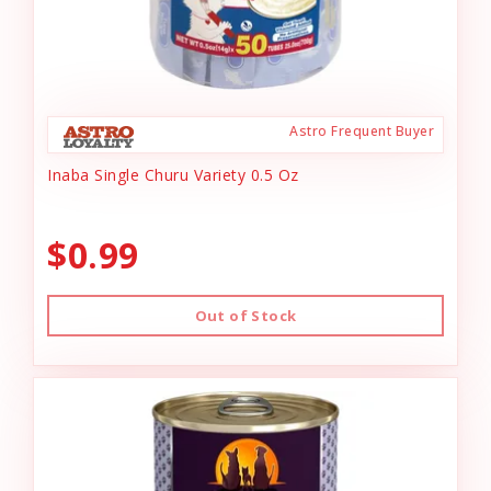
Astro Frequent Buyer
Inaba Single Churu Variety 0.5 Oz
$0.99
Out of Stock