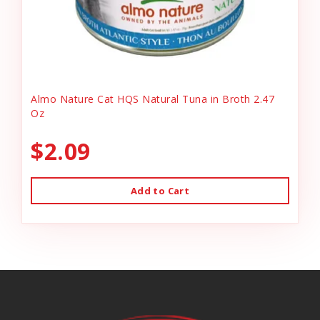
Almo Nature Cat HQS Natural Tuna in Broth 2.47
Oz
$2.09
Add to Cart