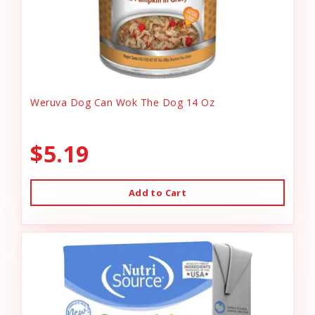
Weruva Dog Can Wok The Dog 14 Oz
$5.19
Add to Cart