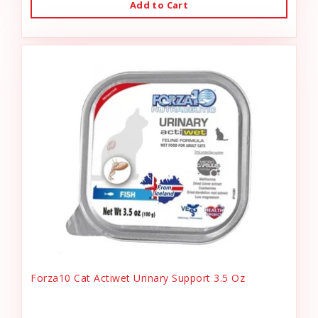
Add to Cart
Forza10 Cat Actiwet Urinary Support 3.5 Oz