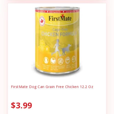
FirstMate Dog Can Grain Free Chicken 12.2 Oz
$3.99