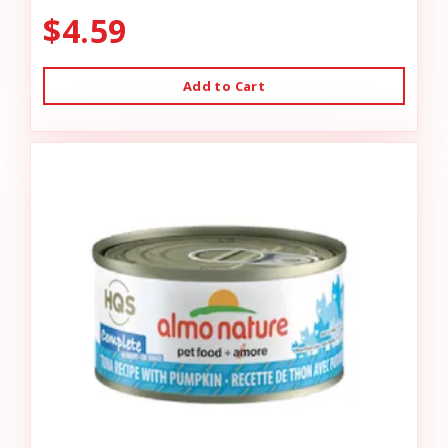
$4.59
Add to Cart