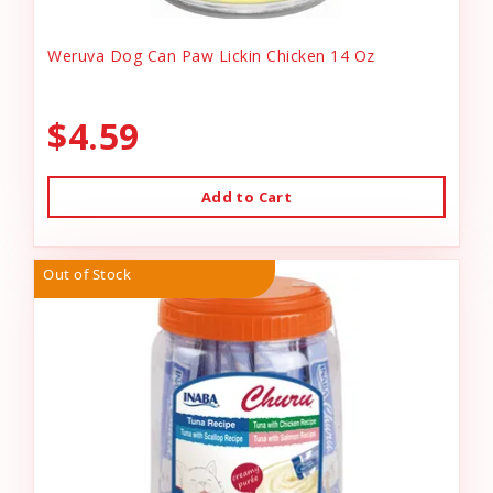
Weruva Dog Can Paw Lickin Chicken 14 Oz
$4.59
Add to Cart
Out of Stock