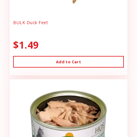
BULK Duck Feet
$1.49
Add to Cart