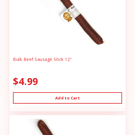
Bulk Beef Sausage Stick 12"
$4.99
Add to Cart