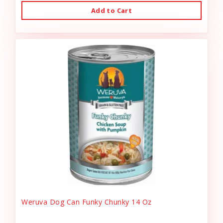
Add to Cart
Weruva Dog Can Funky Chunky 14 Oz