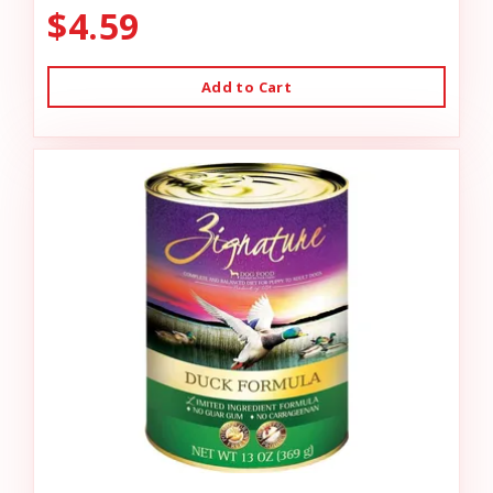
$4.59
Add to Cart