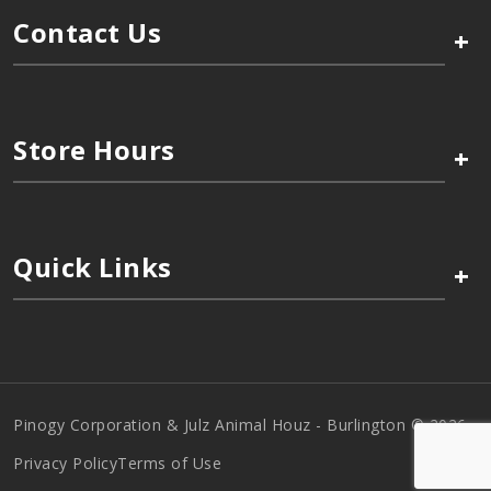
Contact Us
+
Store Hours
+
Quick Links
+
Pinogy Corporation & Julz Animal Houz - Burlington © 2026
Privacy Policy
Terms of Use