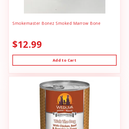
Smokemaster Bonez Smoked Marrow Bone
$12.99
Add to Cart