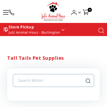
0
Store Pickup
Julz Animal Houz - Burlington
Tall Tails Pet Supplies