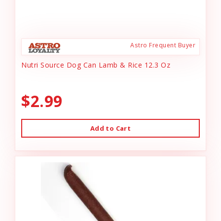
Astro Frequent Buyer
Nutri Source Dog Can Lamb & Rice 12.3 Oz
$2.99
Add to Cart