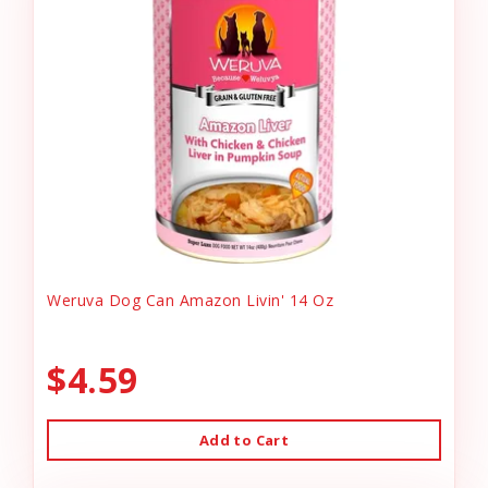
Weruva Dog Can Amazon Livin' 14 Oz
$4.59
Add to Cart