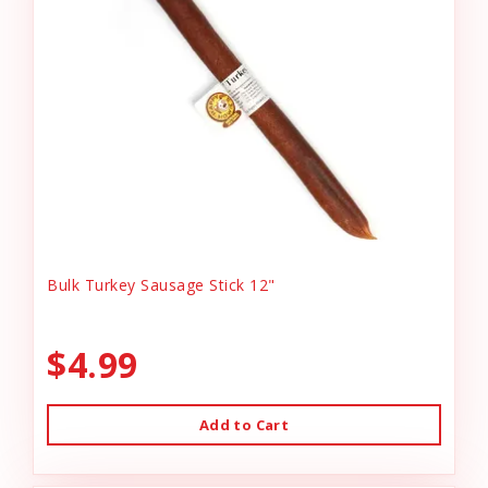
Bulk Turkey Sausage Stick 12"
$4.99
Add to Cart