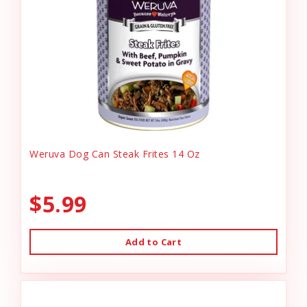
Weruva Dog Can Steak Frites 14 Oz
$5.99
Add to Cart