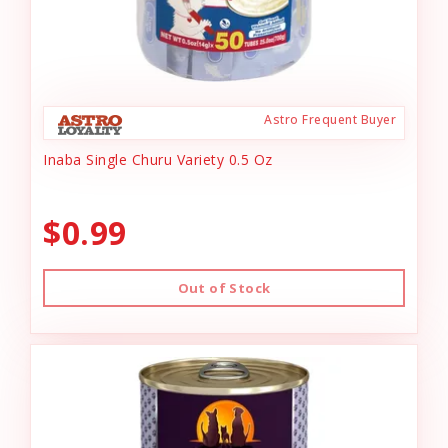
Astro Frequent Buyer
Inaba Single Churu Variety 0.5 Oz
$0.99
Out of Stock