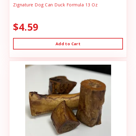
Zignature Dog Can Duck Formula 13 Oz
$4.59
Add to Cart