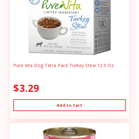
Pure Vita Dog Tetra Pack Turkey Stew 12.5 Oz
$3.29
Add to Cart