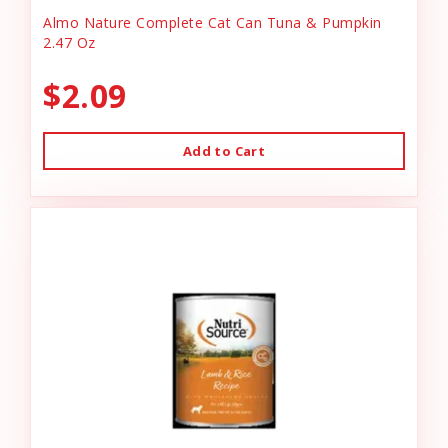
Almo Nature Complete Cat Can Tuna & Pumpkin
2.47 Oz
$2.09
Add to Cart