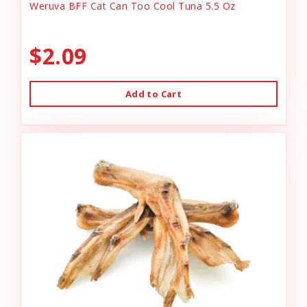
Weruva BFF Cat Can Too Cool Tuna 5.5 Oz
$2.09
Add to Cart