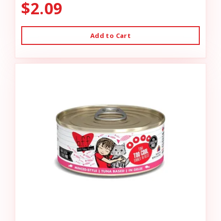
$2.09
Add to Cart