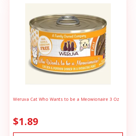
Weruva Cat Who Wants to be a Meowionaire 3 Oz
$1.89