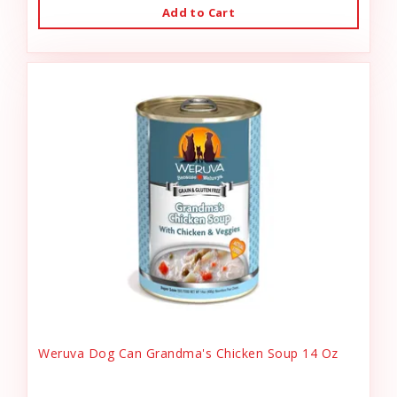
Add to Cart
Weruva Dog Can Grandma's Chicken Soup 14 Oz