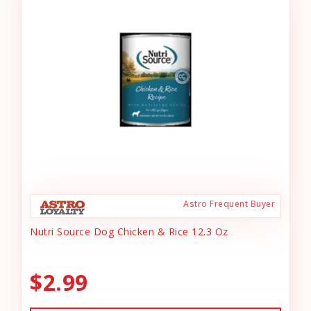
Astro Frequent Buyer
Nutri Source Dog Chicken & Rice 12.3 Oz
$2.99