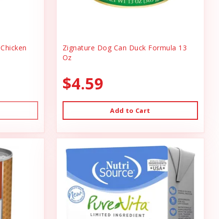
Chicken
Zignature Dog Can Duck Formula 13
Oz
$4.59
Add to Cart