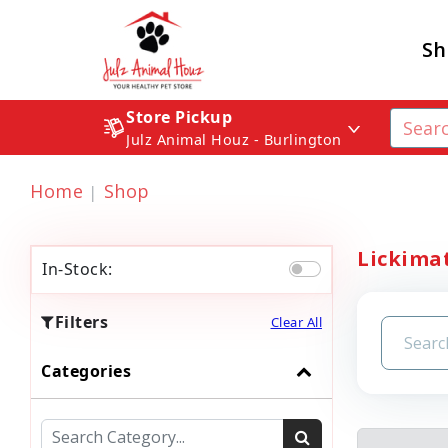
Sh
Store Pickup
Julz Animal Houz - Burlington
Home
Shop
Lickimat
In-Stock:
Filters
Clear All
Categories