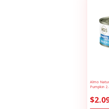
Cheerhunting
Litter
Chuckit
Magnet
Churu
Miscellaneous
Cloud Star
Oral Health
Coastal
Organic Health
Cosmic
People Products
Country Naturals
People Products\
Darford
Pet Clothing
Dave's
Pet Tag
Almo Natu
Pumpkin 2.
Dave's Pet Food
Pre-pay
Dofu
$2.0
Reward
Dog Mom Apparel
Safety