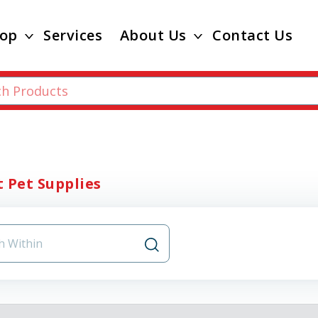
op
Services
About Us
Contact Us
 Pet Supplies