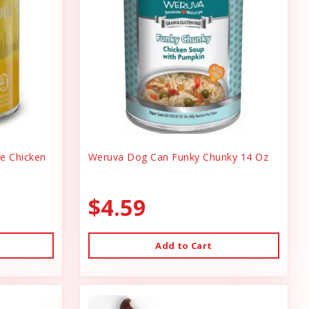
ee Chicken
Weruva Dog Can Funky Chunky 14 Oz
$4.59
Add to Cart