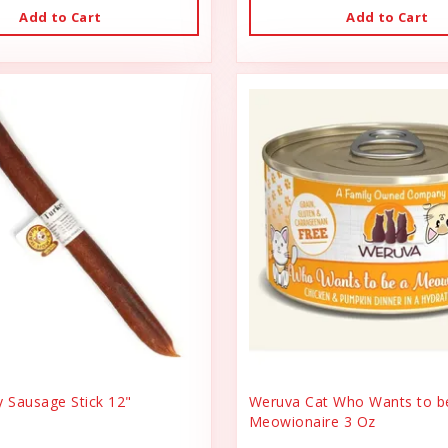
Add to Cart
Add to Cart
y Sausage Stick 12"
Weruva Cat Who Wants to b
Meowionaire 3 Oz