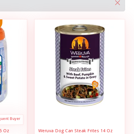
quent Buyer
.5 Oz
Weruva Dog Can Steak Frites 14 Oz