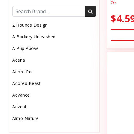
Oz
Cat Health
$4.5
Cat Pouch Food
2 Hounds Design
Cat Supplies
A Barkery Unleashed
Cat Toys
A Pup Above
Cat Treats
Acana
Chew
Adore Pet
Chicken Food
Adored Beast
Chicken Supply
Advance
Crate Mat
Advent
Crates
Almo Nature
Dehydrated Cat Food
Anderson's Natural Pets. LLC
Dehydrated Dog Food