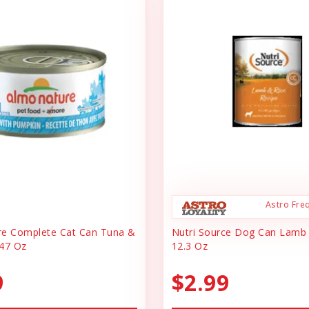
Astro Fre
re Complete Cat Can Tuna &
Nutri Source Dog Can Lamb
47 Oz
12.3 Oz
9
$2.99