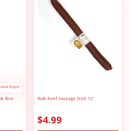
quent Buyer
 & Rice
Bulk Beef Sausage Stick 12"
$4.99