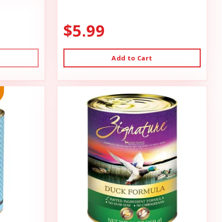
$5.99
Add to Cart