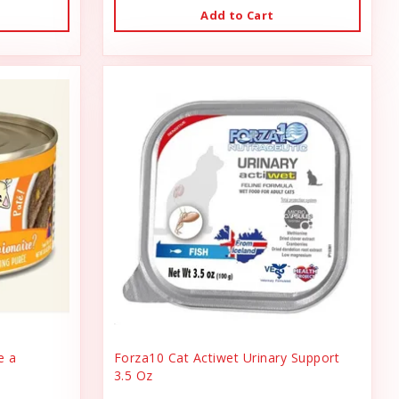
Add to Cart
e a
Forza10 Cat Actiwet Urinary Support
3.5 Oz