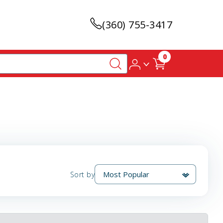
(360) 755-3417
0
Sort by