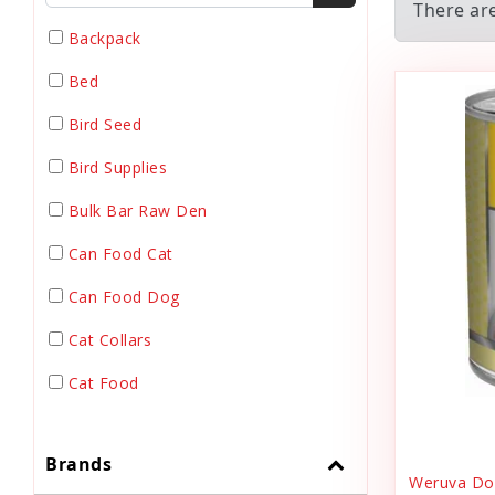
There are
Backpack
Bed
Bird Seed
Bird Supplies
Bulk Bar Raw Den
Can Food Cat
Can Food Dog
Cat Collars
Cat Food
Cat Grooming
Brands
Cat Harnesses
Weruva Dog