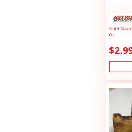
Animal Essentials
Dishes & Bowls
Ark Naturals
Dog Chews
Nutri Sour
Austin & Kat
Dog Collars
Oz
Backyard Tailz
Dog Food
$2.9
Badlands Ranch
Dog Grooming
Bark Appeal
Dog Health
Bark Bistro
Dog Leashes
Barkworthies
Dog Supplies
Bay Dog
dog toy
Best Feline Friend (B.F.F)
Dog Toys
Bio-Groom
Dog Training