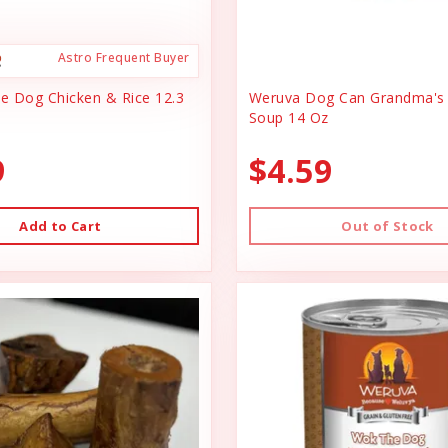
Astro Frequent Buyer
ce Dog Chicken & Rice 12.3
Weruva Dog Can Grandma's 
Soup 14 Oz
9
$4.59
Add to Cart
Out of Stock