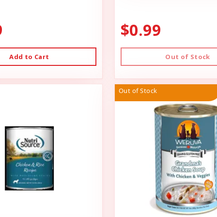
9
$0.99
Add to Cart
Out of Stock
Out of Stock