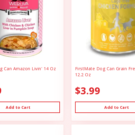
 Can Amazon Livin' 14 Oz
FirstMate Dog Can Grain Fr
12.2 Oz
9
$3.99
Add to Cart
Add to Cart