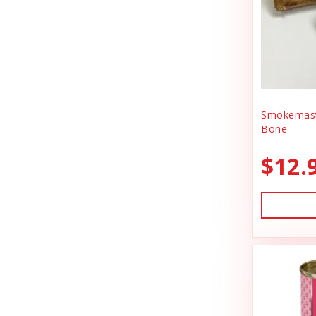
BlobHouse
Dog Treats
Bones & Co.
Donation
Bosco & Roxy's
Flea & Tick
Boss Cat
Freeze Dried Cat Treats
Boss Dog
Smokemast
Freeze Dried Dog Treats
Bone
Bravo
Freeze Dried Raw Cat Food
$12.
Buddy Belts
Freeze Dried Raw Dog Food
Buddy Biscuts
Frozen Raw Cat Food
Buddys Softies
Frozen Raw Dog Food
Butcher's Companion
Frozen Supplements & Bones
California Dog Kitchen
Gift Card
Canada Pooch
Goat Food