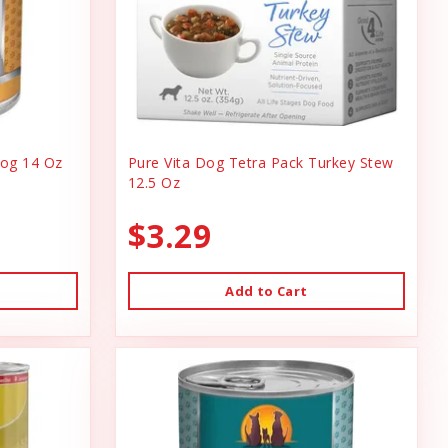
og 14 Oz
Pure Vita Dog Tetra Pack Turkey Stew
12.5 Oz
$3.29
Add to Cart