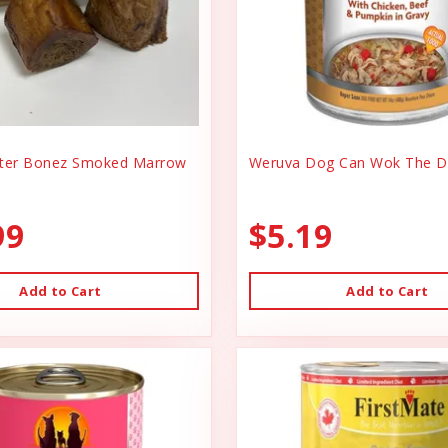
er Bonez Smoked Marrow
Weruva Dog Can Wok The D
99
$5.19
Add to Cart
Add to Cart