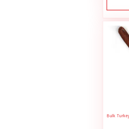
Dog Treat Naturals
Sales Tax Julz
Dogginstix
Sheep Food
Dogline
Shipping & Handling
Doris Bizarro
Small Animal
DuckyWorld Products, Inc
Small Pet Supplies
Duckyworld Products
Stain & Odor
Earth Animal
State Bag Tax
Earth Rated
Stickers
Essence
Supplements
Etta Says!
Training
Bulk Turke
Fab Cat
T-Shirts