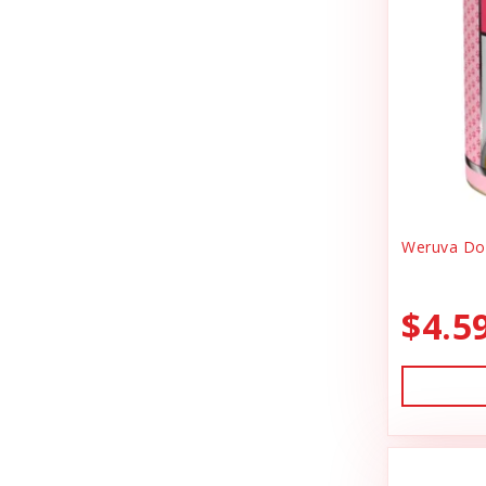
Canidae
Goody Bags
Canine Caviar
Harness Dog
Canine Caviar Pet Food
Health
Canine Hardware
Holiday Toys & Clothes
Canz/New Zealand
Holiday Treats
Carna4
Weruva Dog
Home Supplies
Caru
Kibble Cat Food
$4.5
Cat Dancer
Kibble Dog Food
Cats In the Kitchen
Life Jacket
Charlee Bear Farms
Lightly Cooked Cat Food
Charming Pet Products
Lightly Cooked Dog Food