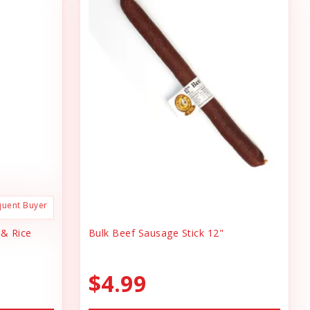
quent Buyer
 & Rice
Bulk Beef Sausage Stick 12"
$4.99