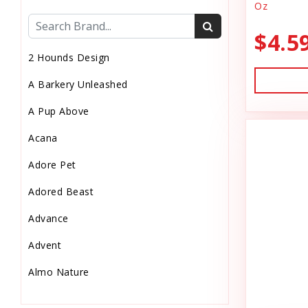
Oz
Cat Health
$4.5
Cat Pouch Food
2 Hounds Design
Cat Supplies
A Barkery Unleashed
Cat Toys
A Pup Above
Cat Treats
Acana
Chew
Adore Pet
Chicken Food
Adored Beast
Chicken Supply
Advance
Crate Mat
Advent
Crates
Almo Nature
Dehydrated Cat Food
Anderson's Natural Pets. LLC
Dehydrated Dog Food