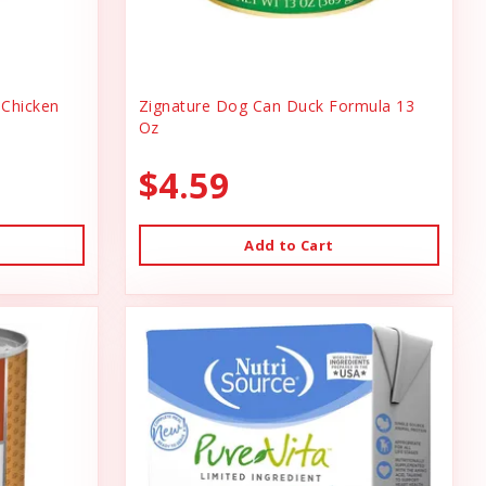
Chicken
Zignature Dog Can Duck Formula 13
Oz
$4.59
Add to Cart