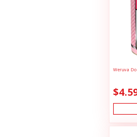
Canidae
Goody Bags
Canine Caviar
Harness Dog
Canine Caviar Pet Food
Health
Canine Hardware
Holiday Toys & Clothes
Canz/New Zealand
Holiday Treats
Carna4
Weruva Dog
Home Supplies
Caru
Kibble Cat Food
$4.5
Cat Dancer
Kibble Dog Food
Cats In the Kitchen
Life Jacket
Charlee Bear Farms
Lightly Cooked Cat Food
Charming Pet Products
Lightly Cooked Dog Food