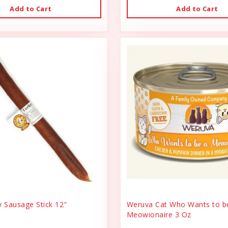
Add to Cart
Add to Cart
y Sausage Stick 12"
Weruva Cat Who Wants to b
Meowionaire 3 Oz