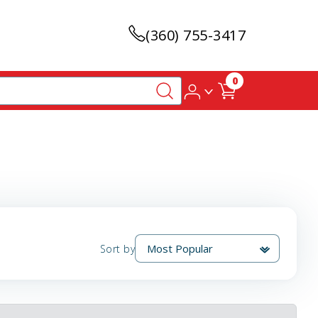
(360) 755-3417
0
Sort by