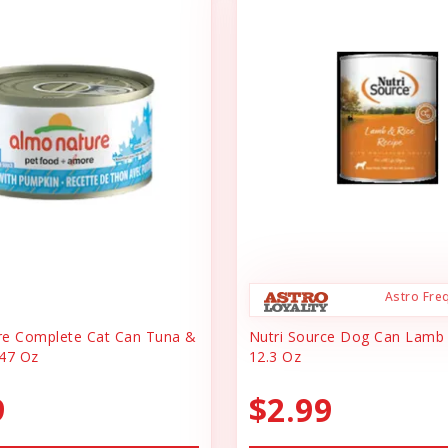
Astro Fre
re Complete Cat Can Tuna &
Nutri Source Dog Can Lamb
47 Oz
12.3 Oz
9
$2.99