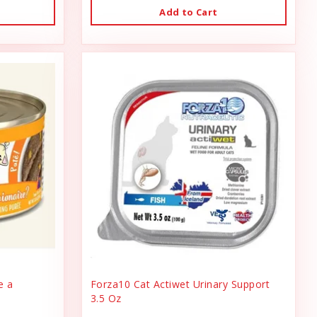
Add to Cart
e a
Forza10 Cat Actiwet Urinary Support
3.5 Oz