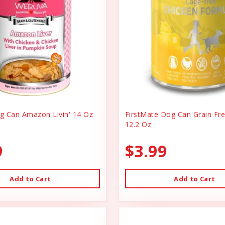
 Can Amazon Livin' 14 Oz
FirstMate Dog Can Grain Fr
12.2 Oz
9
$3.99
Add to Cart
Add to Cart