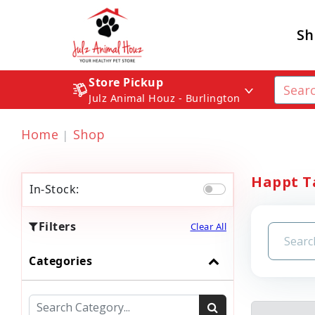
Sh
Store Pickup
Julz Animal Houz - Burlington
Home
Shop
Happt Ta
In-Stock:
Filters
Clear All
Categories