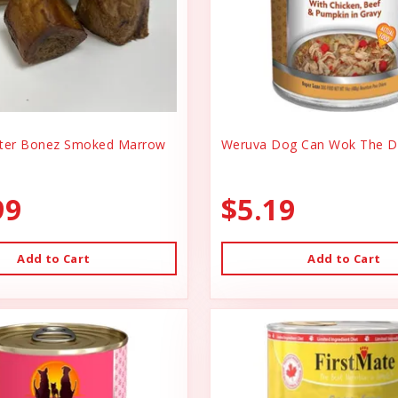
er Bonez Smoked Marrow
Weruva Dog Can Wok The D
99
$5.19
Add to Cart
Add to Cart