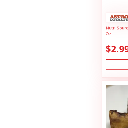
Animal Essentials
Dishes & Bowls
Ark Naturals
Dog Chews
Nutri Sour
Austin & Kat
Dog Collars
Oz
Backyard Tailz
Dog Food
$2.9
Badlands Ranch
Dog Grooming
Bark Appeal
Dog Health
Bark Bistro
Dog Leashes
Barkworthies
Dog Supplies
Bay Dog
dog toy
Best Feline Friend (B.F.F)
Dog Toys
Bio-Groom
Dog Training