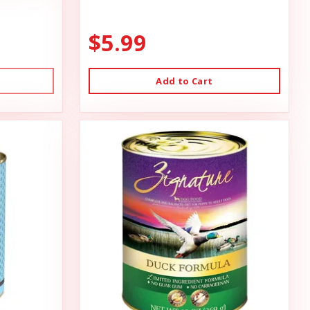
$5.99
Add to Cart