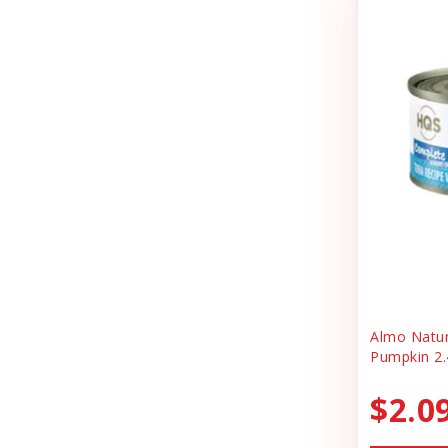
Cheerhunting
Litter
Chuckit
Magnet
Churu
Miscellaneous
Cloud Star
Oral Health
Coastal
Organic Health
Cosmic
People Products
Country Naturals
People Products\
Darford
Pet Clothing
Dave's
Pet Tag
Almo Natu
Pumpkin 2.
Dave's Pet Food
Pre-pay
Dofu
$2.0
Reward
Dog Mom Apparel
Safety