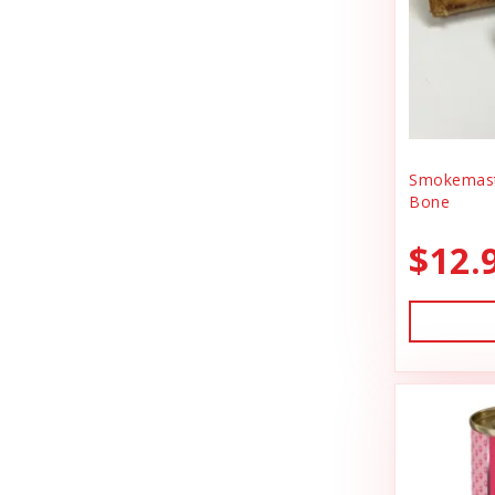
BlobHouse
Dog Treats
Bones & Co.
Donation
Bosco & Roxy's
Flea & Tick
Boss Cat
Freeze Dried Cat Treats
Boss Dog
Smokemast
Freeze Dried Dog Treats
Bone
Bravo
Freeze Dried Raw Cat Food
$12.
Buddy Belts
Freeze Dried Raw Dog Food
Buddy Biscuts
Frozen Raw Cat Food
Buddys Softies
Frozen Raw Dog Food
Butcher's Companion
Frozen Supplements & Bones
California Dog Kitchen
Gift Card
Canada Pooch
Goat Food