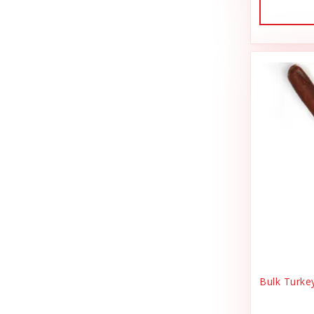
Dog Treat Naturals
Sales Tax Julz
Dogginstix
Sheep Food
Dogline
Shipping & Handling
Doris Bizarro
Small Animal
DuckyWorld Products, Inc
Small Pet Supplies
Duckyworld Products
Stain & Odor
Earth Animal
State Bag Tax
Earth Rated
Stickers
Essence
Supplements
Etta Says!
Training
Bulk Turke
Fab Cat
T-Shirts