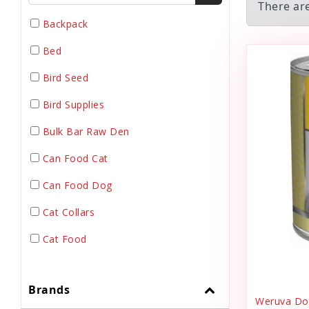
There are
Backpack
Bed
Bird Seed
Bird Supplies
Bulk Bar Raw Den
Can Food Cat
Can Food Dog
Cat Collars
Cat Food
Cat Grooming
Brands
Cat Harnesses
Weruva Dog