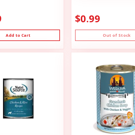
9
$0.99
Add to Cart
Out of Stock