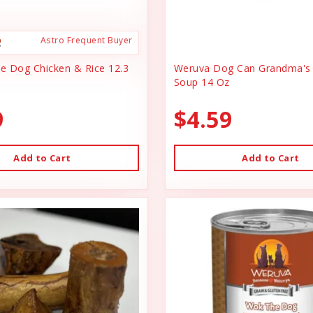
Astro Frequent Buyer
ce Dog Chicken & Rice 12.3
Weruva Dog Can Grandma's 
Soup 14 Oz
9
$4.59
Add to Cart
Add to Cart