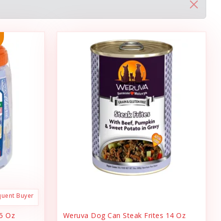
quent Buyer
.5 Oz
Weruva Dog Can Steak Frites 14 Oz