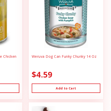
ee Chicken
Weruva Dog Can Funky Chunky 14 Oz
$4.59
Add to Cart