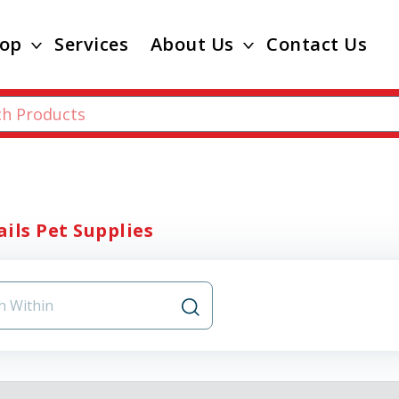
op
Services
About Us
Contact Us
ils Pet Supplies