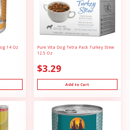
og 14 Oz
Pure Vita Dog Tetra Pack Turkey Stew
12.5 Oz
$3.29
Add to Cart