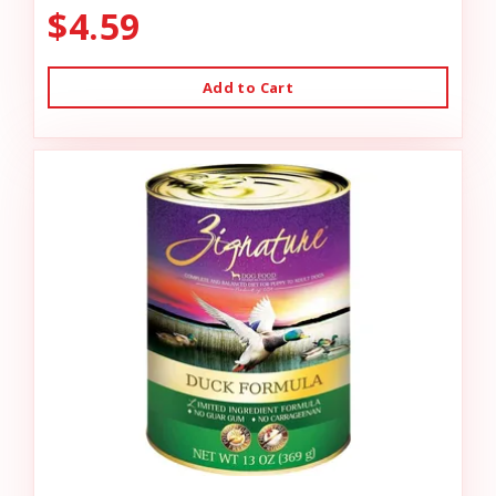
$4.59
Add to Cart