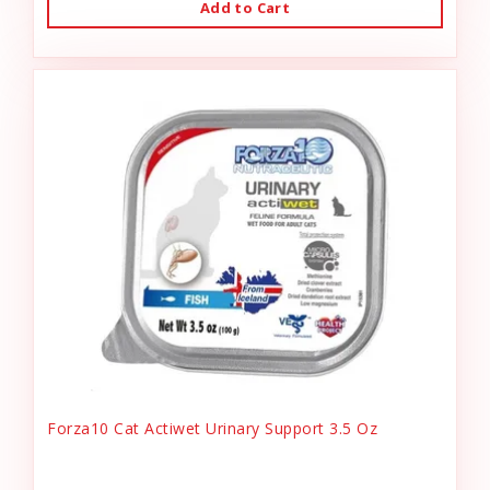
Add to Cart
Forza10 Cat Actiwet Urinary Support 3.5 Oz