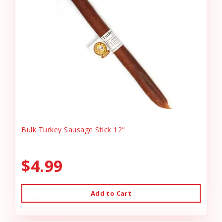
Bulk Turkey Sausage Stick 12"
$4.99
Add to Cart