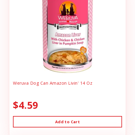
Weruva Dog Can Amazon Livin' 14 Oz
$4.59
Add to Cart