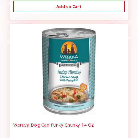
Add to Cart
Weruva Dog Can Funky Chunky 14 Oz