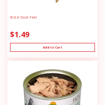
BULK Duck Feet
$1.49
Add to Cart