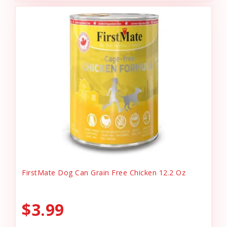
FirstMate Dog Can Grain Free Chicken 12.2 Oz
$3.99