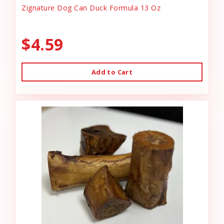
Zignature Dog Can Duck Formula 13 Oz
$4.59
Add to Cart