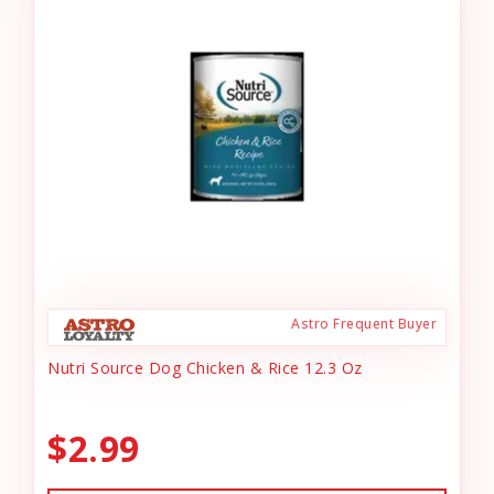
Astro Frequent Buyer
Nutri Source Dog Chicken & Rice 12.3 Oz
$2.99