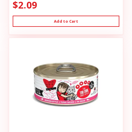
$2.09
Add to Cart