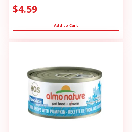
$4.59
Add to Cart