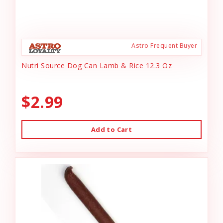
Astro Frequent Buyer
Nutri Source Dog Can Lamb & Rice 12.3 Oz
$2.99
Add to Cart