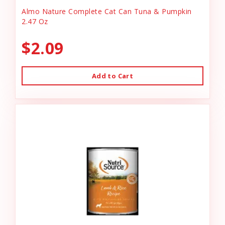
Almo Nature Complete Cat Can Tuna & Pumpkin
2.47 Oz
$2.09
Add to Cart