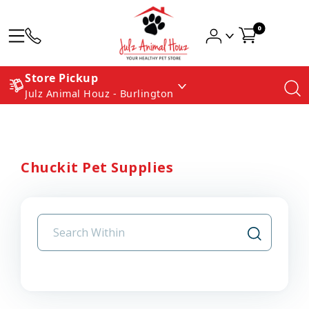
0
Store Pickup
Julz Animal Houz - Burlington
Chuckit Pet Supplies