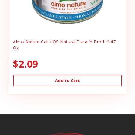
Almo Nature Cat HQS Natural Tuna in Broth 2.47
Oz
$2.09
Add to Cart