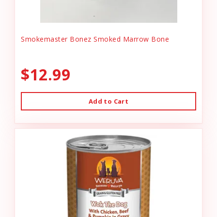
Smokemaster Bonez Smoked Marrow Bone
$12.99
Add to Cart