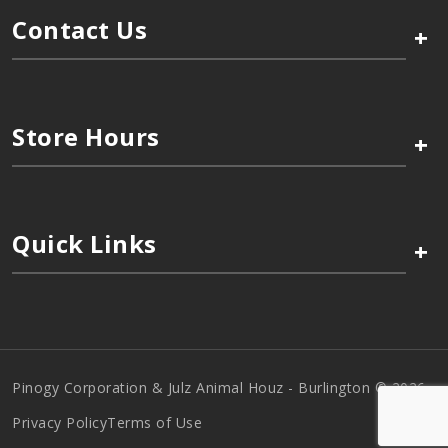
Contact Us
+
Store Hours
+
Quick Links
+
Pinogy Corporation & Julz Animal Houz - Burlington © 2026
Privacy Policy
Terms of Use