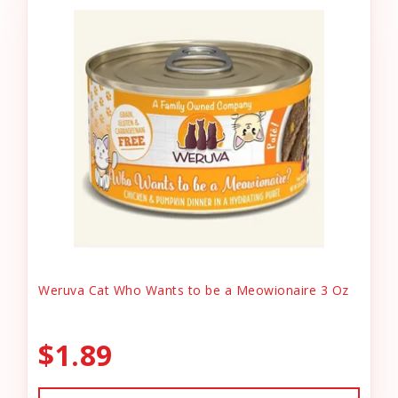
Weruva Cat Who Wants to be a Meowionaire 3 Oz
$1.89