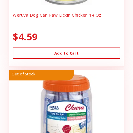
Weruva Dog Can Paw Lickin Chicken 14 Oz
$4.59
Add to Cart
Out of Stock