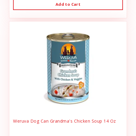
Add to Cart
Weruva Dog Can Grandma's Chicken Soup 14 Oz