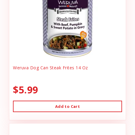
Weruva Dog Can Steak Frites 14 Oz
$5.99
Add to Cart