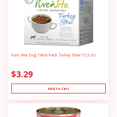
Pure Vita Dog Tetra Pack Turkey Stew 12.5 Oz
$3.29
Add to Cart