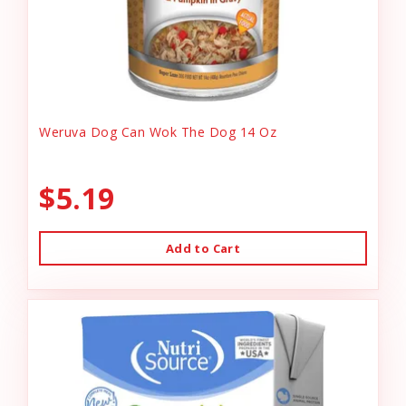
Weruva Dog Can Wok The Dog 14 Oz
$5.19
Add to Cart