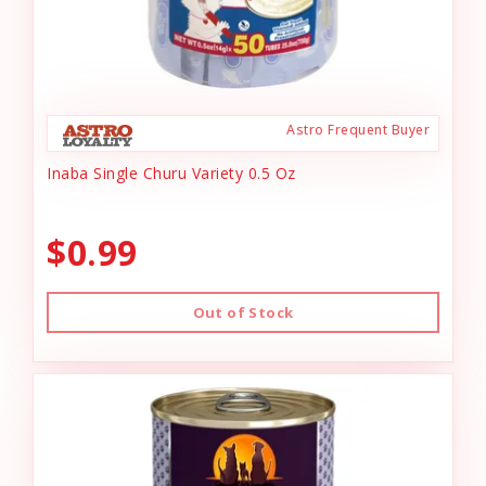
Astro Frequent Buyer
Inaba Single Churu Variety 0.5 Oz
$0.99
Out of Stock