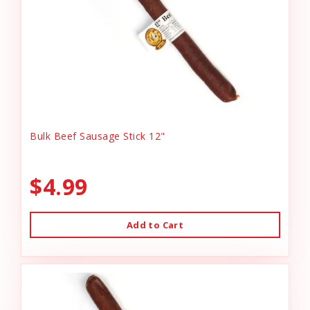
Bulk Beef Sausage Stick 12"
$4.99
Add to Cart