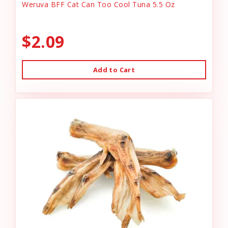
Weruva BFF Cat Can Too Cool Tuna 5.5 Oz
$2.09
Add to Cart