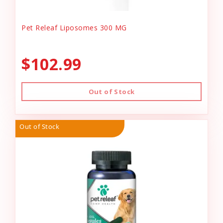
Pet Releaf Liposomes 300 MG
$102.99
Out of Stock
Out of Stock