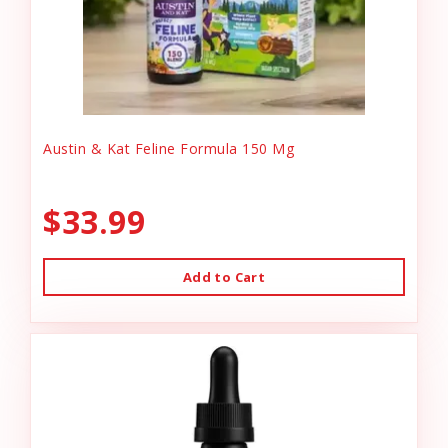
Austin & Kat Feline Formula 150 Mg
$33.99
Add to Cart