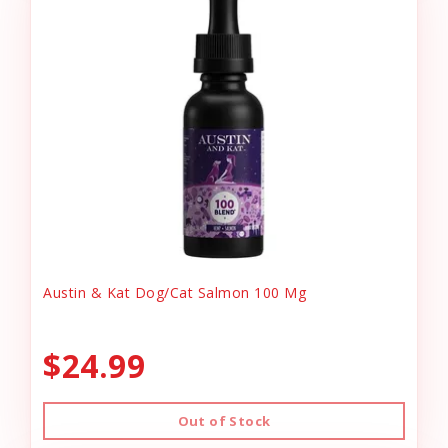
Austin & Kat Dog/Cat Salmon 100 Mg
$24.99
Out of Stock