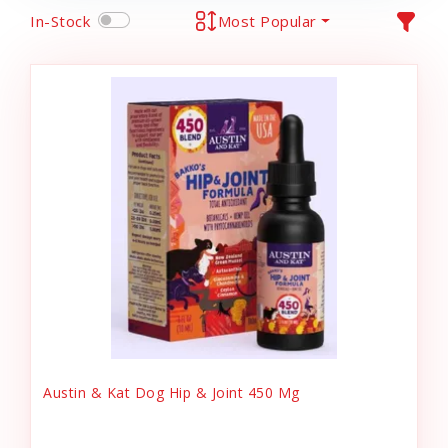
In-Stock
Most Popular
Austin & Kat Dog Hip & Joint 450 Mg