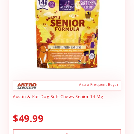
Astro Frequent Buyer
Austin & Kat Dog Soft Chews Senior 14 Mg
$49.99