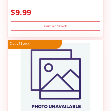
$9.99
Out of Stock
Out of Stock