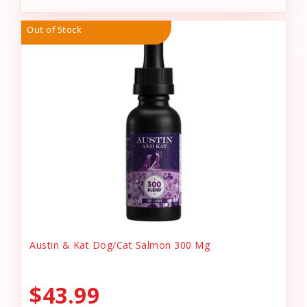
Out of Stock
Austin & Kat Dog/Cat Salmon 300 Mg
$43.99