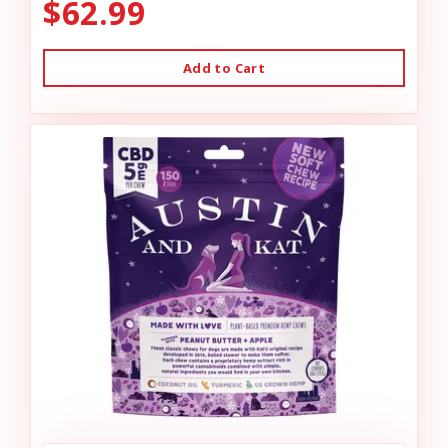
$62.99
Add to Cart