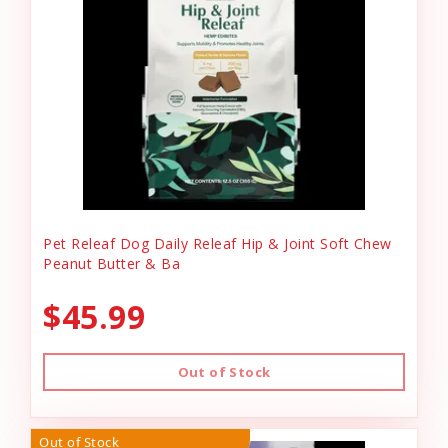
Pet Releaf Dog Daily Releaf Hip & Joint Soft Chew
Peanut Butter & Ba
$45.99
Out of Stock
Out of Stock