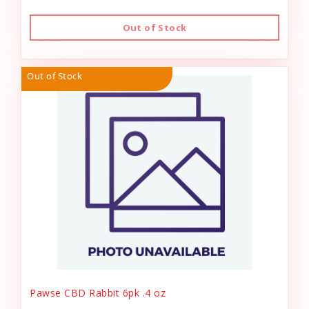
Out of Stock
Out of Stock
Pawse CBD Rabbit 6pk .4 oz