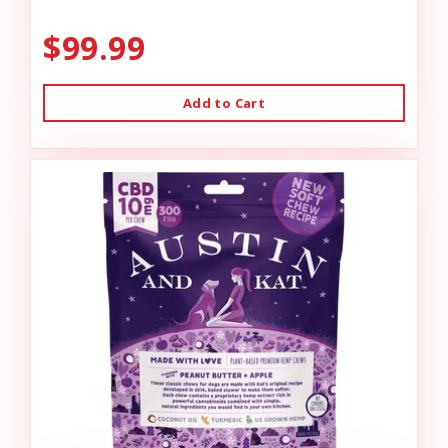
$99.99
Add to Cart