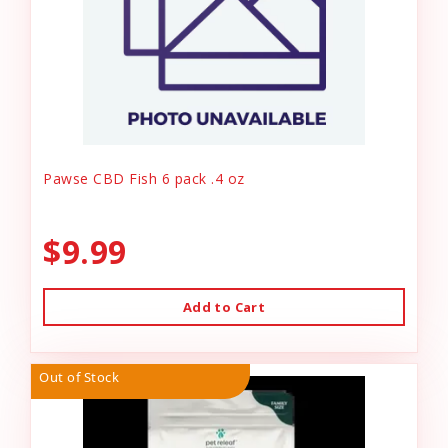
Pawse CBD Fish 6 pack .4 oz
$9.99
Add to Cart
Out of Stock