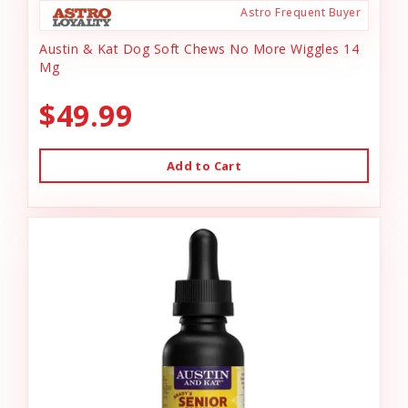
Astro Frequent Buyer
Austin & Kat Dog Soft Chews No More Wiggles 14
Mg
$49.99
Add to Cart