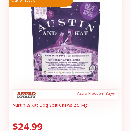
Out of Stock
Astro Frequent Buyer
Austin & Kat Dog Soft Chews 2.5 Mg
$24.99