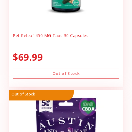
Pet Releaf 450 MG Tabs 30 Capsules
$69.99
Out of Stock
Out of Stock