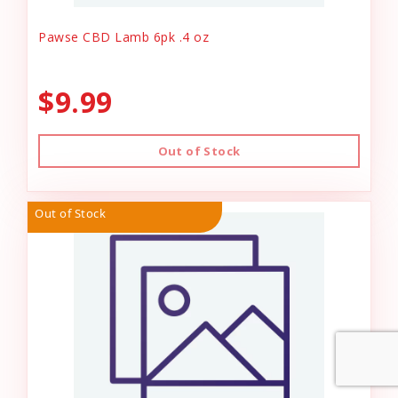
Pawse CBD Lamb 6pk .4 oz
$9.99
Out of Stock
Out of Stock