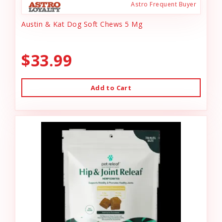
Astro Frequent Buyer
Austin & Kat Dog Soft Chews 5 Mg
$33.99
Add to Cart