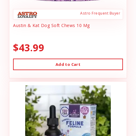
Astro Frequent Buyer
Austin & Kat Dog Soft Chews 10 Mg
$43.99
Add to Cart