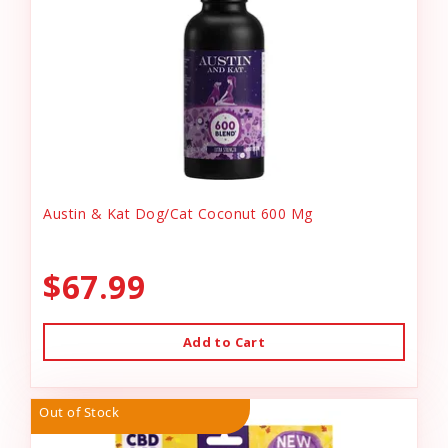
Austin & Kat Dog/Cat Coconut 600 Mg
$67.99
Add to Cart
Out of Stock