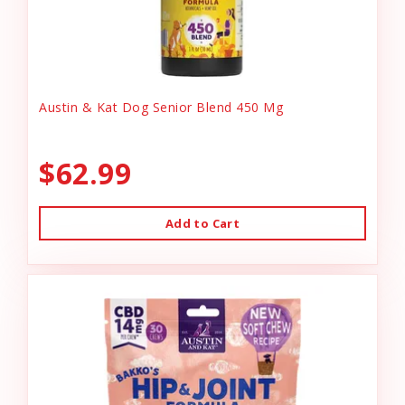
Austin & Kat Dog Senior Blend 450 Mg
$62.99
Add to Cart