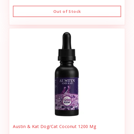
Out of Stock
Austin & Kat Dog/Cat Coconut 1200 Mg