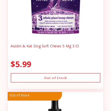
Austin & Kat Dog Soft Chews 5 Mg 3 Ct
$5.99
Out of Stock
Out of Stock