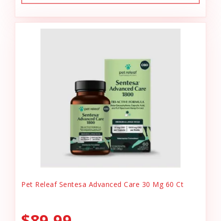
Pet Releaf Sentesa Advanced Care 30 Mg 60 Ct
$89.99