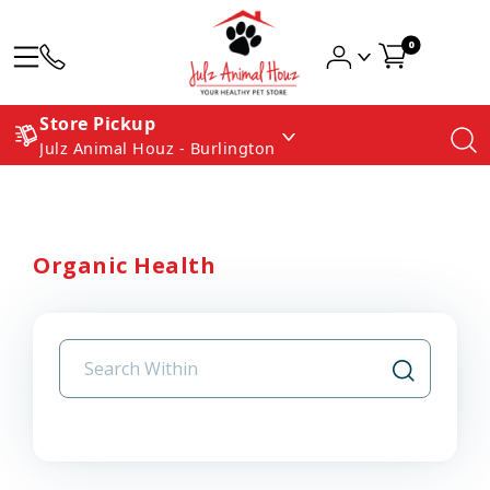
0
Store Pickup
Julz Animal Houz - Burlington
Organic Health