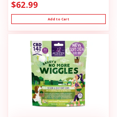
$62.99
Add to Cart