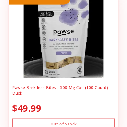
Pawse Bark-less Bites - 500 Mg Cbd (100 Count) -
Duck
$49.99
Out of Stock