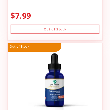
$7.99
Out of Stock
Out of Stock