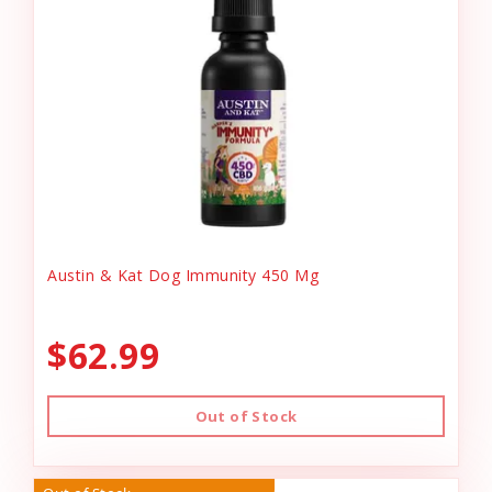
Austin & Kat Dog Immunity 450 Mg
$62.99
Out of Stock