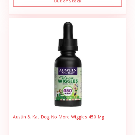
Out of Stock
Austin & Kat Dog No More Wiggles 450 Mg