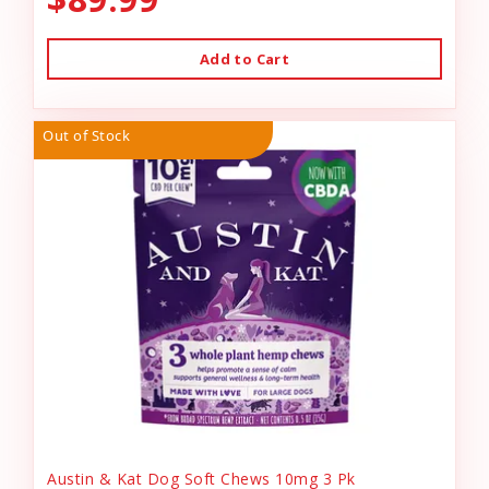
Add to Cart
Out of Stock
Austin & Kat Dog Soft Chews 10mg 3 Pk