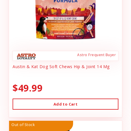
Astro Frequent Buyer
Austin & Kat Dog Soft Chews Hip & Joint 14 Mg
$49.99
Add to Cart
Out of Stock