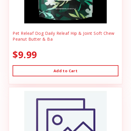
Pet Releaf Dog Daily Releaf Hip & Joint Soft Chew
Peanut Butter & Ba
$9.99
Add to Cart