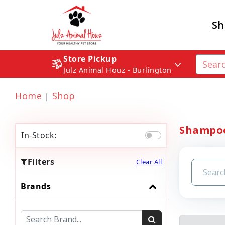
Sh
Store Pickup
Julz Animal Houz - Burlington
Home
Shop
Shampoo
In-Stock:
Filters
Clear All
Brands