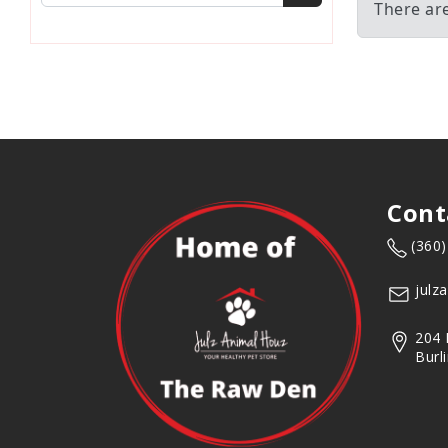
There ar
Cont
(360
julz
204 
Burl