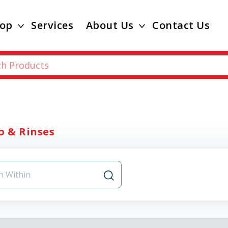
op
Services
About Us
Contact Us
 & Rinses