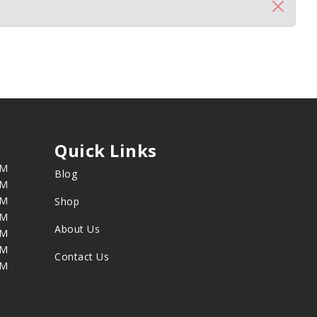
Quick Links
PM
Blog
PM
PM
Shop
PM
About Us
PM
PM
Contact Us
PM