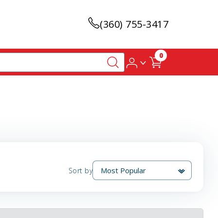
(360) 755-3417
0
Sort by