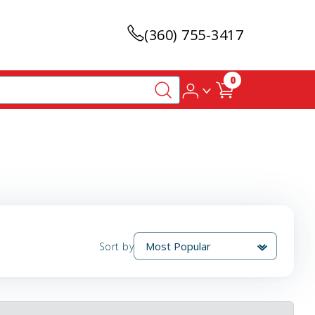
(360) 755-3417
0
Sort by