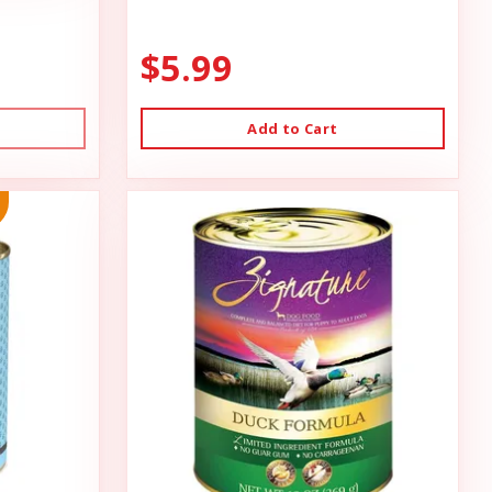
$5.99
Add to Cart