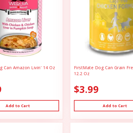
 Can Amazon Livin' 14 Oz
FirstMate Dog Can Grain Fr
12.2 Oz
9
$3.99
Add to Cart
Add to Cart