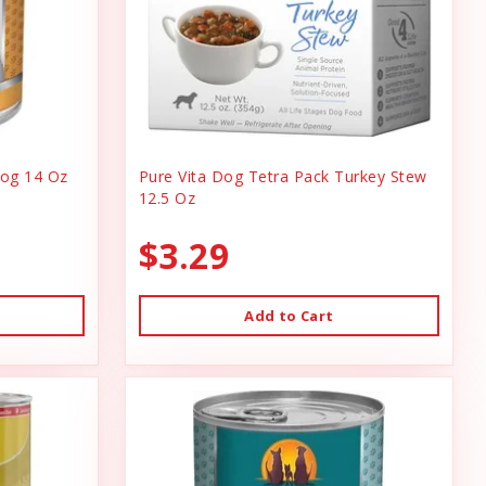
og 14 Oz
Pure Vita Dog Tetra Pack Turkey Stew
12.5 Oz
$3.29
Add to Cart