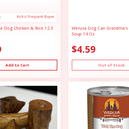
Astro Frequent Buyer
ce Dog Chicken & Rice 12.3
Weruva Dog Can Grandma's 
Soup 14 Oz
9
$4.59
Add to Cart
Out of Stock