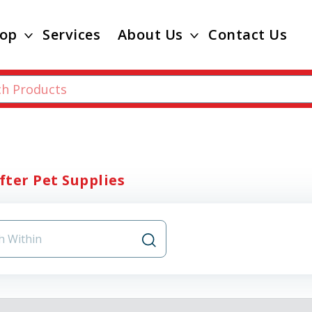
op
Services
About Us
Contact Us
ifter Pet Supplies