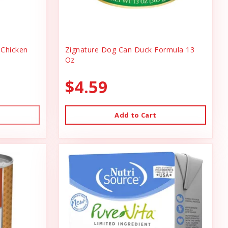
Chicken
Zignature Dog Can Duck Formula 13
Oz
$4.59
Add to Cart