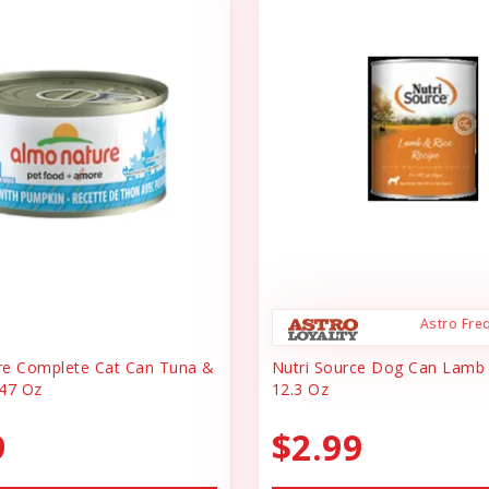
Astro Fre
re Complete Cat Can Tuna &
Nutri Source Dog Can Lamb
47 Oz
12.3 Oz
9
$2.99