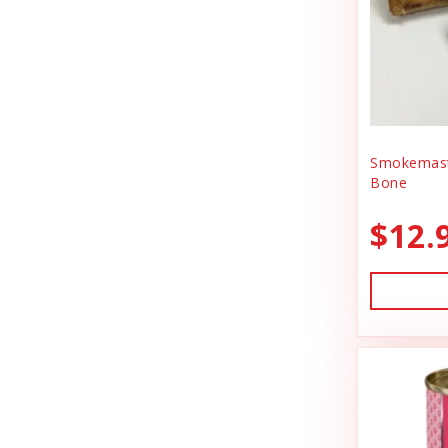
BlobHouse
Dog Treats
Bones & Co.
Donation
Bosco & Roxy's
Flea & Tick
Boss Cat
Freeze Dried Cat Treats
Boss Dog
Smokemast
Freeze Dried Dog Treats
Bone
Bravo
Freeze Dried Raw Cat Food
$12.
Buddy Belts
Freeze Dried Raw Dog Food
Buddy Biscuts
Frozen Raw Cat Food
Buddys Softies
Frozen Raw Dog Food
Butcher's Companion
Frozen Supplements & Bones
California Dog Kitchen
Gift Card
Canada Pooch
Goat Food