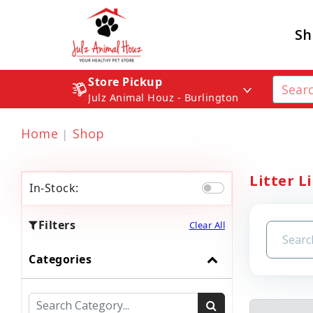
Sh
Store Pickup
Julz Animal Houz - Burlington
Home
Shop
Litter L
In-Stock:
Filters
Clear All
Categories