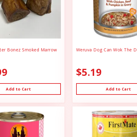
er Bonez Smoked Marrow
Weruva Dog Can Wok The D
99
$5.19
Add to Cart
Add to Cart