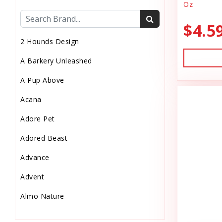
Oz
Cat Health
$4.5
Cat Pouch Food
2 Hounds Design
Cat Supplies
A Barkery Unleashed
Cat Toys
A Pup Above
Cat Treats
Acana
Chew
Adore Pet
Chicken Food
Adored Beast
Chicken Supply
Advance
Crate Mat
Advent
Crates
Almo Nature
Dehydrated Cat Food
Anderson's Natural Pets. LLC
Dehydrated Dog Food