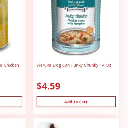
ee Chicken
Weruva Dog Can Funky Chunky 14 Oz
$4.59
Add to Cart