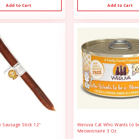
Add to Cart
Add to Cart
y Sausage Stick 12"
Weruva Cat Who Wants to b
Meowionaire 3 Oz