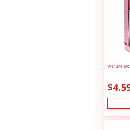
Canidae
Goody Bags
Canine Caviar
Harness Dog
Canine Caviar Pet Food
Health
Canine Hardware
Holiday Toys & Clothes
Canz/New Zealand
Holiday Treats
Carna4
Weruva Dog
Home Supplies
Caru
Kibble Cat Food
$4.5
Cat Dancer
Kibble Dog Food
Cats In the Kitchen
Life Jacket
Charlee Bear Farms
Lightly Cooked Cat Food
Charming Pet Products
Lightly Cooked Dog Food