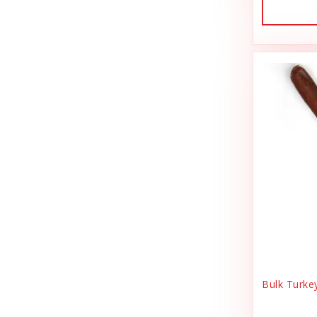
Dog Treat Naturals
Sales Tax Julz
Dogginstix
Sheep Food
Dogline
Shipping & Handling
Doris Bizarro
Small Animal
DuckyWorld Products, Inc
Small Pet Supplies
Duckyworld Products
Stain & Odor
Earth Animal
State Bag Tax
Earth Rated
Stickers
Essence
Supplements
Etta Says!
Training
Bulk Turke
Fab Cat
T-Shirts