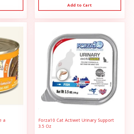
Add to Cart
e a
Forza10 Cat Actiwet Urinary Support
3.5 Oz