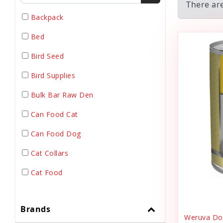
There are
Backpack
Bed
Bird Seed
Bird Supplies
Bulk Bar Raw Den
Can Food Cat
Can Food Dog
Cat Collars
Cat Food
Cat Grooming
Brands
Cat Harnesses
Weruva Dog