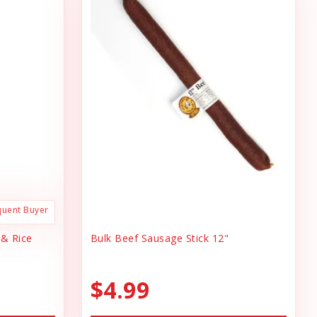
quent Buyer
 & Rice
Bulk Beef Sausage Stick 12"
$4.99