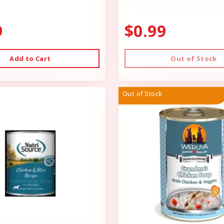
9
$0.99
Add to Cart
Out of Stock
Out of Stock