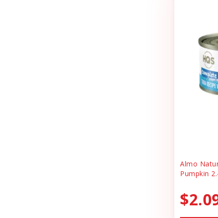
Cheerhunting
Litter
Chuckit
Magnet
Churu
Miscellaneous
Cloud Star
Oral Health
Coastal
Organic Health
Cosmic
People Products
Country Naturals
People Products\
Darford
Pet Clothing
Dave's
Pet Tag
Almo Natu
Pumpkin 2.
Dave's Pet Food
Pre-pay
Dofu
$2.0
Reward
Dog Mom Apparel
Safety