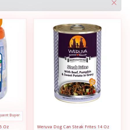
quent Buyer
.5 Oz
Weruva Dog Can Steak Frites 14 Oz