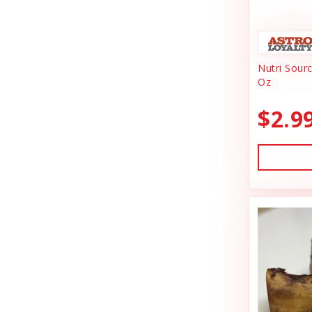
Animal Essentials
Dishes & Bowls
Ark Naturals
Dog Chews
Nutri Sour
Austin & Kat
Dog Collars
Oz
Backyard Tailz
Dog Food
$2.9
Badlands Ranch
Dog Grooming
Bark Appeal
Dog Health
Bark Bistro
Dog Leashes
Barkworthies
Dog Supplies
Bay Dog
dog toy
Best Feline Friend (B.F.F)
Dog Toys
Bio-Groom
Dog Training