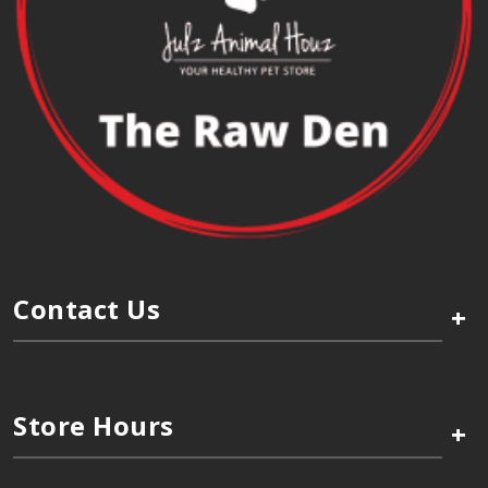
Contact Us
+
Store Hours
+