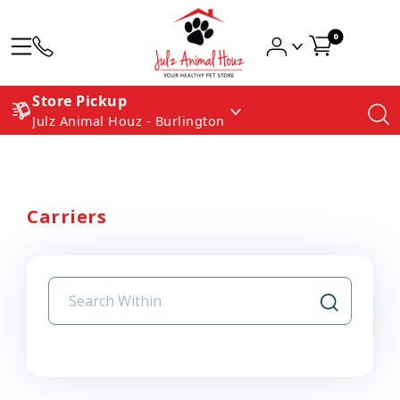
0
Store Pickup
Julz Animal Houz - Burlington
Carriers