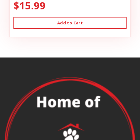
$15.99
Add to Cart