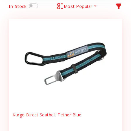
In-Stock
Most Popular
Kurgo Direct Seatbelt Tether Blue