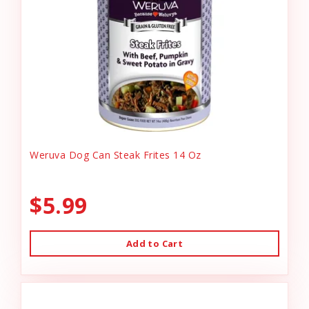
Weruva Dog Can Steak Frites 14 Oz
$5.99
Add to Cart