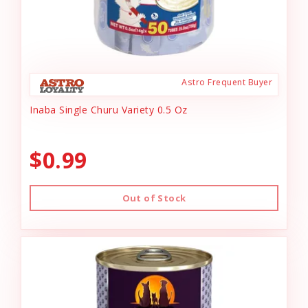
Astro Frequent Buyer
Inaba Single Churu Variety 0.5 Oz
$0.99
Out of Stock