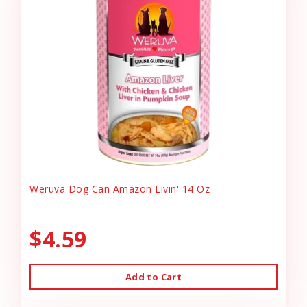
Weruva Dog Can Amazon Livin' 14 Oz
$4.59
Add to Cart