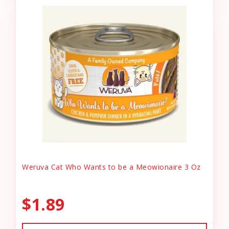
Weruva Cat Who Wants to be a Meowionaire 3 Oz
$1.89