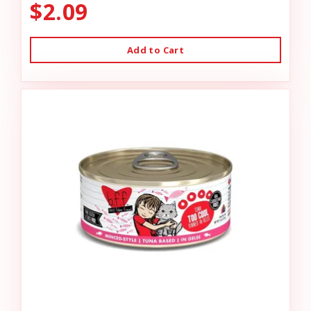
$2.09
Add to Cart