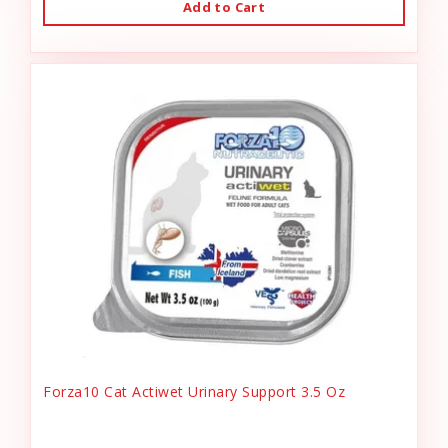
Add to Cart
Forza10 Cat Actiwet Urinary Support 3.5 Oz