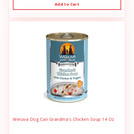
Add to Cart
Weruva Dog Can Grandma's Chicken Soup 14 Oz