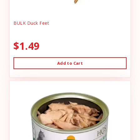
BULK Duck Feet
$1.49
Add to Cart