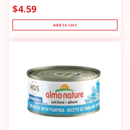
$4.59
Add to Cart