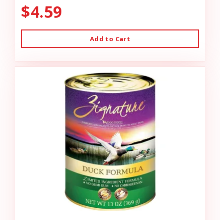
$4.59
Add to Cart