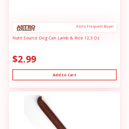
Astro Frequent Buyer
Nutri Source Dog Can Lamb & Rice 12.3 Oz
$2.99
Add to Cart