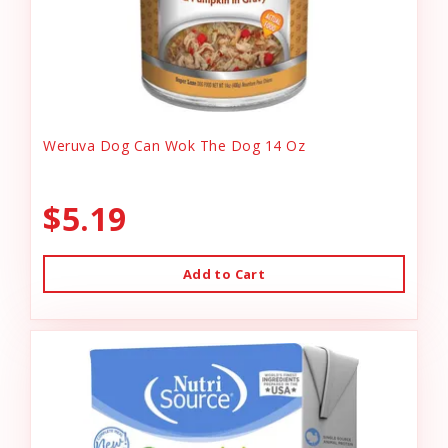
Weruva Dog Can Wok The Dog 14 Oz
$5.19
Add to Cart