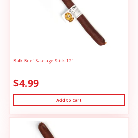
Bulk Beef Sausage Stick 12"
$4.99
Add to Cart