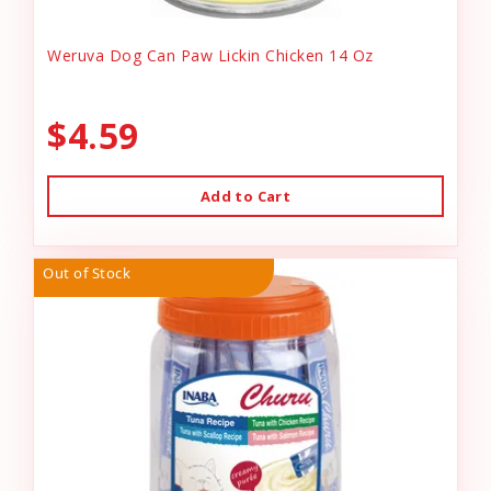
Weruva Dog Can Paw Lickin Chicken 14 Oz
$4.59
Add to Cart
Out of Stock