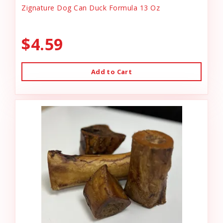
Zignature Dog Can Duck Formula 13 Oz
$4.59
Add to Cart