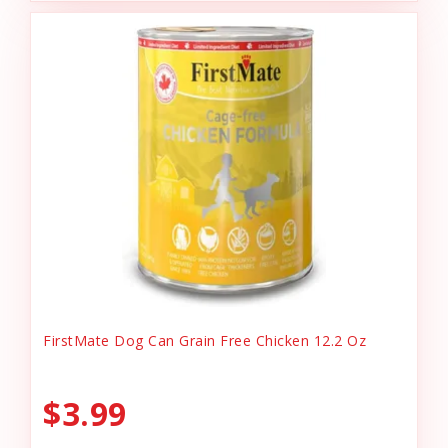
FirstMate Dog Can Grain Free Chicken 12.2 Oz
$3.99