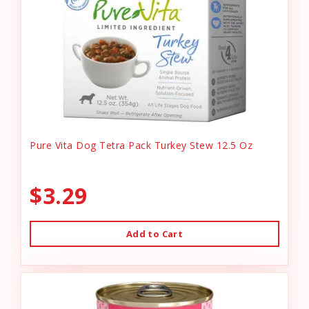
Pure Vita Dog Tetra Pack Turkey Stew 12.5 Oz
$3.29
Add to Cart