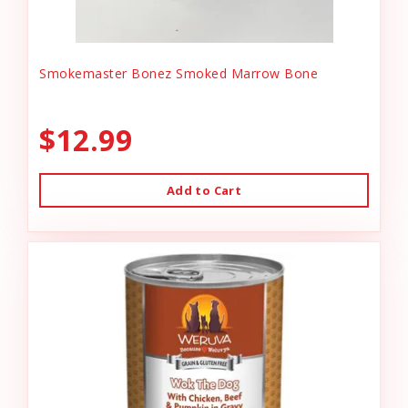
Smokemaster Bonez Smoked Marrow Bone
$12.99
Add to Cart