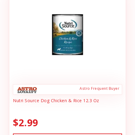
Astro Frequent Buyer
Nutri Source Dog Chicken & Rice 12.3 Oz
$2.99