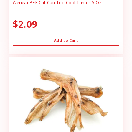
Weruva BFF Cat Can Too Cool Tuna 5.5 Oz
$2.09
Add to Cart