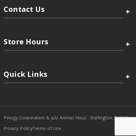
Contact Us
+
Store Hours
+
Quick Links
+
Pinogy Corporation & Julz Animal Houz - Burlington © 2026
Privacy Policy
Terms of Use