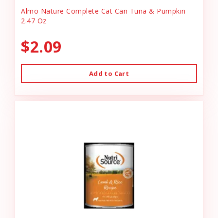
Almo Nature Complete Cat Can Tuna & Pumpkin
2.47 Oz
$2.09
Add to Cart