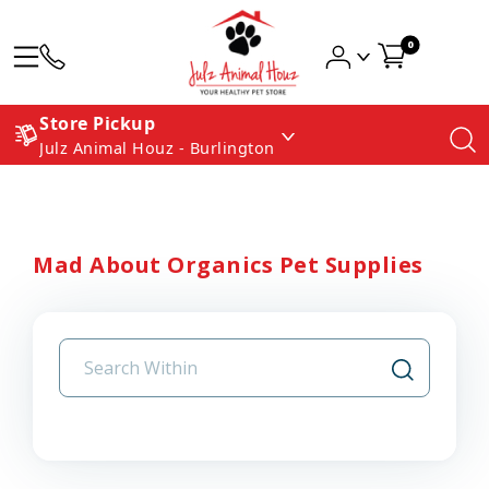
0
Store Pickup
Julz Animal Houz - Burlington
Mad About Organics Pet Supplies