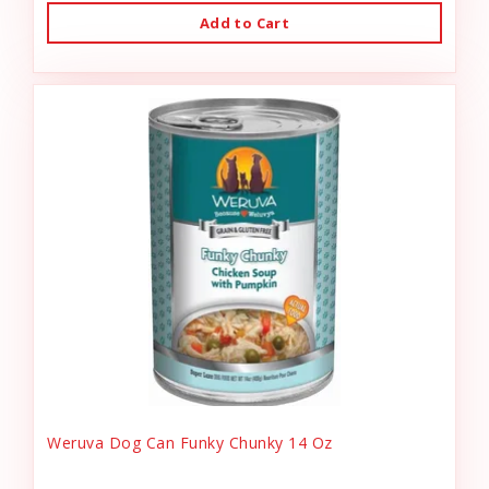
Add to Cart
Weruva Dog Can Funky Chunky 14 Oz