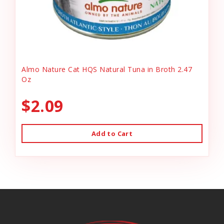
Almo Nature Cat HQS Natural Tuna in Broth 2.47
Oz
$2.09
Add to Cart