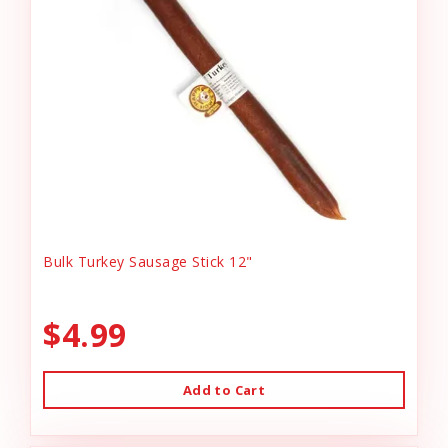
Bulk Turkey Sausage Stick 12"
$4.99
Add to Cart