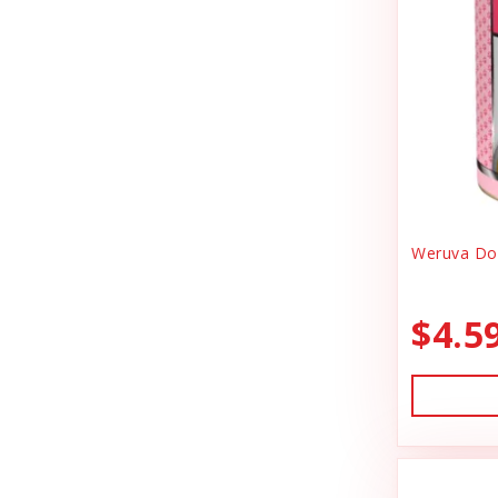
Canidae
Goody Bags
Canine Caviar
Harness Dog
Canine Caviar Pet Food
Health
Canine Hardware
Holiday Toys & Clothes
Canz/New Zealand
Holiday Treats
Carna4
Weruva Dog
Home Supplies
Caru
Kibble Cat Food
$4.5
Cat Dancer
Kibble Dog Food
Cats In the Kitchen
Life Jacket
Charlee Bear Farms
Lightly Cooked Cat Food
Charming Pet Products
Lightly Cooked Dog Food