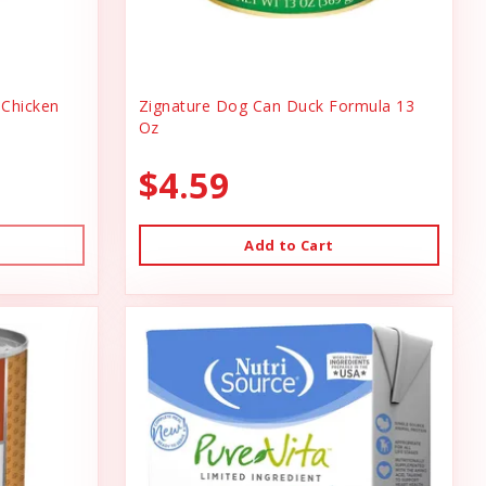
Chicken
Zignature Dog Can Duck Formula 13
Oz
$4.59
Add to Cart