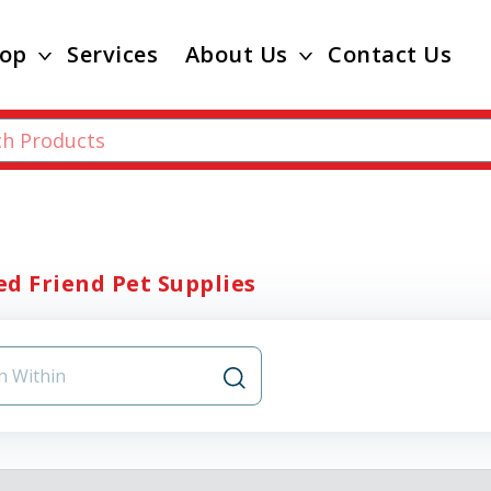
op
Services
About Us
Contact Us
d Friend Pet Supplies