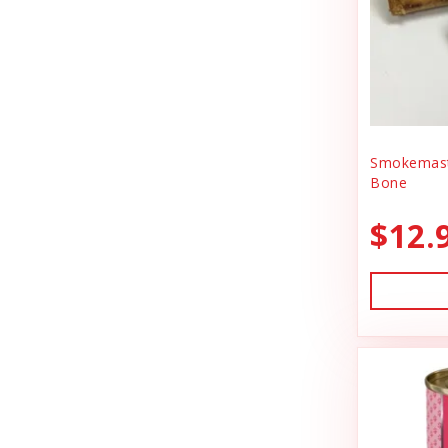
BlobHouse
Dog Treats
Bones & Co.
Donation
Bosco & Roxy's
Flea & Tick
Boss Cat
Freeze Dried Cat Treats
Boss Dog
Smokemast
Freeze Dried Dog Treats
Bone
Bravo
Freeze Dried Raw Cat Food
$12.
Buddy Belts
Freeze Dried Raw Dog Food
Buddy Biscuts
Frozen Raw Cat Food
Buddys Softies
Frozen Raw Dog Food
Butcher's Companion
Frozen Supplements & Bones
California Dog Kitchen
Gift Card
Canada Pooch
Goat Food