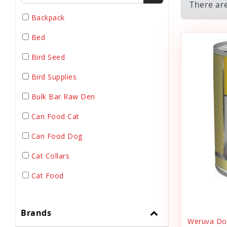
There ar
Backpack
Bed
Bird Seed
Bird Supplies
Bulk Bar Raw Den
Can Food Cat
Can Food Dog
Cat Collars
Cat Food
Cat Grooming
Brands
Cat Harnesses
Weruva Dog