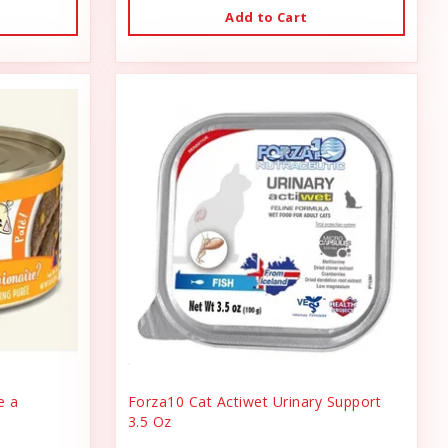
Add to Cart
e a
Forza10 Cat Actiwet Urinary Support
3.5 Oz