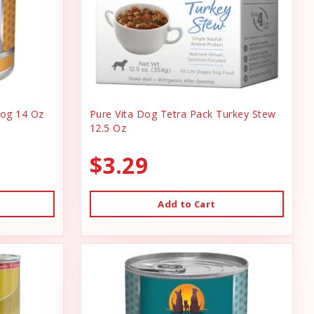
og 14 Oz
Pure Vita Dog Tetra Pack Turkey Stew
12.5 Oz
$3.29
Add to Cart