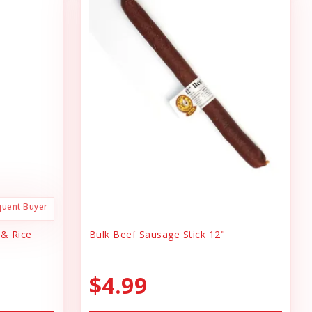
quent Buyer
 & Rice
Bulk Beef Sausage Stick 12"
$4.99