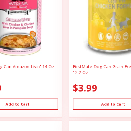
 Can Amazon Livin' 14 Oz
FirstMate Dog Can Grain Fr
12.2 Oz
9
$3.99
Add to Cart
Add to Cart