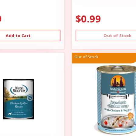
9
$0.99
Add to Cart
Out of Stock
Out of Stock