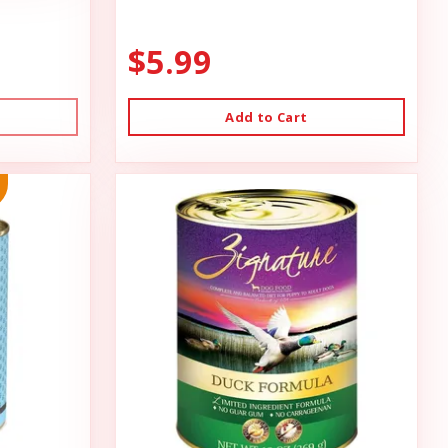
$5.99
Add to Cart