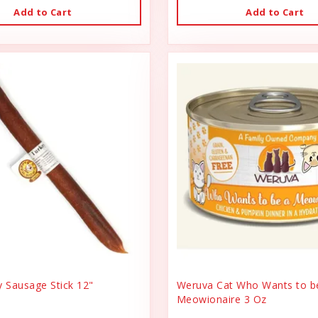
Add to Cart
Add to Cart
y Sausage Stick 12"
Weruva Cat Who Wants to b
Meowionaire 3 Oz