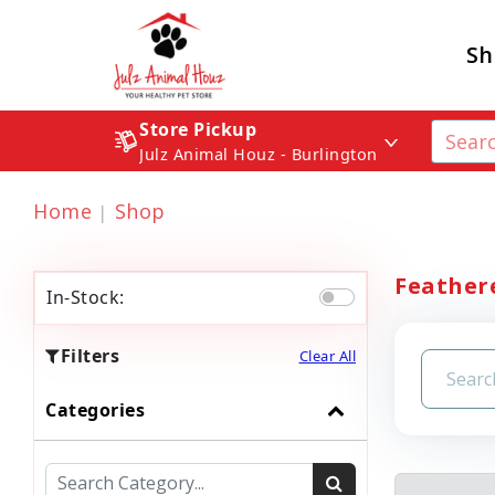
Sh
Store Pickup
Julz Animal Houz - Burlington
Home
Shop
Feathere
In-Stock:
Filters
Clear All
Categories