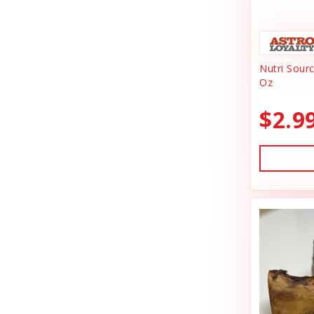
Animal Essentials
Dishes & Bowls
Ark Naturals
Dog Chews
Nutri Sour
Austin & Kat
Dog Collars
Oz
Backyard Tailz
Dog Food
$2.9
Badlands Ranch
Dog Grooming
Bark Appeal
Dog Health
Bark Bistro
Dog Leashes
Barkworthies
Dog Supplies
Bay Dog
dog toy
Best Feline Friend (B.F.F)
Dog Toys
Bio-Groom
Dog Training