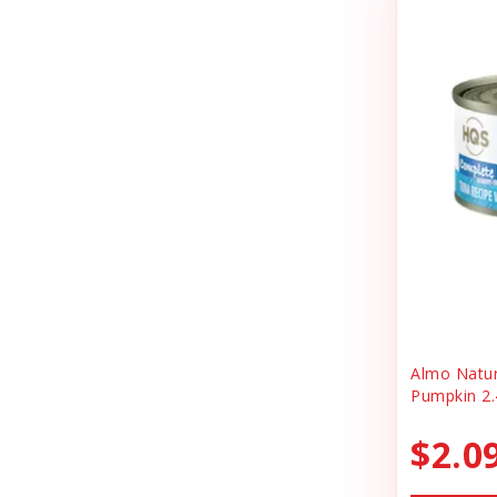
Cheerhunting
Litter
Chuckit
Magnet
Churu
Miscellaneous
Cloud Star
Oral Health
Coastal
Organic Health
Cosmic
People Products
Country Naturals
People Products\
Darford
Pet Clothing
Dave's
Pet Tag
Almo Natu
Pumpkin 2.
Dave's Pet Food
Pre-pay
Dofu
$2.0
Reward
Dog Mom Apparel
Safety