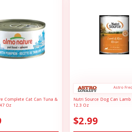
Astro Fre
re Complete Cat Can Tuna &
Nutri Source Dog Can Lamb
47 Oz
12.3 Oz
9
$2.99