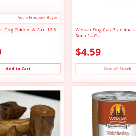
Astro Frequent Buyer
ce Dog Chicken & Rice 12.3
Weruva Dog Can Grandma's 
Soup 14 Oz
9
$4.59
Add to Cart
Out of Stock