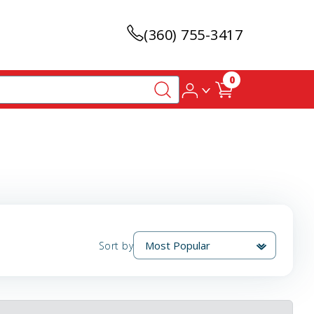
(360) 755-3417
0
Sort by