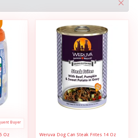
quent Buyer
.5 Oz
Weruva Dog Can Steak Frites 14 Oz