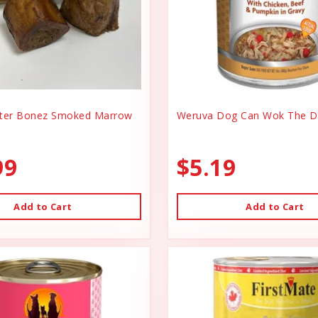
er Bonez Smoked Marrow
Weruva Dog Can Wok The D
99
$5.19
Add to Cart
Add to Cart