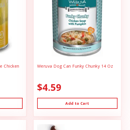
ee Chicken
Weruva Dog Can Funky Chunky 14 Oz
$4.59
Add to Cart