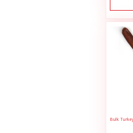
Dog Treat Naturals
Sales Tax Julz
Dogginstix
Sheep Food
Dogline
Shipping & Handling
Doris Bizarro
Small Animal
DuckyWorld Products, Inc
Small Pet Supplies
Duckyworld Products
Stain & Odor
Earth Animal
State Bag Tax
Earth Rated
Stickers
Essence
Supplements
Etta Says!
Training
Bulk Turke
Fab Cat
T-Shirts