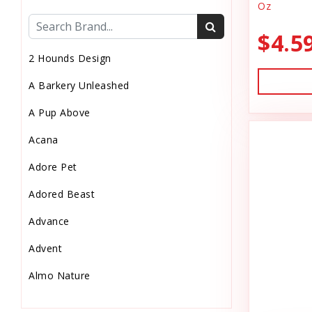
Oz
Cat Health
$4.5
Cat Pouch Food
2 Hounds Design
Cat Supplies
A Barkery Unleashed
Cat Toys
A Pup Above
Cat Treats
Acana
Chew
Adore Pet
Chicken Food
Adored Beast
Chicken Supply
Advance
Crate Mat
Advent
Crates
Almo Nature
Dehydrated Cat Food
Anderson's Natural Pets. LLC
Dehydrated Dog Food