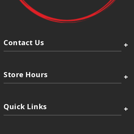
Contact Us
+
Store Hours
+
Quick Links
+