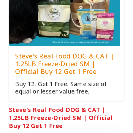
Steve's Real Food DOG & CAT |
1.25LB Freeze-Dried SM |
Official Buy 12 Get 1 Free
Buy 12, Get 1 Free. Same size of
equal or lesser value free.
Steve's Real Food DOG & CAT |
1.25LB Freeze-Dried SM | Official
Buy 12 Get 1 Free