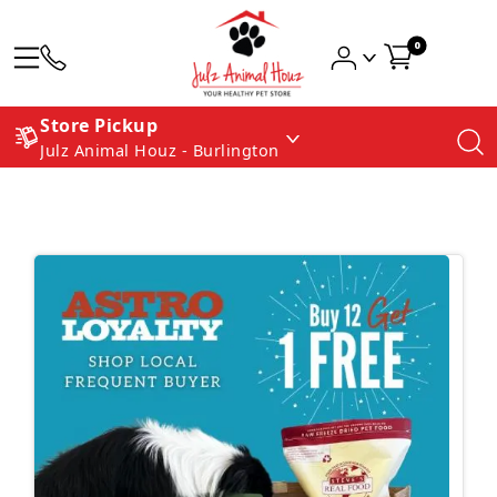
0
Store Pickup
Julz Animal Houz - Burlington