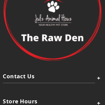
Contact Us
+
Store Hours
+