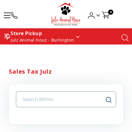
0
Store Pickup
Julz Animal Houz - Burlington
Sales Tax Julz