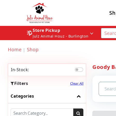
Sh
Store Pickup
Julz Animal Houz - Burlington
Home
Shop
Goody B
In-Stock:
Filters
Clear All
Categories