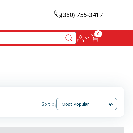
(360) 755-3417
0
Sort by