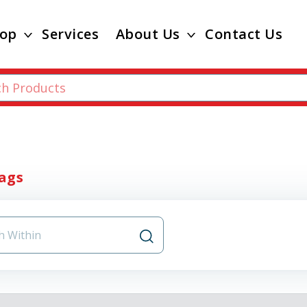
op
Services
About Us
Contact Us
ags