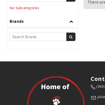
There ar
No Subcategories
Brands
Cont
(360
julz