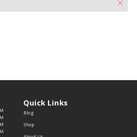
Quick Links
PM
Blog
PM
PM
Shop
PM
About Us