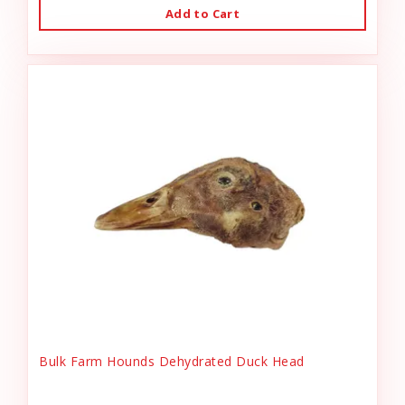
Add to Cart
Bulk Farm Hounds Dehydrated Duck Head