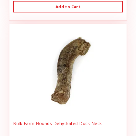
Add to Cart
Bulk Farm Hounds Dehydrated Duck Neck