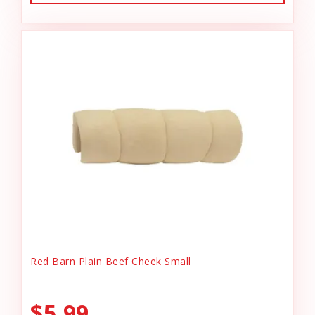
Red Barn Plain Beef Cheek Small
$5.99