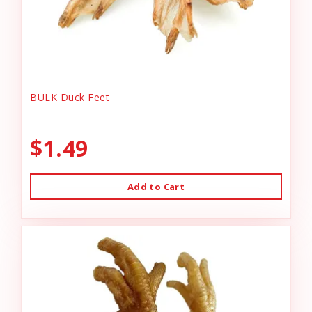
BULK Duck Feet
$1.49
Add to Cart