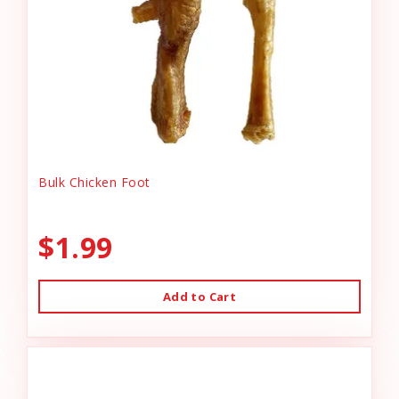
Bulk Chicken Foot
$1.99
Add to Cart