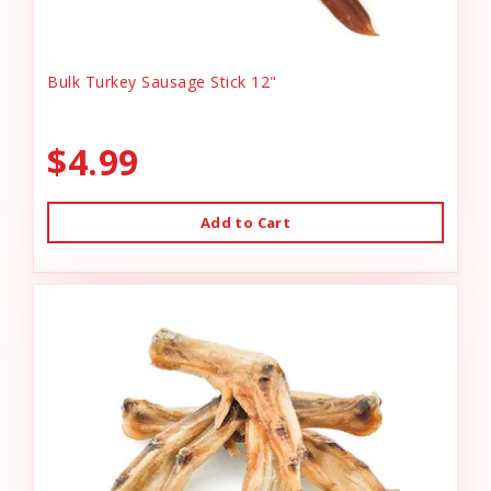
Bulk Turkey Sausage Stick 12"
$4.99
Add to Cart