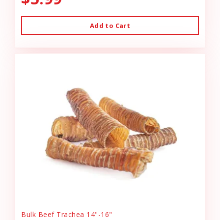
Add to Cart
Bulk Beef Trachea 14"-16"