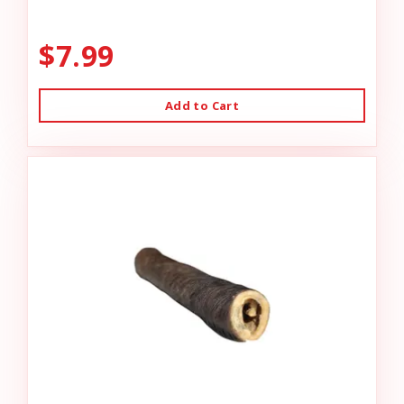
$7.99
Add to Cart