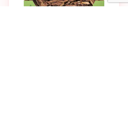
Bulk Lamb Lung
$32.99
Add to Cart