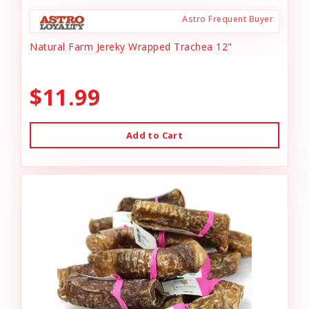
Astro Frequent Buyer
Natural Farm Jereky Wrapped Trachea 12"
$11.99
Add to Cart