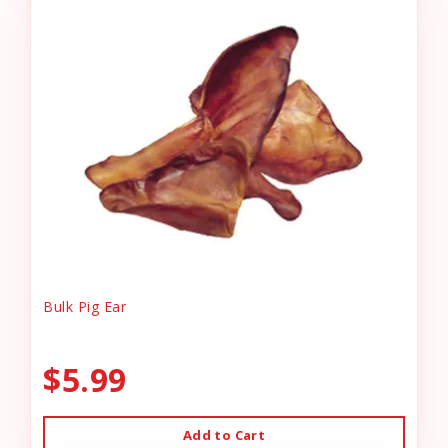
Bulk Pig Ear
$5.99
Add to Cart