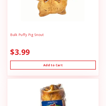
Bulk Puffy Pig Snout
$3.99
Add to Cart