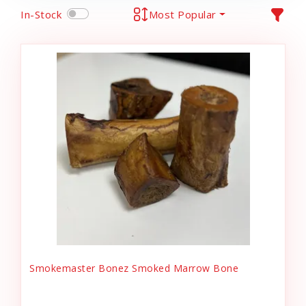
In-Stock
Most Popular
Smokemaster Bonez Smoked Marrow Bone