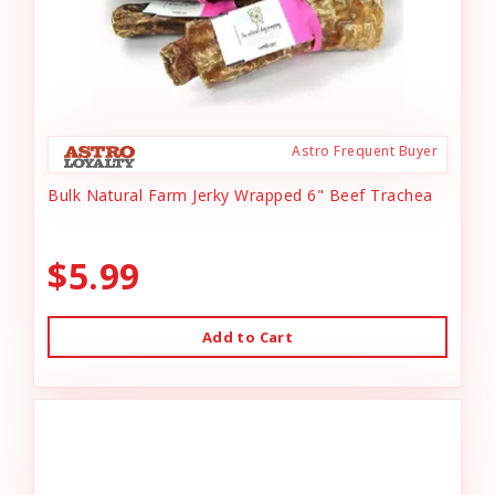
Astro Frequent Buyer
Bulk Natural Farm Jerky Wrapped 6" Beef Trachea
$5.99
Add to Cart