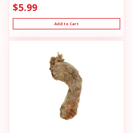
$5.99
Add to Cart