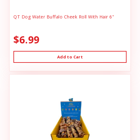
QT Dog Water Buffalo Cheek Roll With Hair 6"
$6.99
Add to Cart