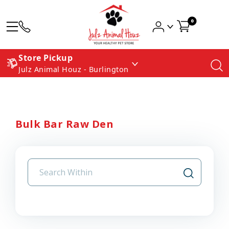
0
Store Pickup
Julz Animal Houz - Burlington
Bulk Bar Raw Den