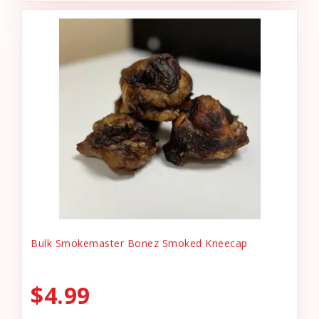
Bulk Smokemaster Bonez Smoked Kneecap
$4.99