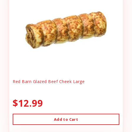
Red Barn Glazed Beef Cheek Large
$12.99
Add to Cart