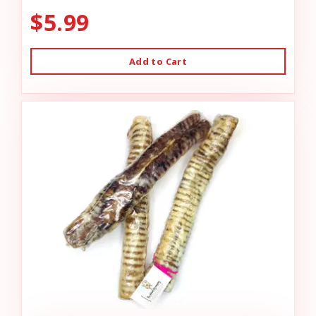
$5.99
Add to Cart