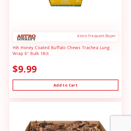
Astro Frequent Buyer
Hih Honey Coated Buffalo Chews Trachea Lung
Wrap 6" Bulk 18ct
$9.99
Add to Cart