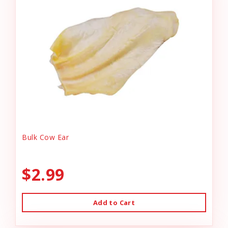
Bulk Cow Ear
$2.99
Add to Cart