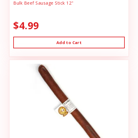
Bulk Beef Sausage Stick 12"
$4.99
Add to Cart