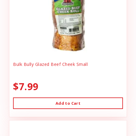
Bulk Bully Glazed Beef Cheek Small
$7.99
Add to Cart