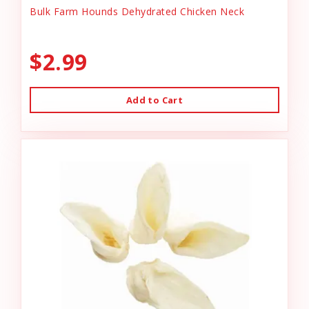
Bulk Farm Hounds Dehydrated Chicken Neck
$2.99
Add to Cart