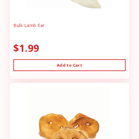
Bulk Lamb Ear
$1.99
Add to Cart