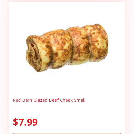
Red Barn Glazed Beef Cheek Small
$7.99