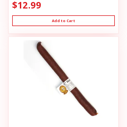
$12.99
Add to Cart