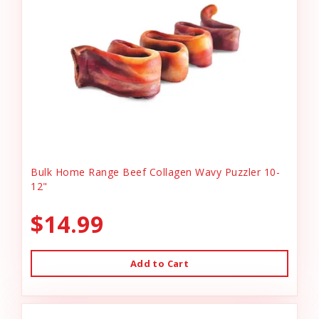
Bulk Home Range Beef Collagen Wavy Puzzler 10-
12"
$14.99
Add to Cart