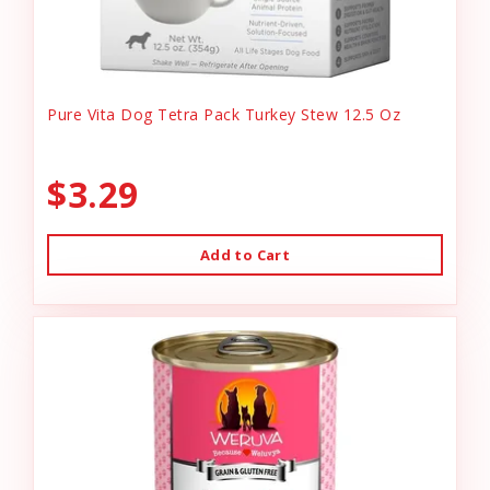
Pure Vita Dog Tetra Pack Turkey Stew 12.5 Oz
$3.29
Add to Cart