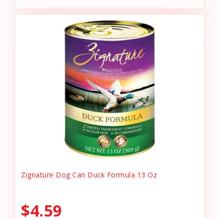
Zignature Dog Can Duck Formula 13 Oz
$4.59