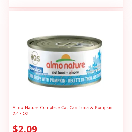
Almo Nature Complete Cat Can Tuna & Pumpkin
2.47 Oz
$2.09