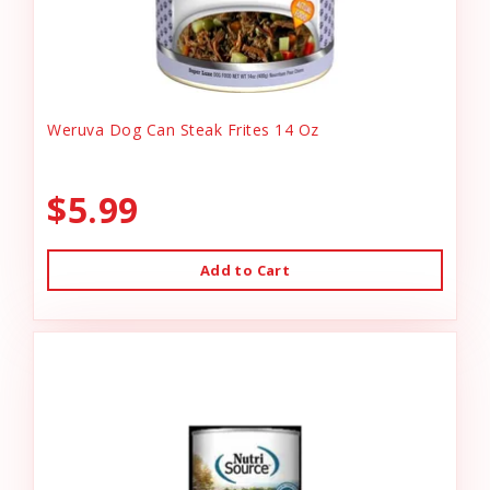
Weruva Dog Can Steak Frites 14 Oz
$5.99
Add to Cart