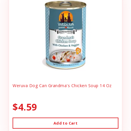
Weruva Dog Can Grandma's Chicken Soup 14 Oz
$4.59
Add to Cart