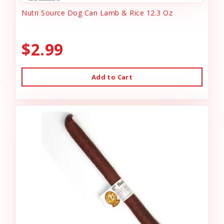
Nutri Source Dog Can Lamb & Rice 12.3 Oz
$2.99
Add to Cart