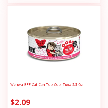
Weruva BFF Cat Can Too Cool Tuna 5.5 Oz
$2.09