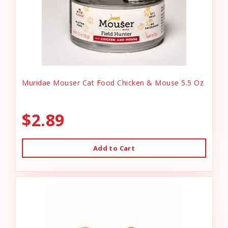
Muridae Mouser Cat Food Chicken & Mouse 5.5 Oz
$2.89
Add to Cart