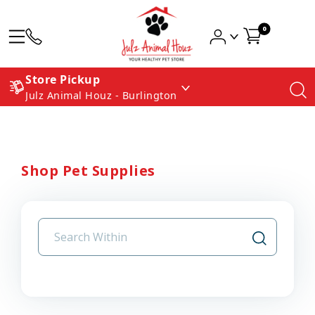
0
Store Pickup
Julz Animal Houz - Burlington
Shop Pet Supplies