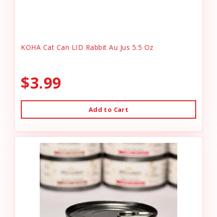
KOHA Cat Can LID Rabbit Au Jus 5.5 Oz
$3.99
Add to Cart