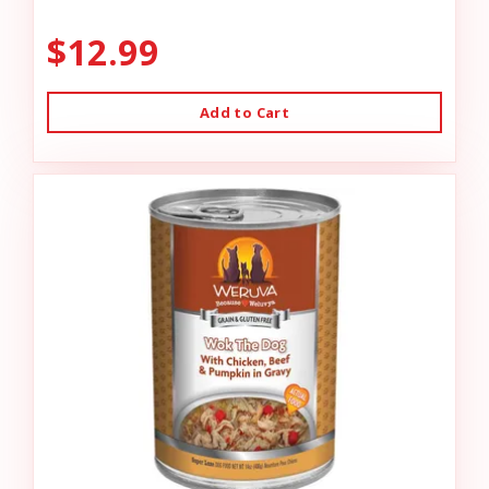
$12.99
Add to Cart