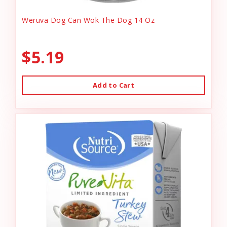
Weruva Dog Can Wok The Dog 14 Oz
$5.19
Add to Cart