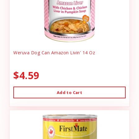
Weruva Dog Can Amazon Livin' 14 Oz
$4.59
Add to Cart