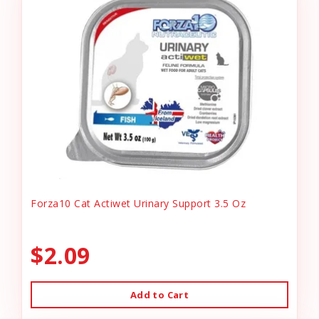
Forza10 Cat Actiwet Urinary Support 3.5 Oz
$2.09
Add to Cart