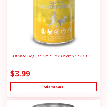
FirstMate Dog Can Grain Free Chicken 12.2 Oz
$3.99
Add to Cart