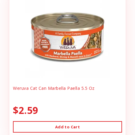
Weruva Cat Can Marbella Paella 5.5 Oz
$2.59
Add to Cart