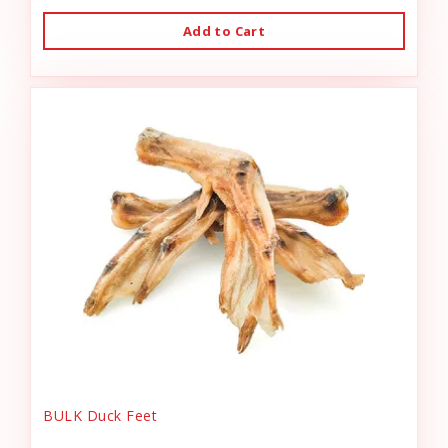
Add to Cart
BULK Duck Feet