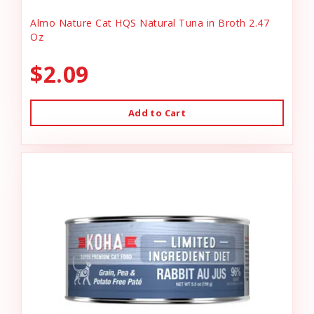
Almo Nature Cat HQS Natural Tuna in Broth 2.47
Oz
$2.09
Add to Cart