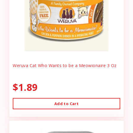
Weruva Cat Who Wants to be a Meowionaire 3 Oz
$1.89
Add to Cart