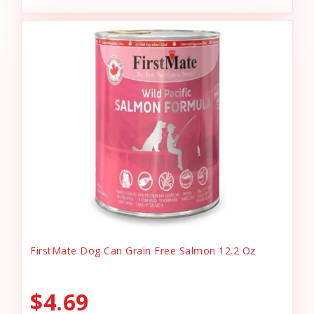
FirstMate Dog Can Grain Free Salmon 12.2 Oz
$4.69