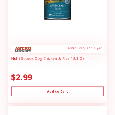
Astro Frequent Buyer
Nutri Source Dog Chicken & Rice 12.3 Oz
$2.99
Add to Cart