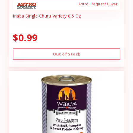
Astro Frequent Buyer
Inaba Single Churu Variety 0.5 Oz
$0.99
Out of Stock