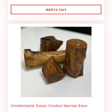
Add to Cart
Smokemaster Bonez Smoked Marrow Bone