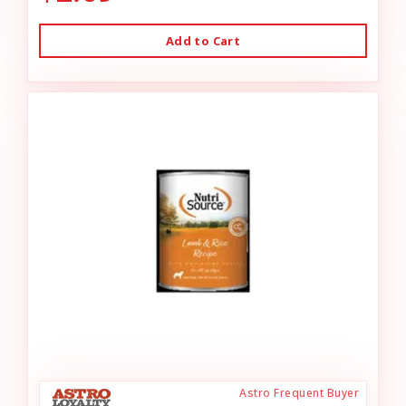
Add to Cart
Astro Frequent Buyer