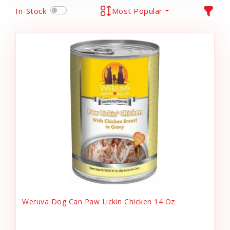
In-Stock
Most Popular
Weruva Dog Can Paw Lickin Chicken 14 Oz