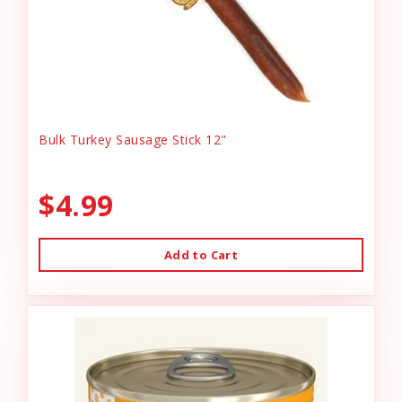
Bulk Turkey Sausage Stick 12"
$4.99
Add to Cart