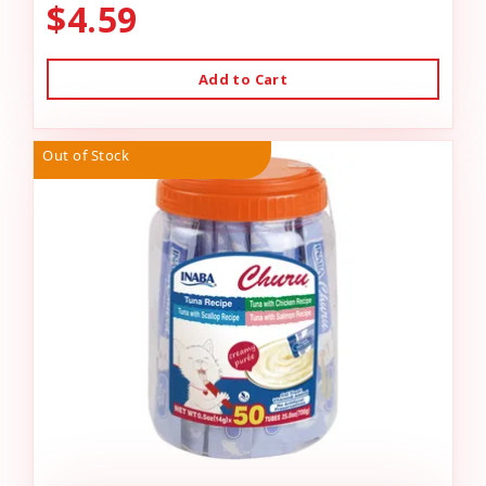
$4.59
Add to Cart
Out of Stock