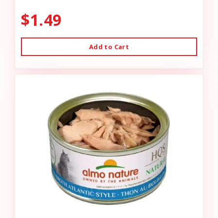
$1.49
Add to Cart