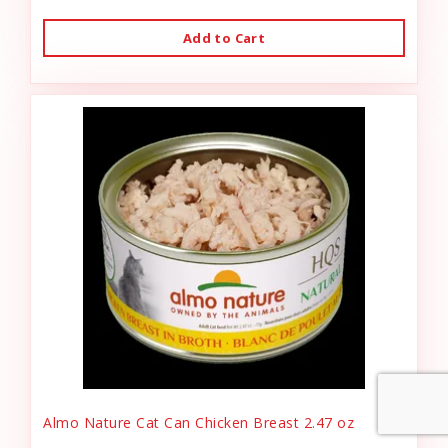
Add to Cart
Almo Nature Cat Can Chicken Breast 2.47 oz