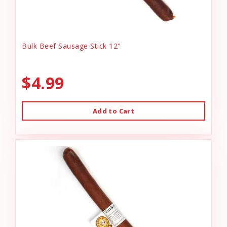
Bulk Beef Sausage Stick 12"
$4.99
Add to Cart