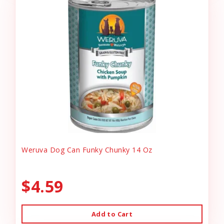
Weruva Dog Can Funky Chunky 14 Oz
$4.59
Add to Cart