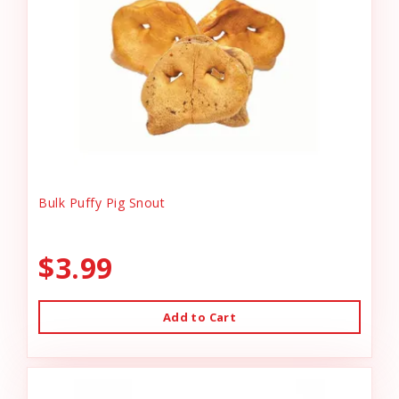
Bulk Puffy Pig Snout
$3.99
Add to Cart