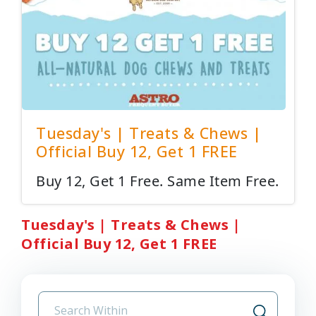
Tuesday's | Treats & Chews |
Official Buy 12, Get 1 FREE
Buy 12, Get 1 Free. Same Item Free.
Tuesday's | Treats & Chews |
Official Buy 12, Get 1 FREE