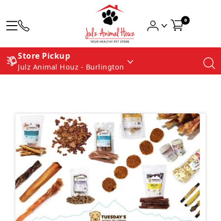
0
Store Pickup
Julz Animal Houz - Burlington