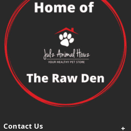
Contact Us
+