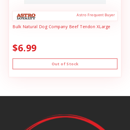
Astro Frequent Buyer
Bulk Natural Dog Company Beef Tendon XLarge
$6.99
Out of Stock