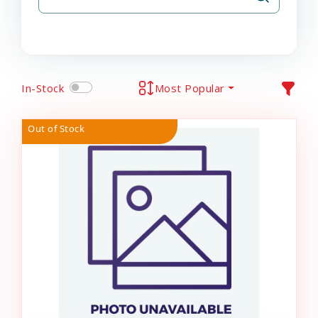
In-Stock
Most Popular
Out of Stock