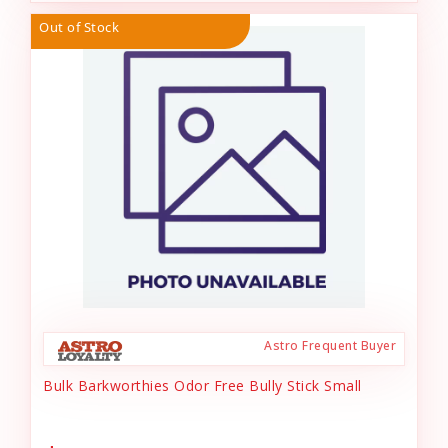
Out of Stock
Astro Frequent Buyer
Bulk Barkworthies Odor Free Bully Stick Small