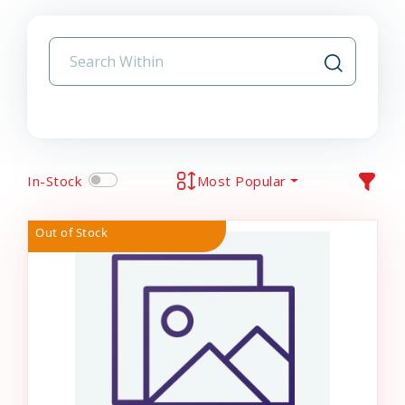
In-Stock
Most Popular
Out of Stock