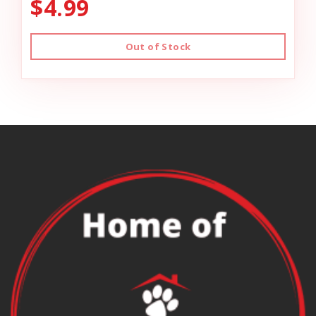
$4.99
Out of Stock