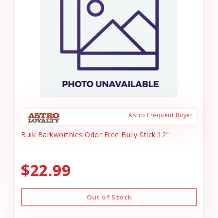
Astro Frequent Buyer
Bulk Barkworthies Odor Free Bully Stick 12"
$22.99
Out of Stock