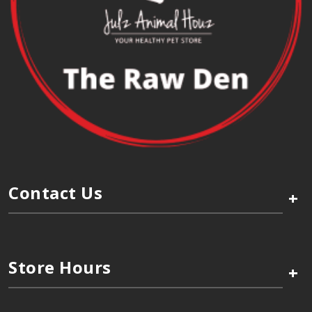
Contact Us
+
Store Hours
+