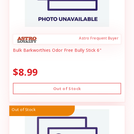
Astro Frequent Buyer
Bulk Barkworthies Odor Free Bully Stick 6"
$8.99
Out of Stock
Out of Stock