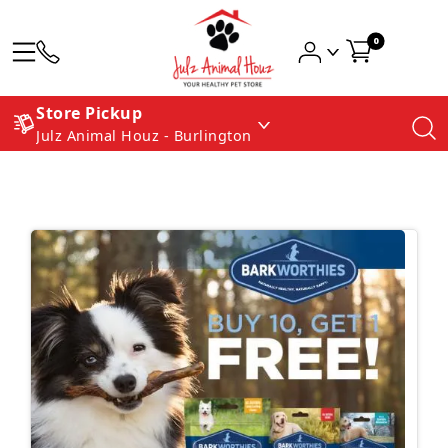
0
Store Pickup
Julz Animal Houz - Burlington