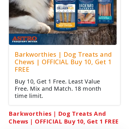
Barkworthies | Dog Treats and
Chews | OFFICIAL Buy 10, Get 1
FREE
Buy 10, Get 1 Free. Least Value
Free. Mix and Match. 18 month
time limit.
Barkworthies | Dog Treats And
Chews | OFFICIAL Buy 10, Get 1 FREE