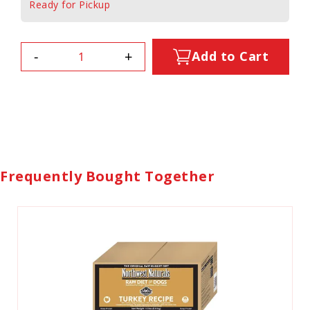
Ready for Pickup
-
+
Add to Cart
Frequently Bought Together