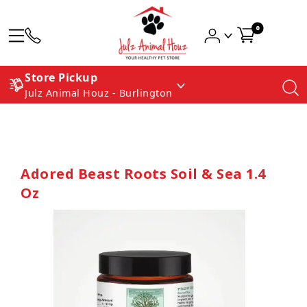
0
Store Pickup
Julz Animal Houz - Burlington
Adored Beast Roots Soil & Sea 1.4
Oz