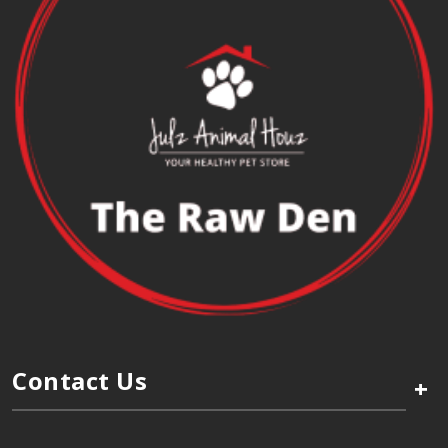
Contact Us
+