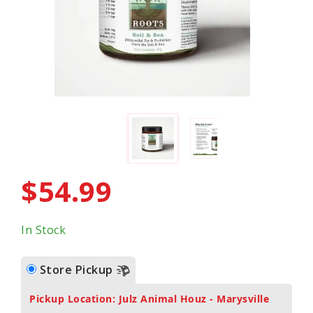
$54.99
In Stock
Store Pickup
Pickup Location: Julz Animal Houz - Marysville