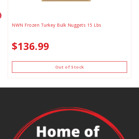
NWN Frozen Turkey Bulk Nuggets 15 Lbs
$136.99
Out of Stock