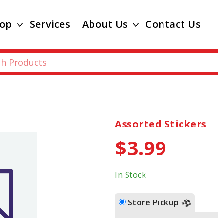
op
Services
About Us
Contact Us
Assorted Stickers
$3.99
In Stock
Store Pickup