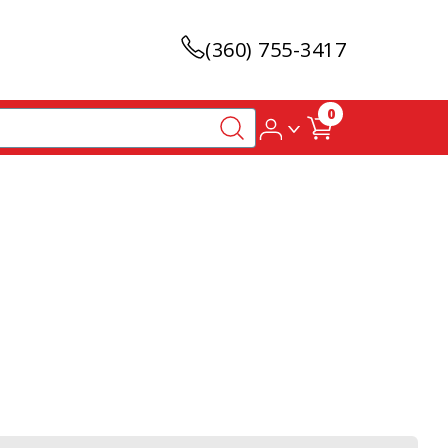
(360) 755-3417
0