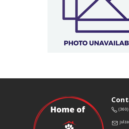
Cont
(360
julz