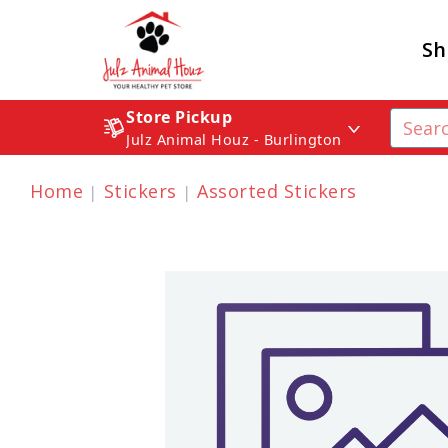
Sh
Store Pickup
Julz Animal Houz - Burlington
Home
Stickers
Assorted Stickers