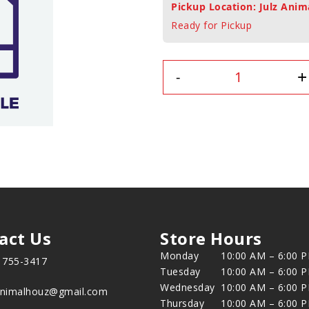
Pickup Location: Julz Anim
Ready for Pickup
+
-
act Us
Store Hours
Monday
10:00 AM – 6:00 
) 755-3417
Tuesday
10:00 AM – 6:00 
Wednesday
10:00 AM – 6:00 
animalhouz@gmail.com
Thursday
10:00 AM – 6:00 