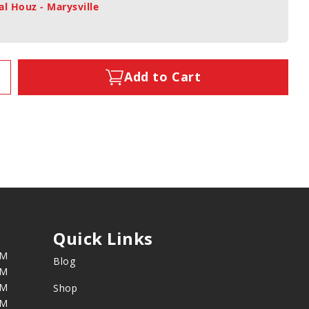
al Houz - Marysville
Add to Cart
Quick Links
PM
Blog
PM
PM
Shop
PM