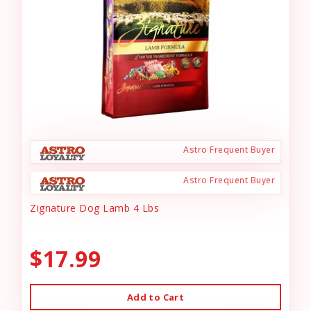
Astro Frequent Buyer
Astro Frequent Buyer
Zignature Dog Lamb 4 Lbs
$17.99
Add to Cart