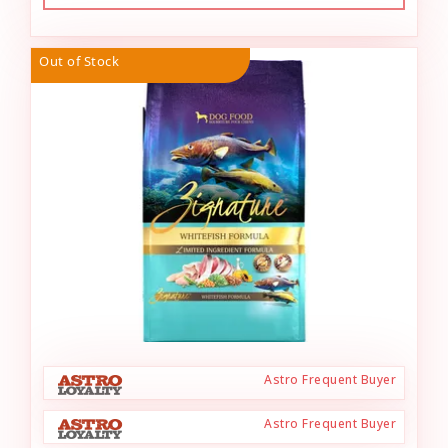
Out of Stock
Astro Frequent Buyer
Astro Frequent Buyer