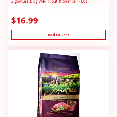
Zignature Dog Wild Trout & Salmon 4 Lbs
$16.99
Add to Cart