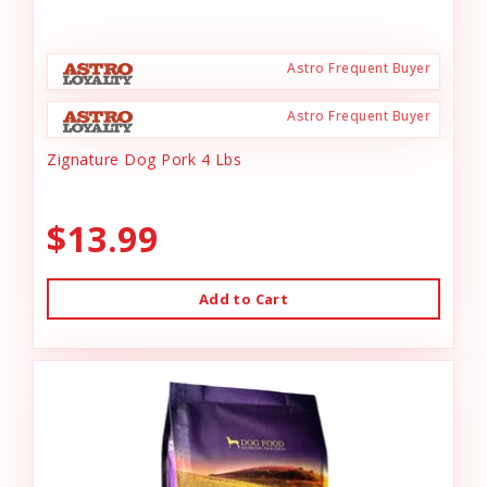
Astro Frequent Buyer
Astro Frequent Buyer
Zignature Dog Pork 4 Lbs
$13.99
Add to Cart