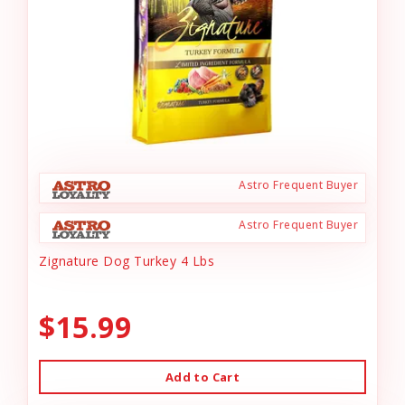
Astro Frequent Buyer
Astro Frequent Buyer
Zignature Dog Turkey 4 Lbs
$15.99
Add to Cart