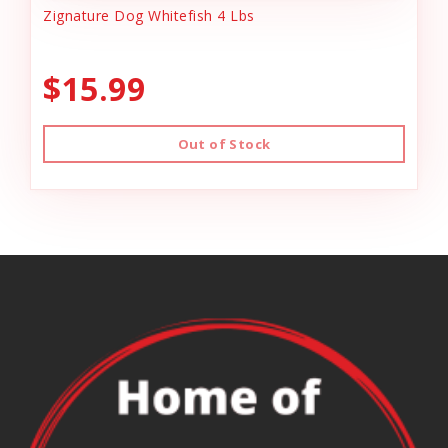
Zignature Dog Whitefish 4 Lbs
$15.99
Out of Stock