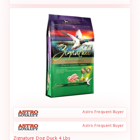
Astro Frequent Buyer
Astro Frequent Buyer
Zignature Dog Duck 4 Lbs