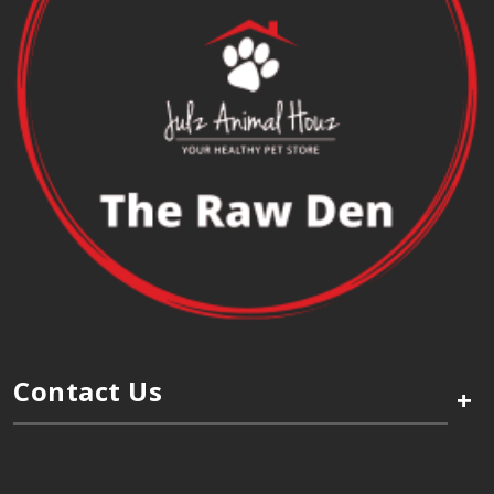
Contact Us
+