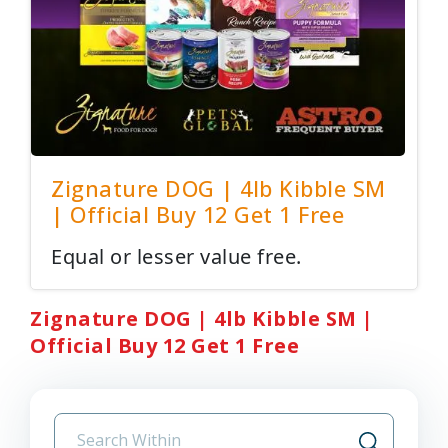
Zignature DOG | 4lb Kibble SM
| Official Buy 12 Get 1 Free
Equal or lesser value free.
Zignature DOG | 4lb Kibble SM |
Official Buy 12 Get 1 Free