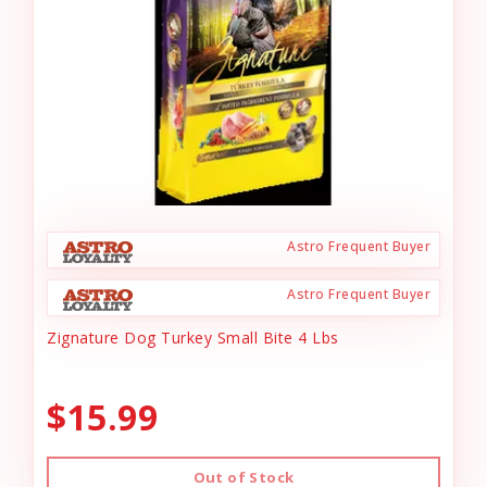
Astro Frequent Buyer
Astro Frequent Buyer
Zignature Dog Turkey Small Bite 4 Lbs
$15.99
Out of Stock