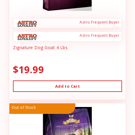
Astro Frequent Buyer
Astro Frequent Buyer
Zignature Dog Goat 4 Lbs
$19.99
Add to Cart
Out of Stock