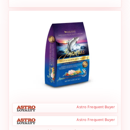
Astro Frequent Buyer
Astro Frequent Buyer