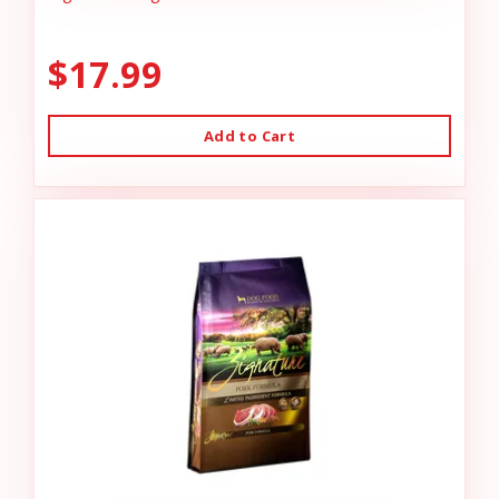
$17.99
Add to Cart