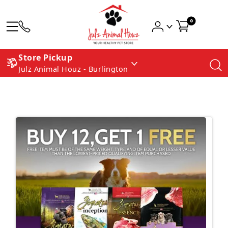
0
Store Pickup
Julz Animal Houz - Burlington