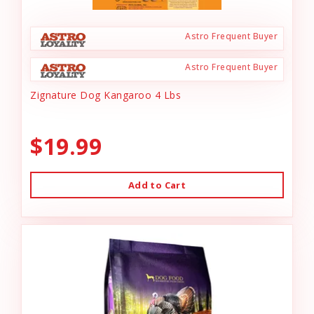
Astro Frequent Buyer
Astro Frequent Buyer
Zignature Dog Kangaroo 4 Lbs
$19.99
Add to Cart