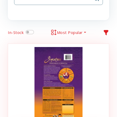
In-Stock
Most Popular