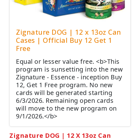
Zignature DOG | 12 x 13oz Can
Cases | Official Buy 12 Get 1
Free
Equal or lesser value free. <b>This
program is sunsetting into the new
Zignature - Essence - inception Buy
12, Get 1 Free program. No new
cards will be generated starting
6/3/2026. Remaining open cards
will move to the new program on
9/1/2026.</b>
Zignature DOG | 12 X 13oz Can