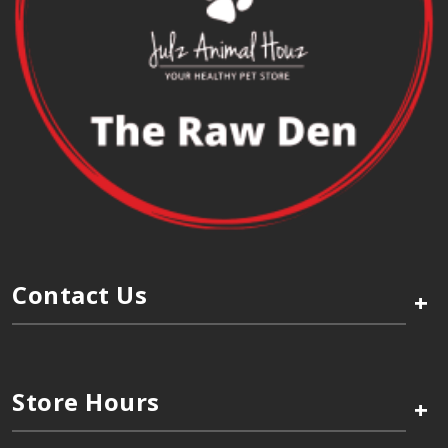
Contact Us
+
Store Hours
+