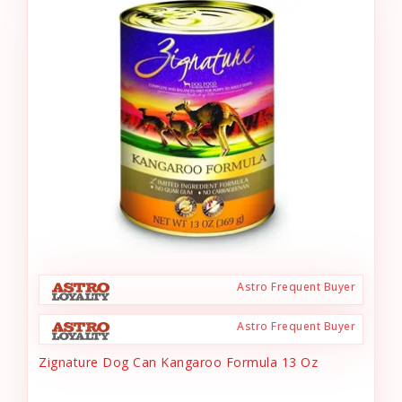
Astro Frequent Buyer
Astro Frequent Buyer
Zignature Dog Can Kangaroo Formula 13 Oz