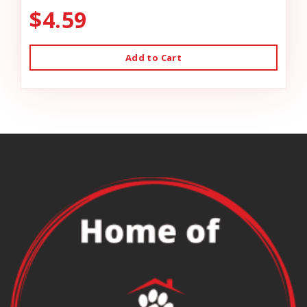
$4.59
Add to Cart