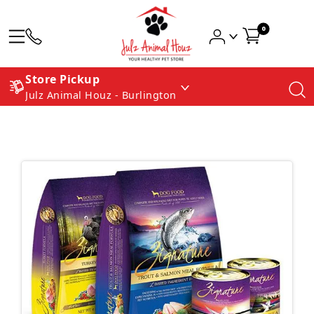
0
Store Pickup
Julz Animal Houz - Burlington