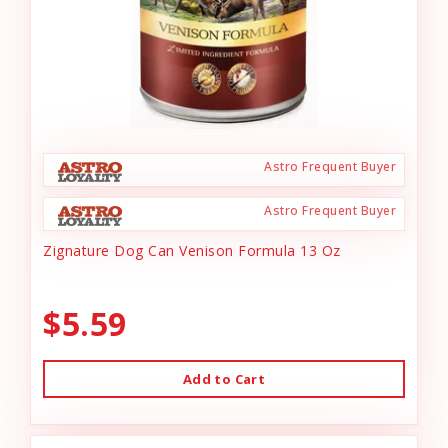
Astro Frequent Buyer
Astro Frequent Buyer
Zignature Dog Can Venison Formula 13 Oz
$5.59
Add to Cart