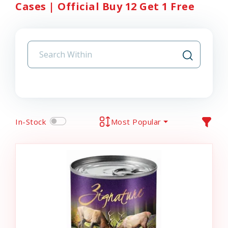
Cases | Official Buy 12 Get 1 Free
In-Stock
Most Popular