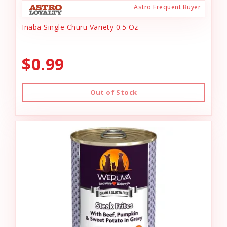
Astro Frequent Buyer
Inaba Single Churu Variety 0.5 Oz
$0.99
Out of Stock