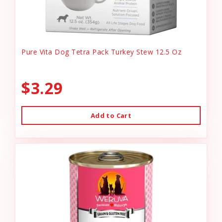
Pure Vita Dog Tetra Pack Turkey Stew 12.5 Oz
$3.29
Add to Cart