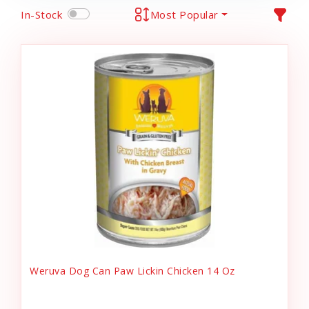
In-Stock
Most Popular
Weruva Dog Can Paw Lickin Chicken 14 Oz