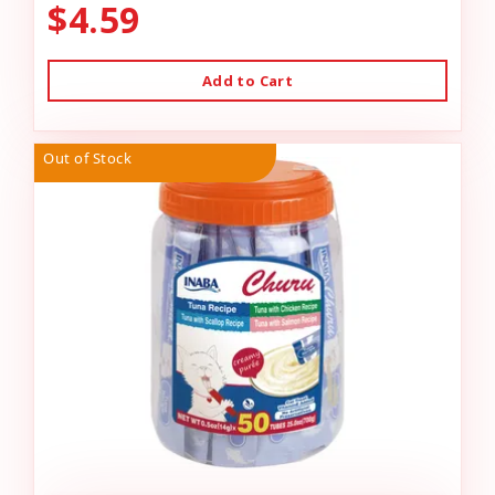
$4.59
Add to Cart
Out of Stock