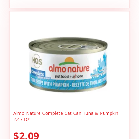
Almo Nature Complete Cat Can Tuna & Pumpkin
2.47 Oz
$2.09