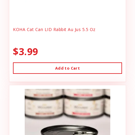
KOHA Cat Can LID Rabbit Au Jus 5.5 Oz
$3.99
Add to Cart