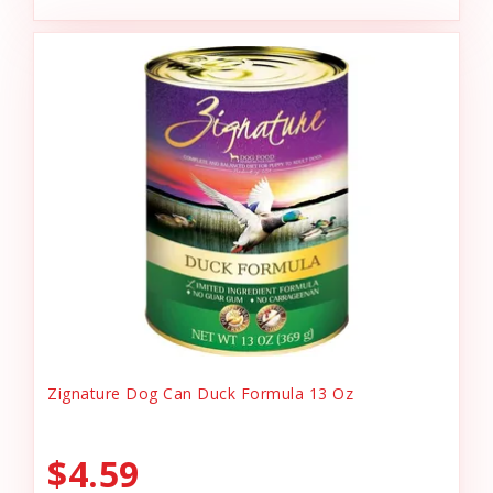
Zignature Dog Can Duck Formula 13 Oz
$4.59