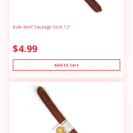
Bulk Beef Sausage Stick 12"
$4.99
Add to Cart