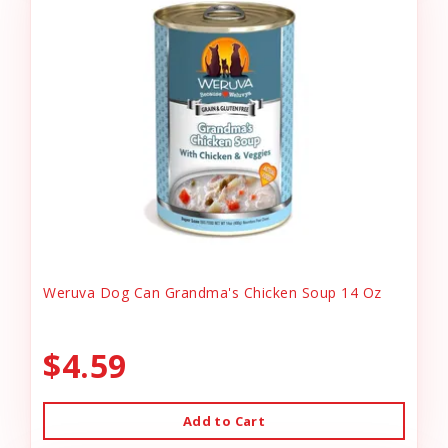
Weruva Dog Can Grandma's Chicken Soup 14 Oz
$4.59
Add to Cart