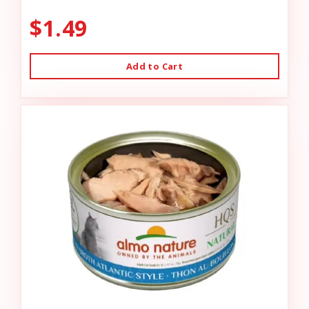
$1.49
Add to Cart