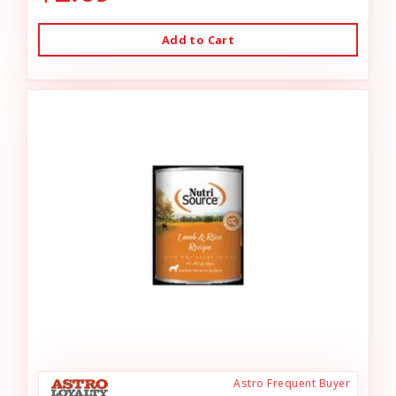
Add to Cart
Astro Frequent Buyer