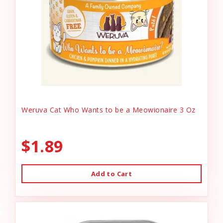
Weruva Cat Who Wants to be a Meowionaire 3 Oz
$1.89
Add to Cart