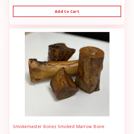
Add to Cart
Smokemaster Bonez Smoked Marrow Bone