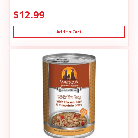
$12.99
Add to Cart