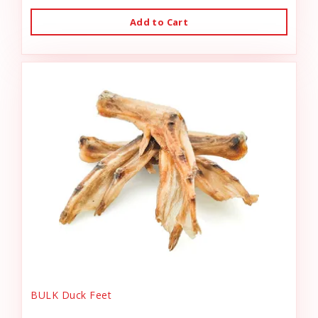
Add to Cart
BULK Duck Feet