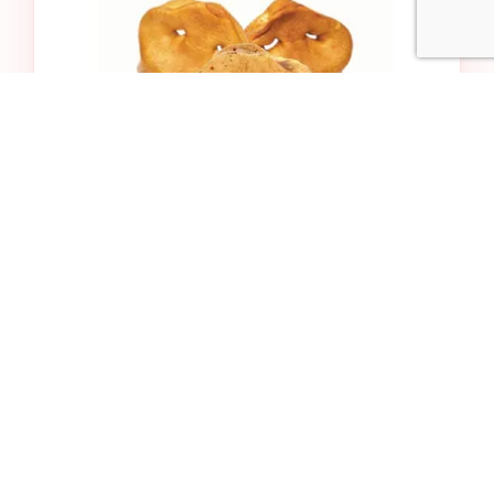
Bulk Puffy Pig Snout
$3.99
Add to Cart