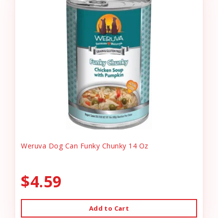
Weruva Dog Can Funky Chunky 14 Oz
$4.59
Add to Cart