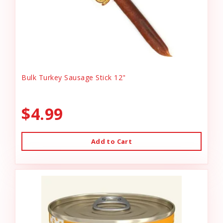
Bulk Turkey Sausage Stick 12"
$4.99
Add to Cart