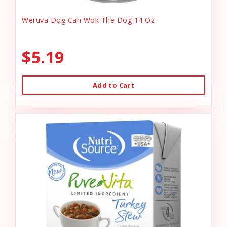
Weruva Dog Can Wok The Dog 14 Oz
$5.19
Add to Cart