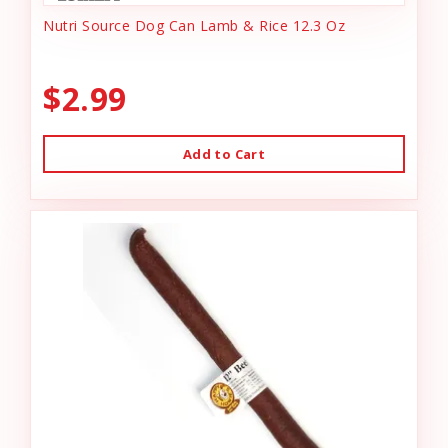
Nutri Source Dog Can Lamb & Rice 12.3 Oz
$2.99
Add to Cart