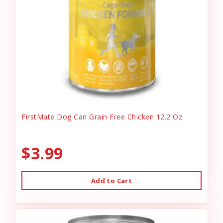
FirstMate Dog Can Grain Free Chicken 12.2 Oz
$3.99
Add to Cart