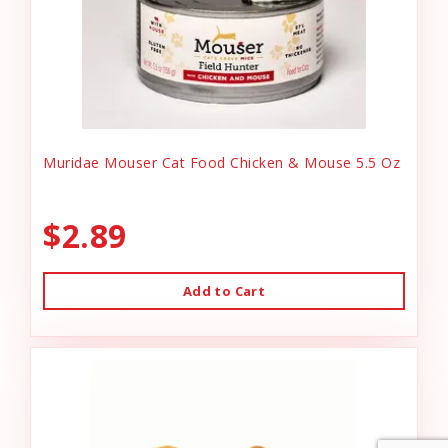
Muridae Mouser Cat Food Chicken & Mouse 5.5 Oz
$2.89
Add to Cart