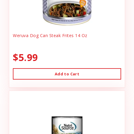
Weruva Dog Can Steak Frites 14 Oz
$5.99
Add to Cart