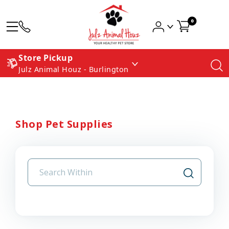
0
Store Pickup
Julz Animal Houz - Burlington
Shop Pet Supplies