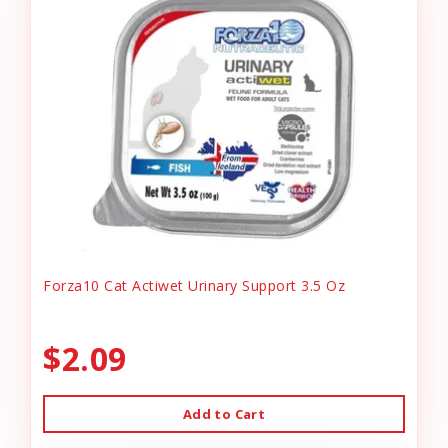
Forza10 Cat Actiwet Urinary Support 3.5 Oz
$2.09
Add to Cart