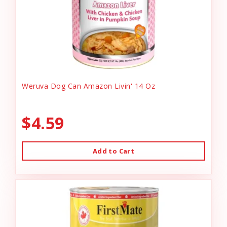
Weruva Dog Can Amazon Livin' 14 Oz
$4.59
Add to Cart