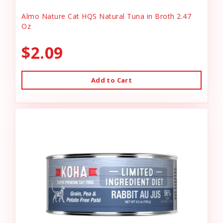
Almo Nature Cat HQS Natural Tuna in Broth 2.47
Oz
$2.09
Add to Cart