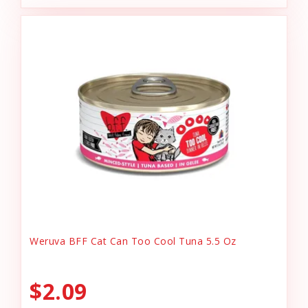
Weruva BFF Cat Can Too Cool Tuna 5.5 Oz
$2.09