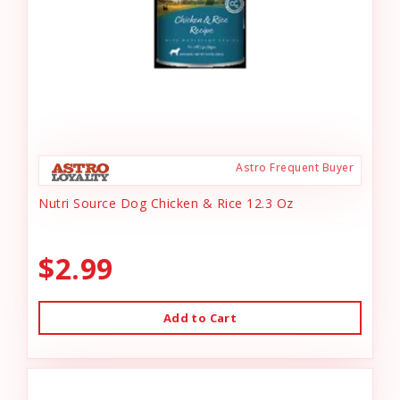
Astro Frequent Buyer
Nutri Source Dog Chicken & Rice 12.3 Oz
$2.99
Add to Cart