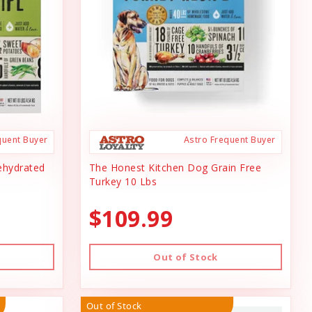
quent Buyer
Astro Frequent Buyer
ehydrated
The Honest Kitchen Dog Grain Free
Turkey 10 Lbs
$109.99
Out of Stock
Out of Stock