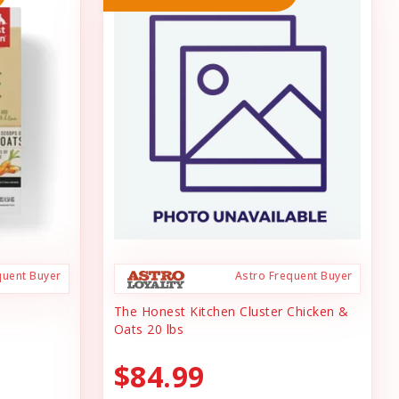
quent Buyer
Astro Frequent Buyer
The Honest Kitchen Cluster Chicken &
Oats 20 lbs
$84.99