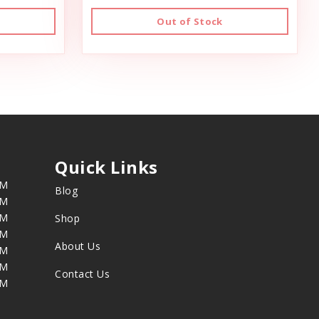
Out of Stock
Quick Links
PM
Blog
PM
PM
Shop
PM
About Us
PM
PM
Contact Us
PM