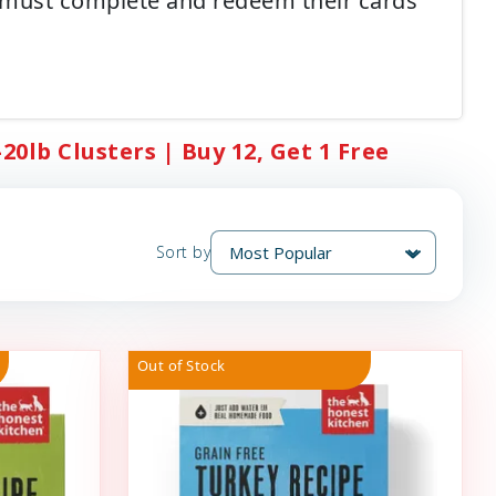
 must complete and redeem their cards
0lb Clusters | Buy 12, Get 1 Free
Sort by
Out of Stock