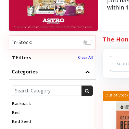
purchas
within 
The Hone
In-Stock:
Filters
Clear All
Categories
Out of Stock
Backpack
Bed
Bird Seed