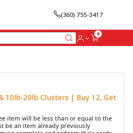
(360) 755-3417
0
 10lb-20lb Clusters | Buy 12, Get
 item will be less than or equal to the
t be an item already previously