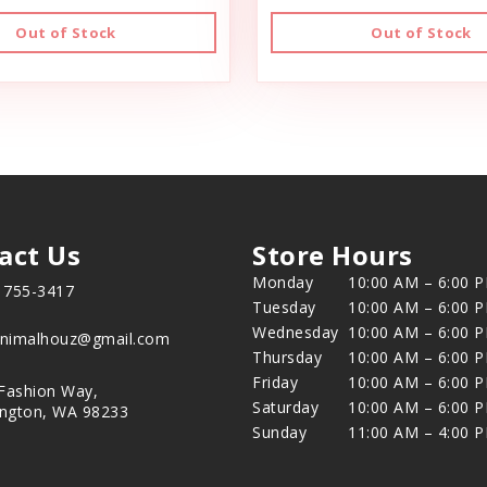
Out of Stock
Out of Stock
act Us
Store Hours
Monday
10:00 AM – 6:00 
) 755-3417
Tuesday
10:00 AM – 6:00 
Wednesday
10:00 AM – 6:00 
animalhouz@gmail.com
Thursday
10:00 AM – 6:00 
Friday
10:00 AM – 6:00 
Fashion Way,
Saturday
10:00 AM – 6:00 
ington, WA 98233
Sunday
11:00 AM – 4:00 