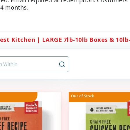
ed. Email required at redemption. Customers
14 months.
st Kitchen | LARGE 7lb-10lb Boxes & 10lb-2
Out of Stock