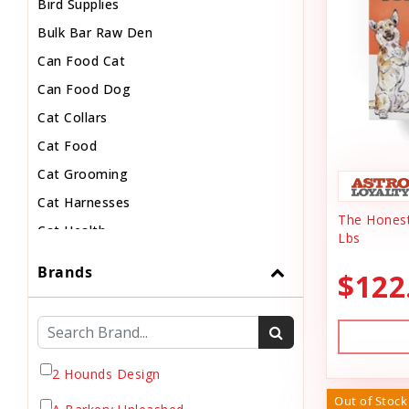
Bird Supplies
Bulk Bar Raw Den
Can Food Cat
Can Food Dog
Cat Collars
Cat Food
Cat Grooming
Cat Harnesses
The Honest
Cat Health
Lbs
Cat Pouch Food
Brands
$122
Cat Supplies
Cat Toys
Cat Treats
Chew
2 Hounds Design
Chicken Food
Out of Stock