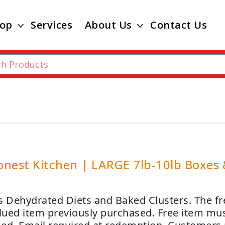
op
Services
About Us
Contact Us
nest Kitchen | LARGE 7lb-10lb Boxes &
s Dehydrated Diets and Baked Clusters. The free
alued item previously purchased. Free item mus