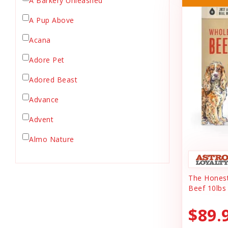
A Barkery Unleashed
Chicken Supply
A Pup Above
Crate Mat
Acana
Crates
Dehydrated Cat Food
Adore Pet
Dehydrated Dog Food
Adored Beast
Dishes & Bowls
Advance
Dog Chews
Advent
Dog Collars
Dog Food
Almo Nature
Dog Grooming
Anderson's Natural Pets. LLC
Dog Health
The Honest
Animal Essentials
Dog Leashes
Beef 10lbs
Ark Naturals
Dog Supplies
$89.
dog toy
Austin & Kat