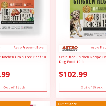
Astro Frequent Buyer
Astro Fre
 Kitchen Grain Free Beef 10
Grain-free Chicken Recipe D
Dog Food 10-lb
.99
$102.99
Out of Stock
Out of Stock
Out of Stock