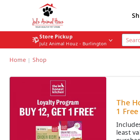
Sh
Store Pickup
Julz Animal Houz - Burlington
Home
Shop
The Ho
1 Free
Include
least v