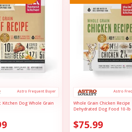
Astro Frequent Buyer
Astro Fre
 Kitchen Dog Whole Grain
Whole Grain Chicken Recipe
Dehydrated Dog Food 10-lb
99
$75.99