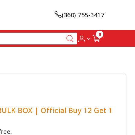
(360) 755-3417
0
ULK BOX | Official Buy 12 Get 1
free.