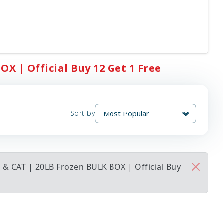
X | Official Buy 12 Get 1 Free
Sort by
 & CAT | 20LB Frozen BULK BOX | Official Buy