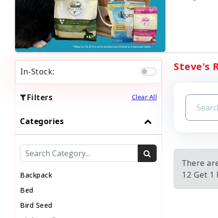
Steve's 
In-Stock:
Filters
Clear All
Categories
There ar
12 Get 1 
Backpack
Bed
Bird Seed