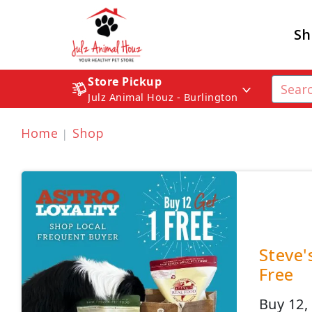
Sh
Store Pickup
Julz Animal Houz - Burlington
Home
Shop
Steve'
Free
Buy 12, 