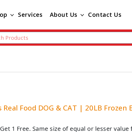
op
Services
About Us
Contact Us
s Real Food DOG & CAT | 20LB Frozen B
Get 1 Free. Same size of equal or lesser value 