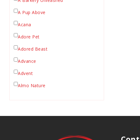
A Barkery Unleashed
Chicken Supply
A Pup Above
Crate Mat
Acana
Crates
Dehydrated Cat Food
Adore Pet
Dehydrated Dog Food
Adored Beast
Dishes & Bowls
Advance
Dog Chews
Advent
Dog Collars
Dog Food
Almo Nature
Dog Grooming
Anderson's Natural Pets. LLC
Dog Health
Animal Essentials
Dog Leashes
Ark Naturals
Dog Supplies
dog toy
Austin & Kat
Cont