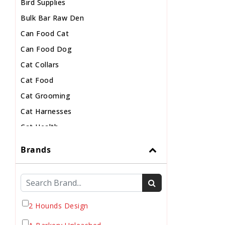
Bird Supplies
Bulk Bar Raw Den
Can Food Cat
Can Food Dog
Cat Collars
Cat Food
Cat Grooming
Cat Harnesses
Cat Health
Cat Pouch Food
Brands
Cat Supplies
Cat Toys
Cat Treats
Chew
2 Hounds Design
Chicken Food