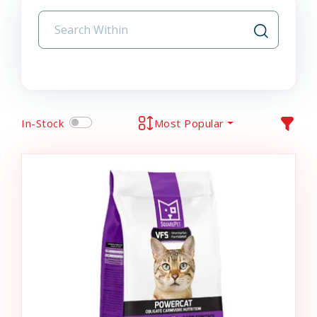
In-Stock
Most Popular