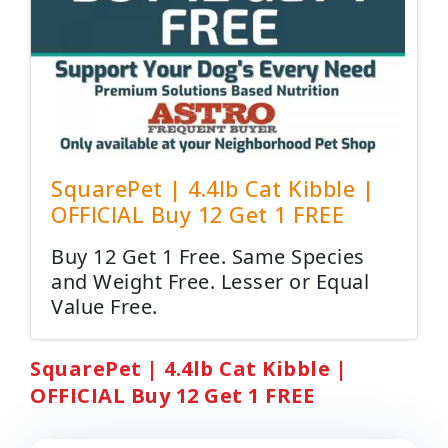
SquarePet | 4.4lb Cat Kibble |
OFFICIAL Buy 12 Get 1 FREE
Buy 12 Get 1 Free. Same Species
and Weight Free. Lesser or Equal
Value Free.
SquarePet | 4.4lb Cat Kibble |
OFFICIAL Buy 12 Get 1 FREE