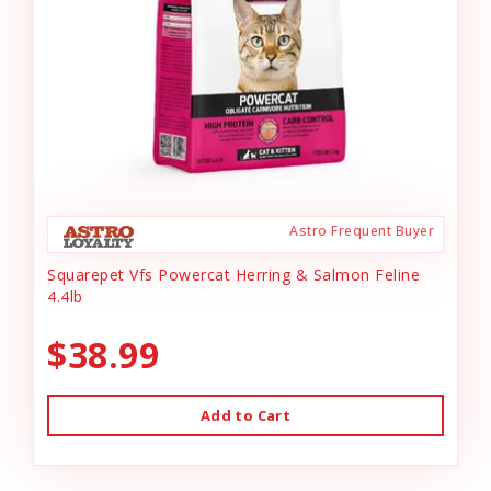
Astro Frequent Buyer
Squarepet Vfs Powercat Herring & Salmon Feline
4.4lb
$38.99
Add to Cart