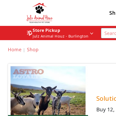
Sh
Store Pickup
Julz Animal Houz - Burlington
Home
Shop
Soluti
Buy 12,