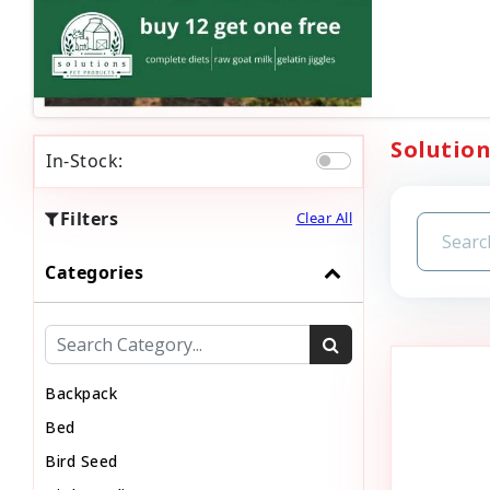
Solution
In-Stock:
Filters
Clear All
Categories
Backpack
Bed
Bird Seed