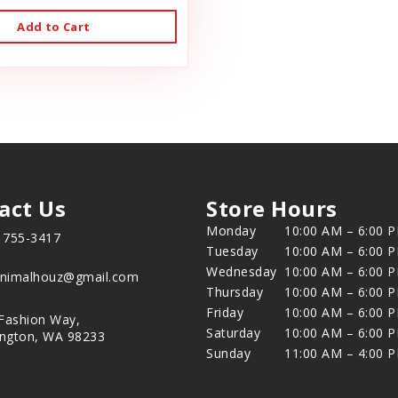
Add to Cart
act Us
Store Hours
Monday
10:00 AM – 6:00 
) 755-3417
Tuesday
10:00 AM – 6:00 
Wednesday
10:00 AM – 6:00 
animalhouz@gmail.com
Thursday
10:00 AM – 6:00 
Friday
10:00 AM – 6:00 
Fashion Way,
Saturday
10:00 AM – 6:00 
ington, WA 98233
Sunday
11:00 AM – 4:00 