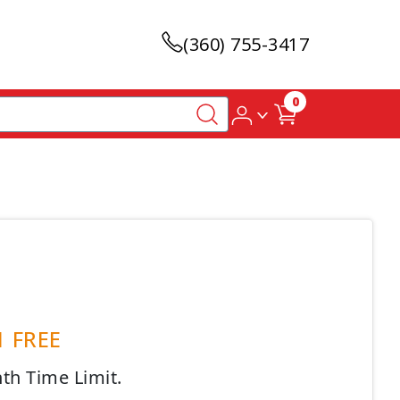
(360) 755-3417
0
 1 FREE
nth Time Limit.