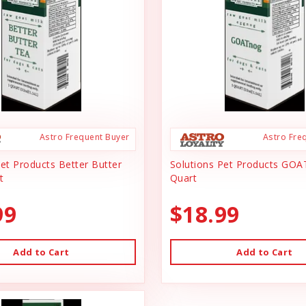
Astro Frequent Buyer
Astro Fre
Pet Products Better Butter
Solutions Pet Products GOA
t
Quart
99
$18.99
Add to Cart
Add to Cart