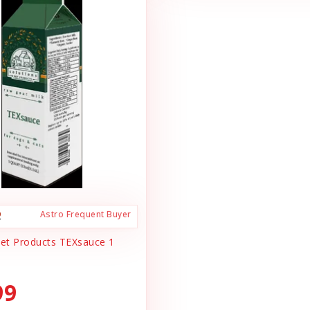
Astro Frequent Buyer
Pet Products TEXsauce 1
99