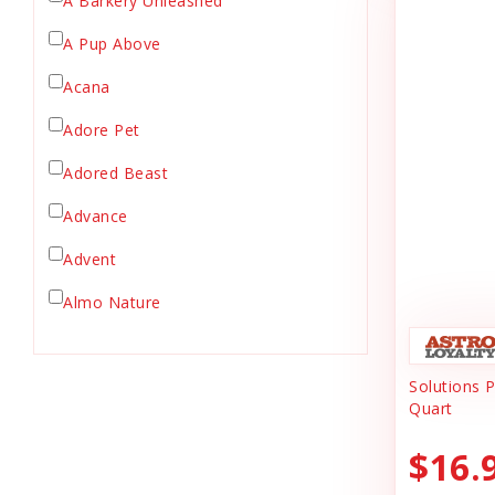
A Barkery Unleashed
Chicken Supply
A Pup Above
Crate Mat
Acana
Crates
Dehydrated Cat Food
Adore Pet
Dehydrated Dog Food
Adored Beast
Dishes & Bowls
Advance
Dog Chews
Advent
Dog Collars
Dog Food
Almo Nature
Dog Grooming
Anderson's Natural Pets. LLC
Dog Health
Solutions 
Animal Essentials
Dog Leashes
Quart
Ark Naturals
Dog Supplies
$16.
dog toy
Austin & Kat