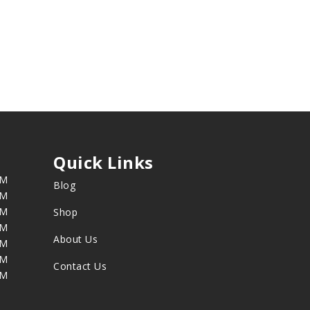
Quick Links
PM
Blog
PM
PM
Shop
PM
About Us
PM
PM
Contact Us
PM