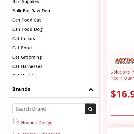
Bird Supplies
Bulk Bar Raw Den
Can Food Cat
Can Food Dog
Cat Collars
Cat Food
Cat Grooming
Cat Harnesses
Solutions 
Cat Health
Tea 1 Quar
Cat Pouch Food
Brands
$16.
Cat Supplies
Cat Toys
Cat Treats
Chew
2 Hounds Design
Chicken Food