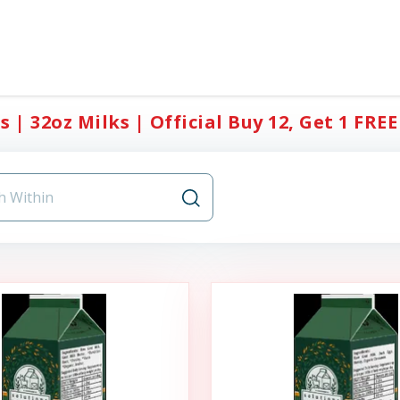
s | 32oz Milks | Official Buy 12, Get 1 FREE