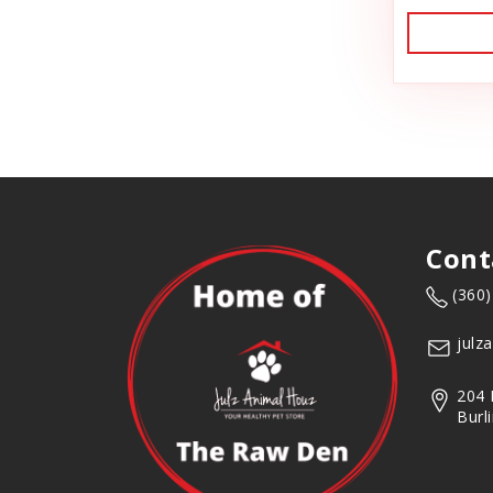
Dog Toys
Backyard Tailz
Dog Training
Badlands Ranch
Dog Treats
Bark Appeal
Donation
Flea & Tick
Bark Bistro
Freeze Dried Cat Treats
Barkworthies
Freeze Dried Dog Treats
Bay Dog
Freeze Dried Raw Cat Food
Cont
Best Feline Friend (B.F.F)
Freeze Dried Raw Dog Food
(360
Frozen Raw Cat Food
Bio-Groom
julz
Frozen Raw Dog Food
BlobHouse
Frozen Supplements & Bones
204 
Bones & Co.
Burl
Gift Card
Goat Food
Bosco & Roxy's
Goody Bags