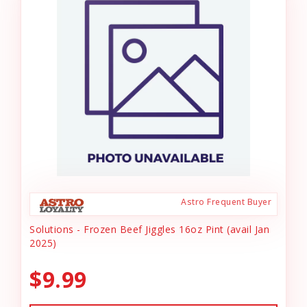
Astro Frequent Buyer
Solutions - Frozen Beef Jiggles 16oz Pint (avail Jan
2025)
$9.99