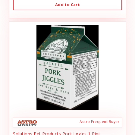
Add to Cart
Astro Frequent Buyer
Solutions Pet Products Pork Jiggles 1 Pint