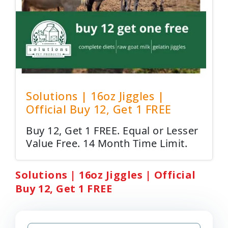
Solutions | 16oz Jiggles |
Official Buy 12, Get 1 FREE
Buy 12, Get 1 FREE. Equal or Lesser
Value Free. 14 Month Time Limit.
Solutions | 16oz Jiggles | Official
Buy 12, Get 1 FREE