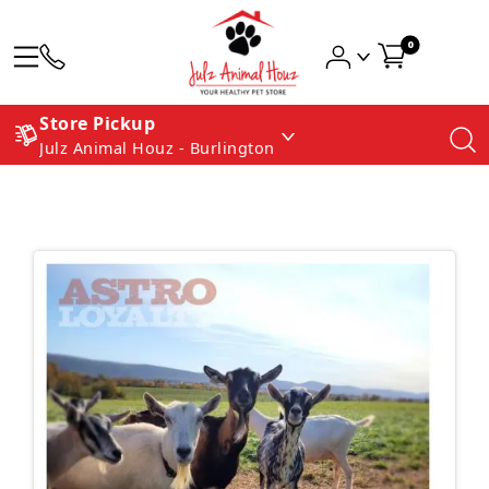
0
Store Pickup
Julz Animal Houz - Burlington