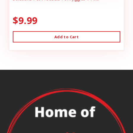
$9.99
Add to Cart