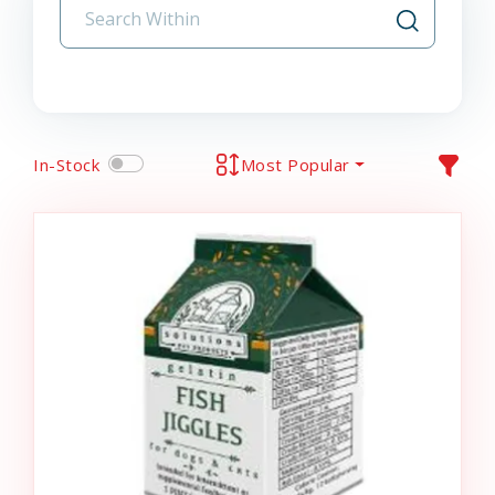
In-Stock
Most Popular