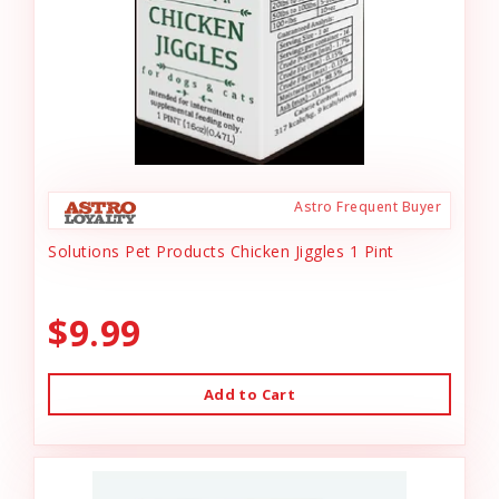
Astro Frequent Buyer
Solutions Pet Products Chicken Jiggles 1 Pint
$9.99
Add to Cart