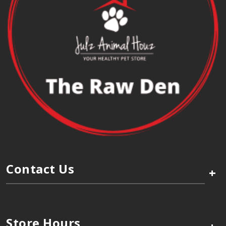
Contact Us
+
Store Hours