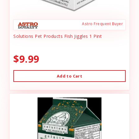
Astro Frequent Buyer
Solutions Pet Products Fish Jiggles 1 Pint
$9.99
Add to Cart