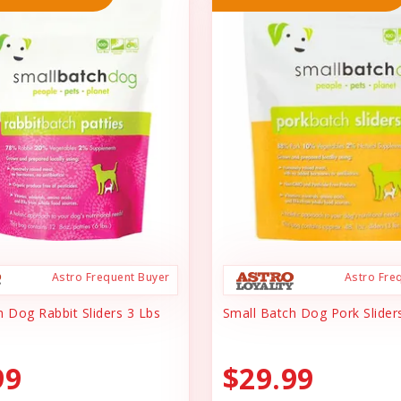
Astro Frequent Buyer
Astro Fre
h Dog Rabbit Sliders 3 Lbs
Small Batch Dog Pork Slider
99
$29.99