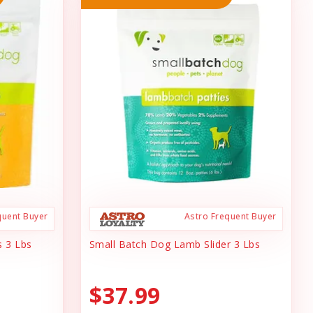
quent Buyer
Astro Frequent Buyer
s 3 Lbs
Small Batch Dog Lamb Slider 3 Lbs
$37.99