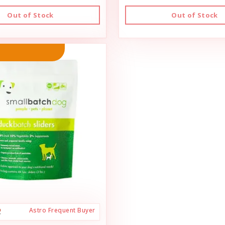
Out of Stock
Out of Stock
Astro Frequent Buyer