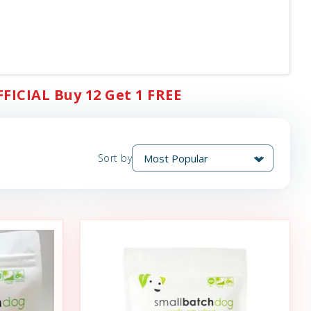
FFICIAL Buy 12 Get 1 FREE
Sort by