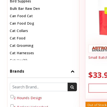
Bird Supplies
Bulk Bar Raw Den
Can Food Cat
Can Food Dog
Cat Collars
Cat Food
Cat Grooming
Cat Harnesses
Small Batc
Cat Health
Cat Pouch Food
Brands
$33.
Cat Supplies
Cat Toys
Cat Treats
Chew
2 Hounds Design
Chicken Food
Out of Stock