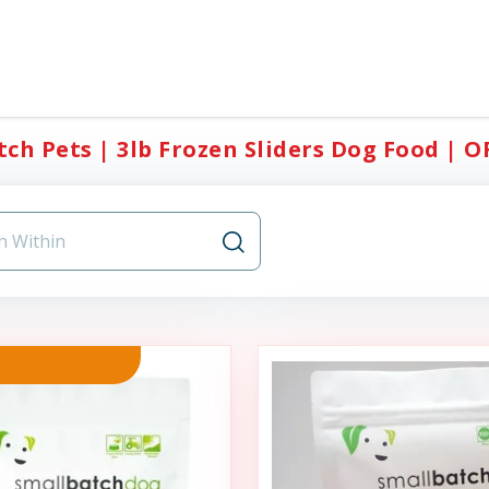
ch Pets | 3lb Frozen Sliders Dog Food | O