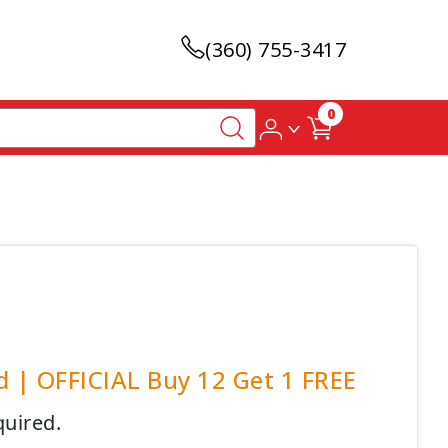
(360) 755-3417
0
d | OFFICIAL Buy 12 Get 1 FREE
quired.