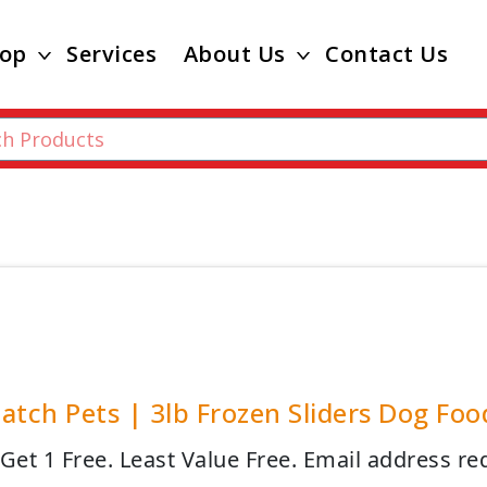
op
Services
About Us
Contact Us
atch Pets | 3lb Frozen Sliders Dog Foo
 Get 1 Free. Least Value Free. Email address re