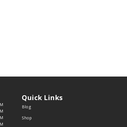
Quick Links
PM
Blog
PM
PM
Shop
PM