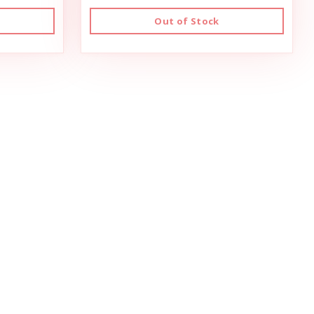
Out of Stock