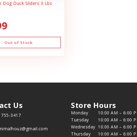
h Dog Duck Sliders 3 Lbs
99
Out of Stock
act Us
Store Hours
Monday
10:00 AM – 6:00 
) 755-3417
Tuesday
10:00 AM – 6:00 
Wednesday
10:00 AM – 6:00 
animalhouz@gmail.com
Thursday
10:00 AM – 6:00 