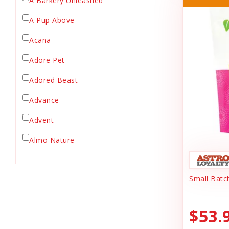
A Barkery Unleashed
Chicken Supply
A Pup Above
Crate Mat
Acana
Crates
Dehydrated Cat Food
Adore Pet
Dehydrated Dog Food
Adored Beast
Dishes & Bowls
Advance
Dog Chews
Advent
Dog Collars
Dog Food
Almo Nature
Dog Grooming
Anderson's Natural Pets. LLC
Dog Health
Small Batc
Animal Essentials
Dog Leashes
Ark Naturals
Dog Supplies
$53.
dog toy
Austin & Kat