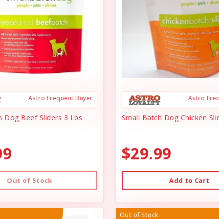
Astro Frequent Buyer
Astro Fre
h Dog Beef Sliders 3 Lbs
Small Batch Dog Chicken Sli
99
$29.99
Out of Stock
Add to Cart
Out of Stock