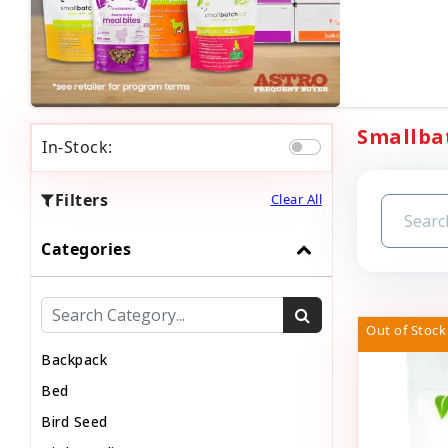
Smallbat
In-Stock:
Filters
Clear All
Categories
Out of Stock
Backpack
Bed
Bird Seed