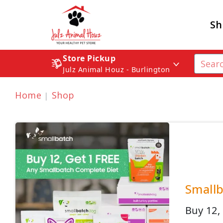
Sh
Store Pickup
Julz Animal Houz - Burlington
Home
Shop
Smallb
Buy 12,