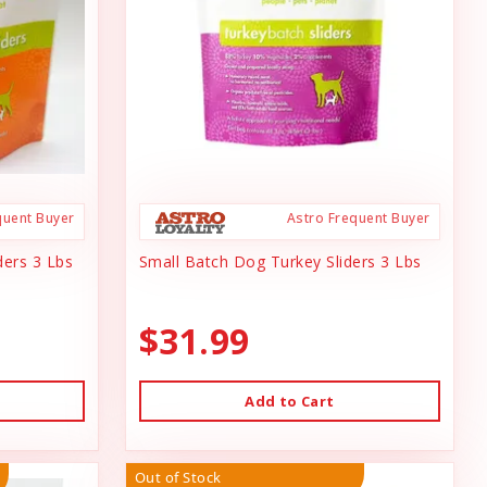
quent Buyer
Astro Frequent Buyer
ders 3 Lbs
Small Batch Dog Turkey Sliders 3 Lbs
$31.99
Add to Cart
Out of Stock