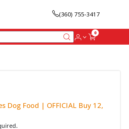
(360) 755-3417
0
ies Dog Food | OFFICIAL Buy 12,
quired.