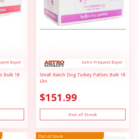
quent Buyer
Astro Frequent Buyer
s Bulk 18
Small Batch Dog Turkey Patties Bulk 18
Lbs
$151.99
Out of Stock
Out of Stock