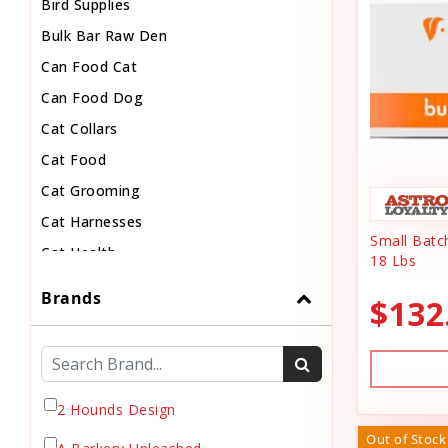
Bird Supplies
Bulk Bar Raw Den
Can Food Cat
Can Food Dog
Cat Collars
Cat Food
Cat Grooming
Cat Harnesses
Small Batc
Cat Health
18 Lbs
Cat Pouch Food
Brands
$132
Cat Supplies
Cat Toys
Cat Treats
Chew
2 Hounds Design
Chicken Food
Out of Stock