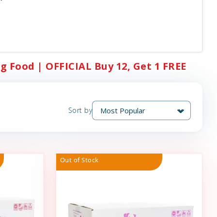
g Food | OFFICIAL Buy 12, Get 1 FREE
Sort by
Out of Stock