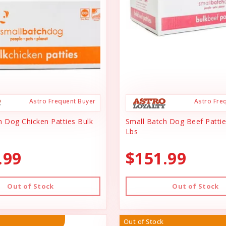
Astro Frequent Buyer
Astro Fre
h Dog Chicken Patties Bulk
Small Batch Dog Beef Pattie
Lbs
.99
$151.99
Out of Stock
Out of Stock
Out of Stock