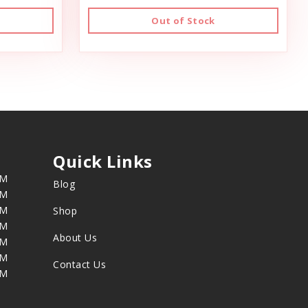
Out of Stock
Quick Links
PM
Blog
PM
PM
Shop
PM
About Us
PM
PM
Contact Us
PM