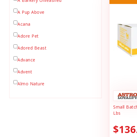
A Barkery Unleashed
Chicken Supply
A Pup Above
Crate Mat
Acana
Crates
Dehydrated Cat Food
Adore Pet
Dehydrated Dog Food
Adored Beast
Dishes & Bowls
Advance
Dog Chews
Advent
Dog Collars
Dog Food
Almo Nature
Dog Grooming
Anderson's Natural Pets. LLC
Dog Health
Small Batc
Animal Essentials
Dog Leashes
Lbs
Ark Naturals
Dog Supplies
$136
dog toy
Austin & Kat