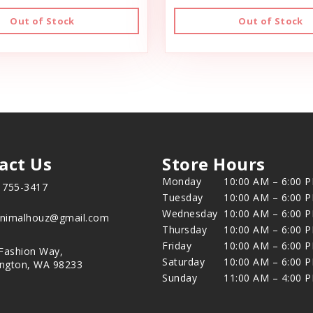
Out of Stock
Out of Stock
act Us
Store Hours
Monday
10:00 AM – 6:00 
) 755-3417
Tuesday
10:00 AM – 6:00 
Wednesday
10:00 AM – 6:00 
animalhouz@gmail.com
Thursday
10:00 AM – 6:00 
Friday
10:00 AM – 6:00 
Fashion Way,
Saturday
10:00 AM – 6:00 
ington, WA 98233
Sunday
11:00 AM – 4:00 