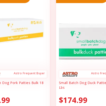
Astro Frequent Buyer
Astro Fre
h Dog Pork Patties Bulk 18
Small Batch Dog Duck Pattie
Lbs
.99
$174.99