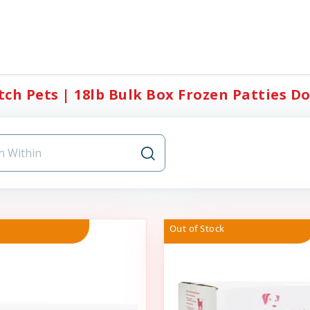
ch Pets | 18lb Bulk Box Frozen Patties Do
Out of Stock