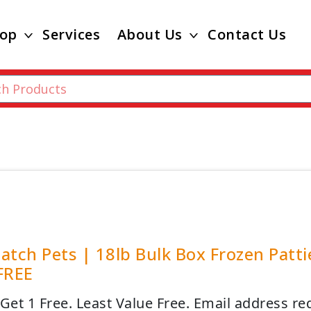
op
Services
About Us
Contact Us
atch Pets | 18lb Bulk Box Frozen Patt
FREE
 Get 1 Free. Least Value Free. Email address re