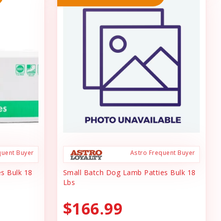
quent Buyer
Astro Frequent Buyer
s Bulk 18
Small Batch Dog Lamb Patties Bulk 18
Lbs
$166.99