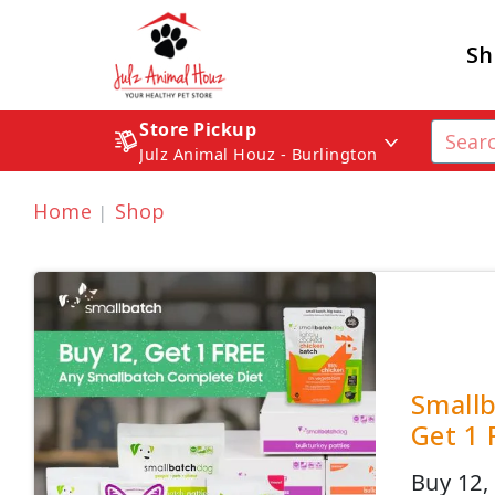
Sh
Store Pickup
Julz Animal Houz - Burlington
Home
Shop
Smallb
Get 1 
Buy 12,