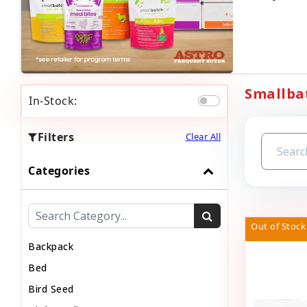
Smallbat
In-Stock:
Filters
Clear All
Categories
Out of Stock
Backpack
Bed
Bird Seed