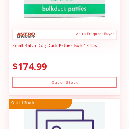
Astro Frequent Buyer
Small Batch Dog Duck Patties Bulk 18 Lbs
$174.99
Out of Stock
Out of Stock