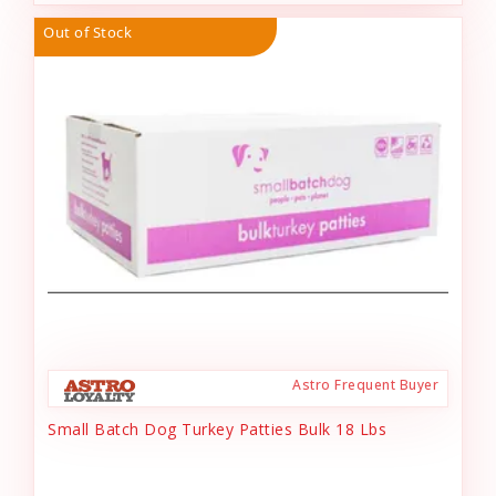
Out of Stock
Astro Frequent Buyer
Small Batch Dog Turkey Patties Bulk 18 Lbs