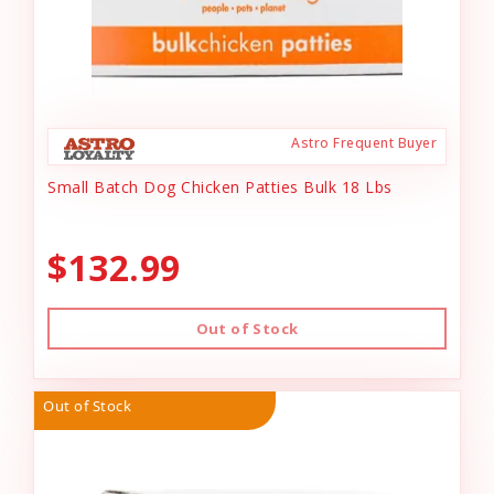
Astro Frequent Buyer
Small Batch Dog Chicken Patties Bulk 18 Lbs
$132.99
Out of Stock
Out of Stock