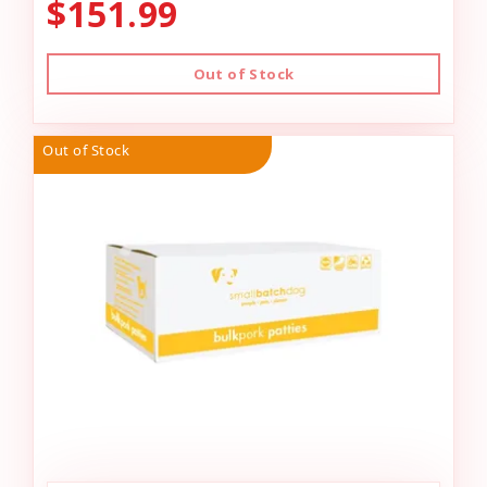
$151.99
Out of Stock
Out of Stock