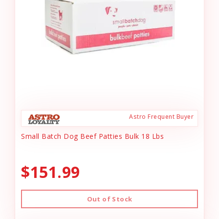
Astro Frequent Buyer
Small Batch Dog Beef Patties Bulk 18 Lbs
$151.99
Out of Stock