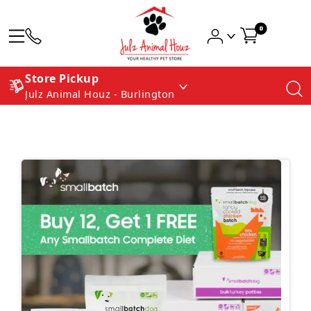
0
Store Pickup
Julz Animal Houz - Burlington