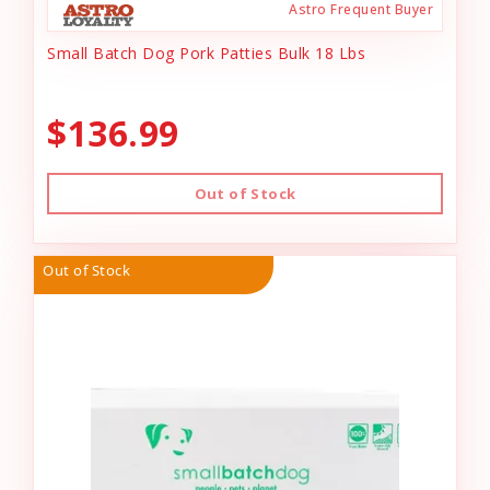
Astro Frequent Buyer
Small Batch Dog Pork Patties Bulk 18 Lbs
$136.99
Out of Stock
Out of Stock