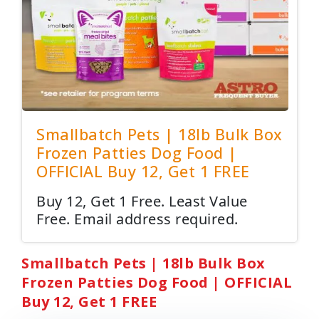
Smallbatch Pets | 18lb Bulk Box
Frozen Patties Dog Food |
OFFICIAL Buy 12, Get 1 FREE
Buy 12, Get 1 Free. Least Value
Free. Email address required.
Smallbatch Pets | 18lb Bulk Box
Frozen Patties Dog Food | OFFICIAL
Buy 12, Get 1 FREE