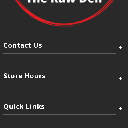
Contact Us
+
Store Hours
+
Quick Links
+