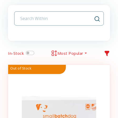
In-Stock
Most Popular
Out of Stock