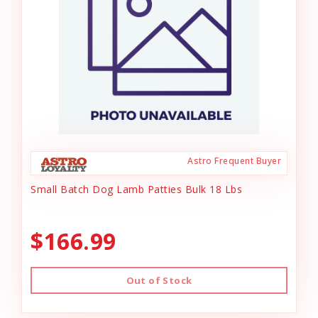
Astro Frequent Buyer
Small Batch Dog Lamb Patties Bulk 18 Lbs
$166.99
Out of Stock