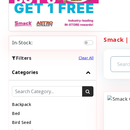
Smack | 
In-Stock:
Filters
Clear All
Categories
Backpack
Bed
Bird Seed