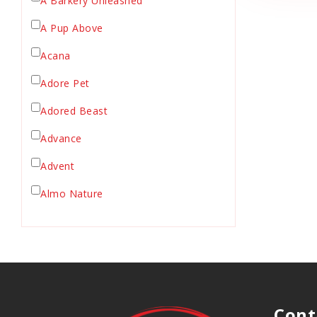
A Barkery Unleashed
Chicken Supply
A Pup Above
Crate Mat
Acana
Crates
Dehydrated Cat Food
Adore Pet
Dehydrated Dog Food
Adored Beast
Dishes & Bowls
Advance
Dog Chews
Advent
Dog Collars
Dog Food
Almo Nature
Dog Grooming
Anderson's Natural Pets. LLC
Dog Health
Animal Essentials
Dog Leashes
Ark Naturals
Dog Supplies
dog toy
Austin & Kat
Cont