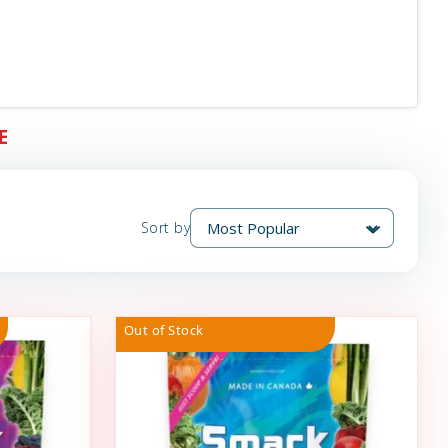
E
Sort by
Out of Stock