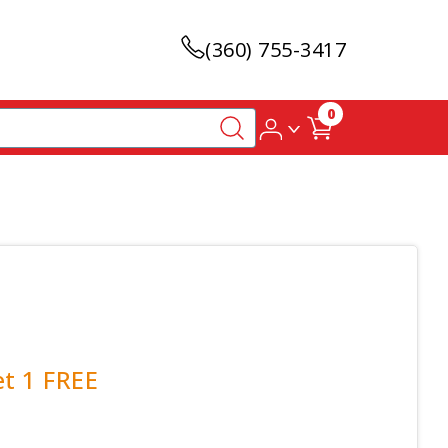
(360) 755-3417
0
et 1 FREE