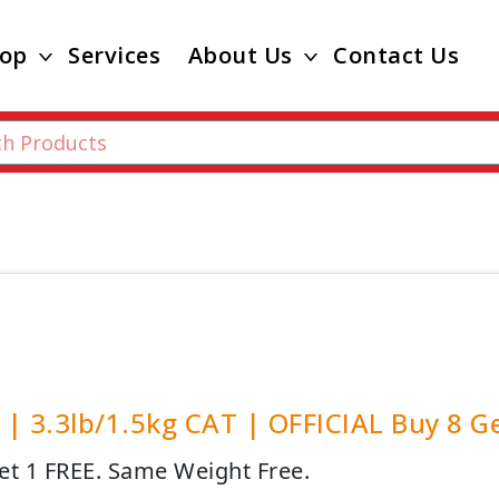
op
Services
About Us
Contact Us
| 3.3lb/1.5kg CAT | OFFICIAL Buy 8 G
et 1 FREE. Same Weight Free.