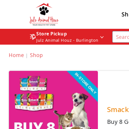
Sh
Store Pickup
Julz Animal Houz - Burlington
Home
Shop
Smack 
Buy 8 G