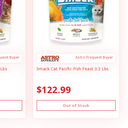
quent Buyer
Astro Frequent Buyer
 Lbs
Smack Cat Pacific Fish Feast 3.3 Lbs
$122.99
Out of Stock