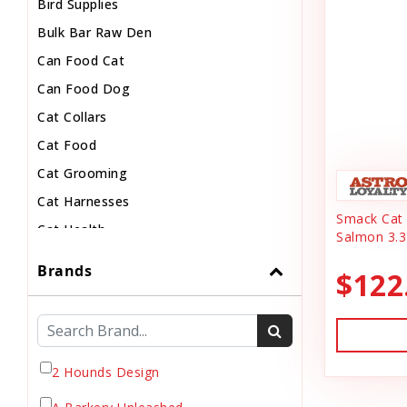
Bird Supplies
Bulk Bar Raw Den
Can Food Cat
Can Food Dog
Cat Collars
Cat Food
Cat Grooming
Cat Harnesses
Smack Cat 
Cat Health
Salmon 3.3
Cat Pouch Food
Brands
$122
Cat Supplies
Cat Toys
Cat Treats
Chew
2 Hounds Design
Chicken Food