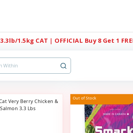
3.3lb/1.5kg CAT | OFFICIAL Buy 8 Get 1 FRE
Out of Stock