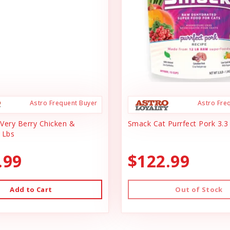
Astro Frequent Buyer
Astro Fre
Very Berry Chicken &
Smack Cat Purrfect Pork 3.3
 Lbs
.99
$122.99
Add to Cart
Out of Stock