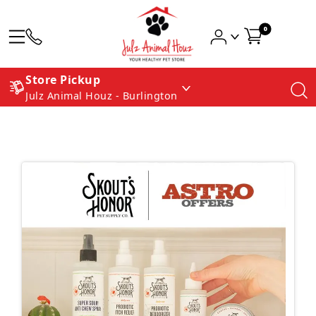
0
Store Pickup
Julz Animal Houz - Burlington