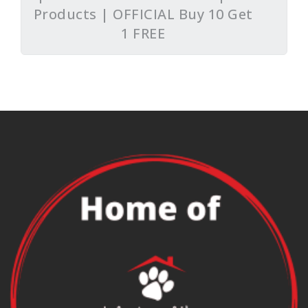
Products | OFFICIAL Buy 10 Get
1 FREE