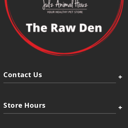
Contact Us
+
Store Hours
+