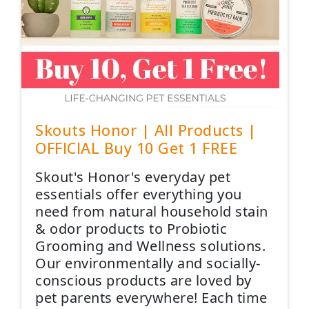
Skouts Honor | All Products |
OFFICIAL Buy 10 Get 1 FREE
Skout's Honor's everyday pet
essentials offer everything you
need from natural household stain
& odor products to Probiotic
Grooming and Wellness solutions.
Our environmentally and socially-
conscious products are loved by
pet parents everywhere! Each time