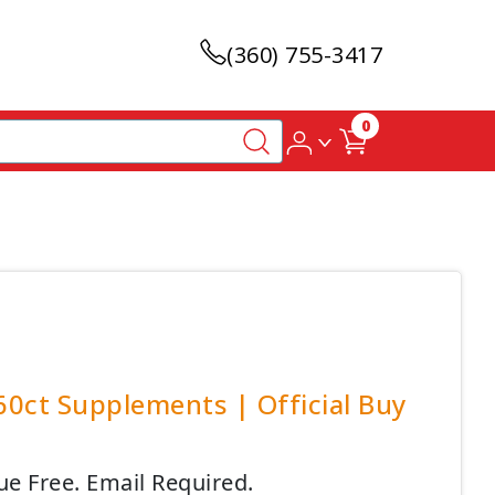
(360) 755-3417
0
60ct Supplements | Official Buy
ue Free. Email Required.