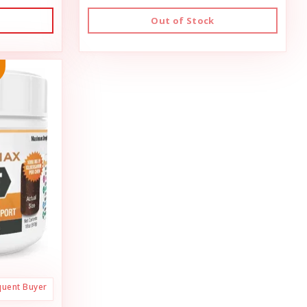
Out of Stock
quent Buyer