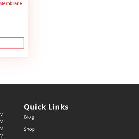
l Membrane
s
Quick Links
PM
Blog
PM
PM
Shop
PM