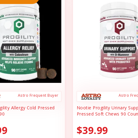
Astro Frequent Buyer
Astro Fre
ility Allergy Cold Pressed
Nootie Progility Urinary Sup
90
Pressed Soft Chews 90 Coun
99
$39.99