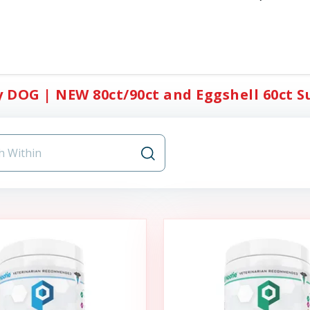
y DOG | NEW 80ct/90ct and Eggshell 60ct S