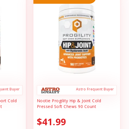
quent Buyer
Astro Frequent Buyer
port Cold
Nootie Progility Hip & Joint Cold
t
Pressed Soft Chews 90 Count
$41.99