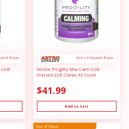
quent Buyer
Astro Frequent Buyer
n Cold
Nootie Progility Max Calm Cold
Pressed Soft Chews 90 Count
$41.99
Add to Cart
Out of Stock