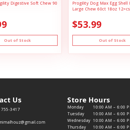
ility Digestive Soft Chew 90
Progility Dog Max Egg Shel
Large Chew 60ct 18oz 12=c
99
$53.99
Out of Stock
Out of Stock
act Us
Store Hours
Monday
10:00 AM – 6:00 
) 755-3417
Tuesday
10:00 AM – 6:00 
Wednesday
10:00 AM – 6:00 
animalhouz@gmail.com
Thursday
10:00 AM – 6:00 