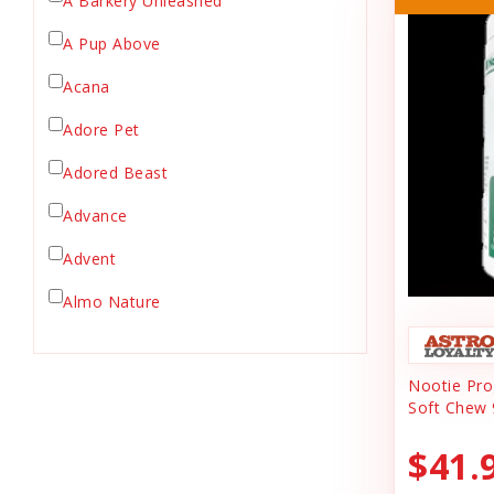
A Barkery Unleashed
Chicken Supply
A Pup Above
Crate Mat
Acana
Crates
Dehydrated Cat Food
Adore Pet
Dehydrated Dog Food
Adored Beast
Dishes & Bowls
Advance
Dog Chews
Advent
Dog Collars
Dog Food
Almo Nature
Dog Grooming
Anderson's Natural Pets. LLC
Dog Health
Nootie Prog
Animal Essentials
Dog Leashes
Soft Chew 
Ark Naturals
Dog Supplies
$41.
dog toy
Austin & Kat