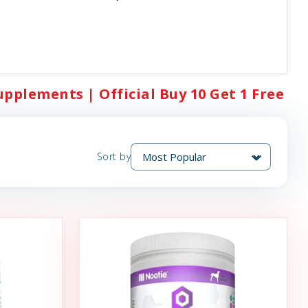
upplements | Official Buy 10 Get 1 Free
Sort by