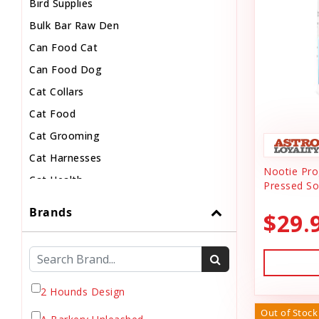
Bird Supplies
Bulk Bar Raw Den
Can Food Cat
Can Food Dog
Cat Collars
Cat Food
Cat Grooming
Cat Harnesses
Nootie Prog
Cat Health
Pressed So
Cat Pouch Food
Brands
$29.
Cat Supplies
Cat Toys
Cat Treats
Chew
2 Hounds Design
Chicken Food
Out of Stock