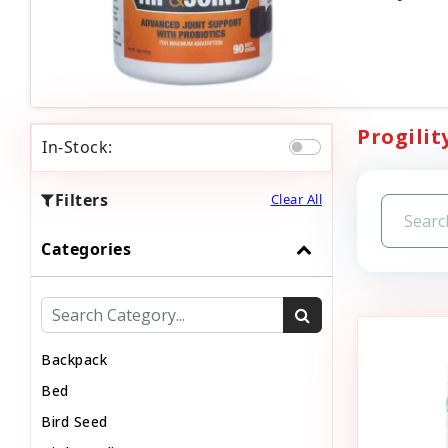
Progilit
In-Stock:
Filters
Clear All
Categories
Backpack
Bed
Bird Seed