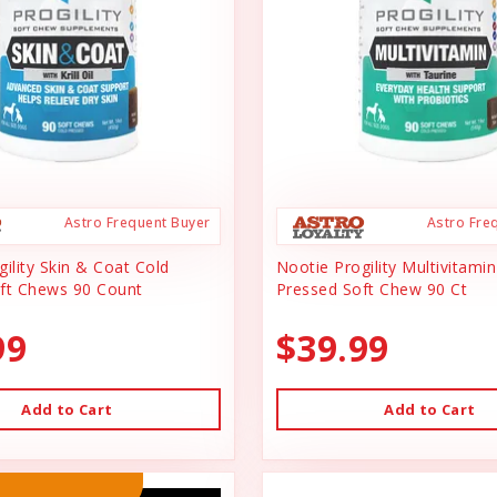
Astro Frequent Buyer
Astro Fre
ility Skin & Coat Cold
Nootie Progility Multivitami
ft Chews 90 Count
Pressed Soft Chew 90 Ct
99
$39.99
Add to Cart
Add to Cart