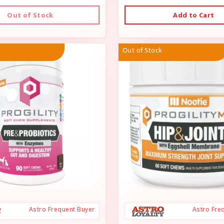
Out of Stock
Add to Cart
Out of Stock
Astro Frequent Buyer
Astro Fre