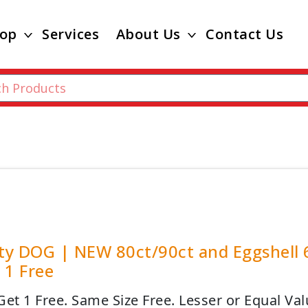
op
Services
About Us
Contact Us
ity DOG | NEW 80ct/90ct and Eggshell 
 1 Free
Get 1 Free. Same Size Free. Lesser or Equal Val