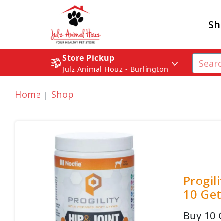
Sh
Store Pickup
Julz Animal Houz - Burlington
Home
Shop
Progil
10 Get
Buy 10 