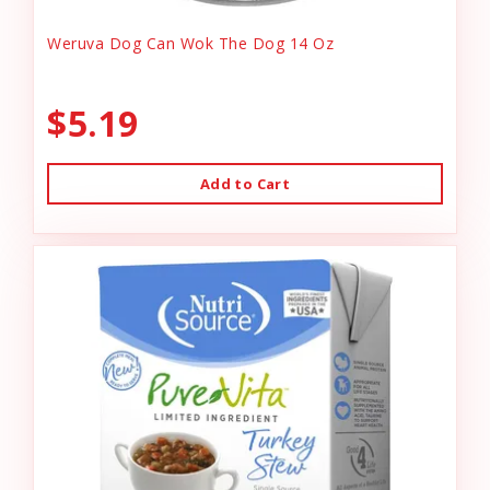
Weruva Dog Can Wok The Dog 14 Oz
$5.19
Add to Cart