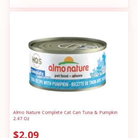
Almo Nature Complete Cat Can Tuna & Pumpkin
2.47 Oz
$2.09