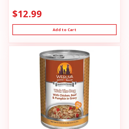
$12.99
Add to Cart