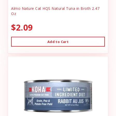
Almo Nature Cat HQS Natural Tuna in Broth 2.47
Oz
$2.09
Add to Cart