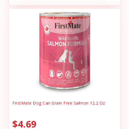
FirstMate Dog Can Grain Free Salmon 12.2 Oz
$4.69