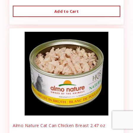
Add to Cart
Almo Nature Cat Can Chicken Breast 2.47 oz