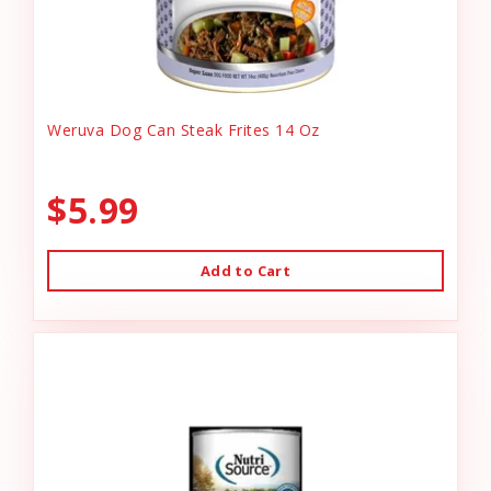
Weruva Dog Can Steak Frites 14 Oz
$5.99
Add to Cart