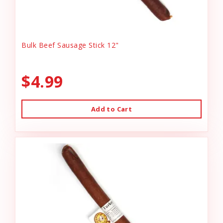
Bulk Beef Sausage Stick 12"
$4.99
Add to Cart