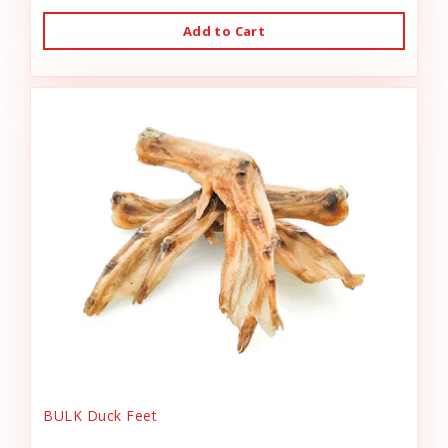
Add to Cart
BULK Duck Feet