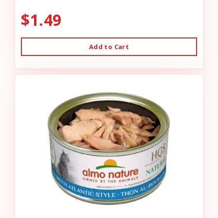
$1.49
Add to Cart