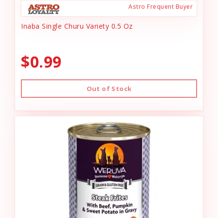
Astro Frequent Buyer
Inaba Single Churu Variety 0.5 Oz
$0.99
Out of Stock