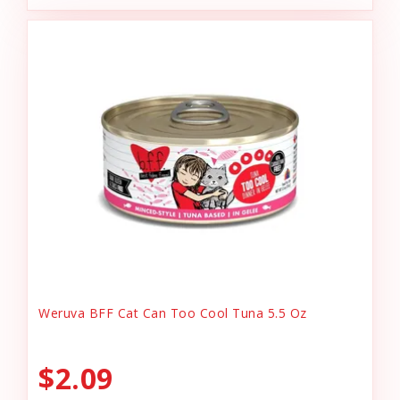
Weruva BFF Cat Can Too Cool Tuna 5.5 Oz
$2.09