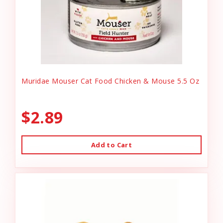
Muridae Mouser Cat Food Chicken & Mouse 5.5 Oz
$2.89
Add to Cart