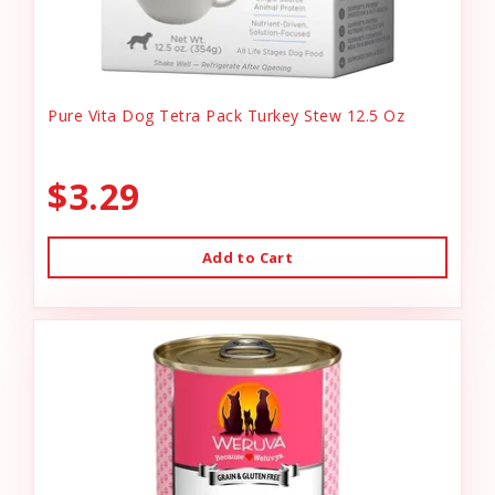
Pure Vita Dog Tetra Pack Turkey Stew 12.5 Oz
$3.29
Add to Cart