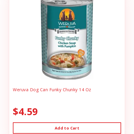
Weruva Dog Can Funky Chunky 14 Oz
$4.59
Add to Cart