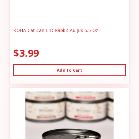
KOHA Cat Can LID Rabbit Au Jus 5.5 Oz
$3.99
Add to Cart