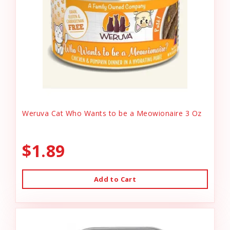
Weruva Cat Who Wants to be a Meowionaire 3 Oz
$1.89
Add to Cart