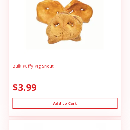
Bulk Puffy Pig Snout
$3.99
Add to Cart