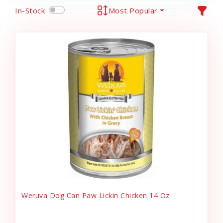
In-Stock
Most Popular
Weruva Dog Can Paw Lickin Chicken 14 Oz