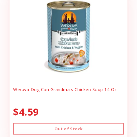
Weruva Dog Can Grandma's Chicken Soup 14 Oz
$4.59
Out of Stock