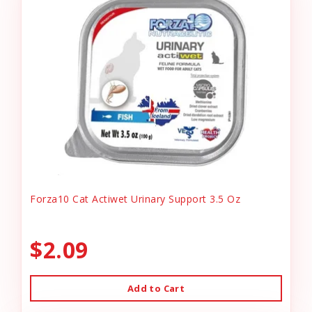
Forza10 Cat Actiwet Urinary Support 3.5 Oz
$2.09
Add to Cart