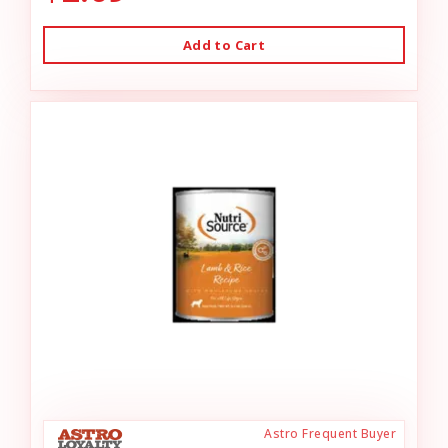
Add to Cart
Astro Frequent Buyer