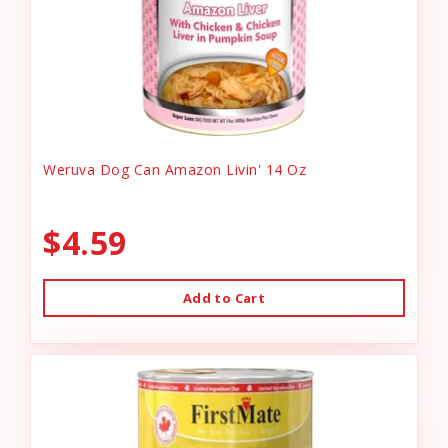
Weruva Dog Can Amazon Livin' 14 Oz
$4.59
Add to Cart