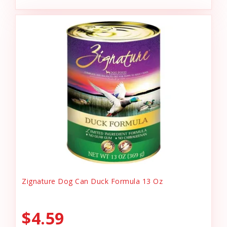
Zignature Dog Can Duck Formula 13 Oz
$4.59