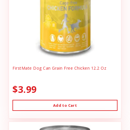
FirstMate Dog Can Grain Free Chicken 12.2 Oz
$3.99
Add to Cart