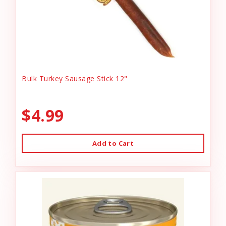
Bulk Turkey Sausage Stick 12"
$4.99
Add to Cart