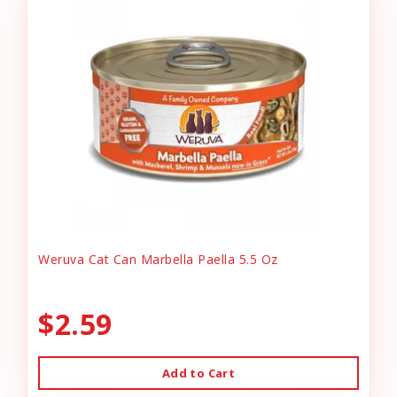
Weruva Cat Can Marbella Paella 5.5 Oz
$2.59
Add to Cart