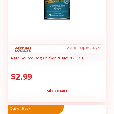
Astro Frequent Buyer
Nutri Source Dog Chicken & Rice 12.3 Oz
$2.99
Add to Cart
Out of Stock