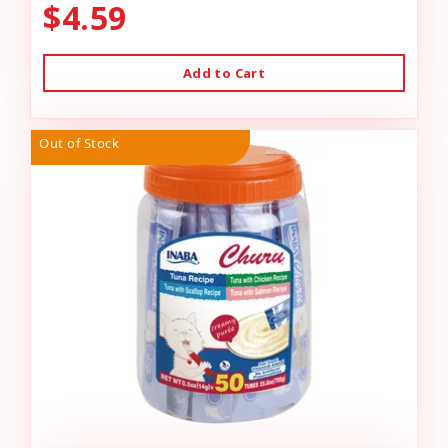
$4.59
Add to Cart
Out of Stock