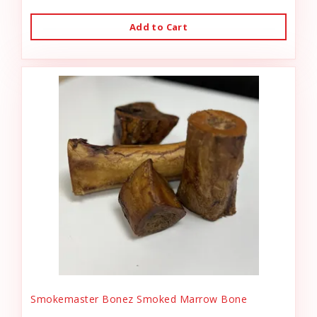
Add to Cart
Smokemaster Bonez Smoked Marrow Bone