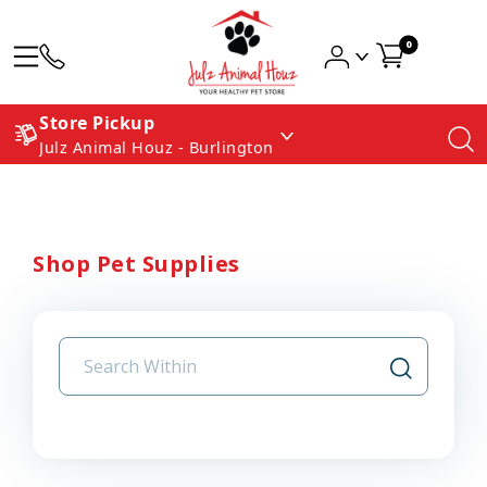
0
Store Pickup
Julz Animal Houz - Burlington
Shop Pet Supplies