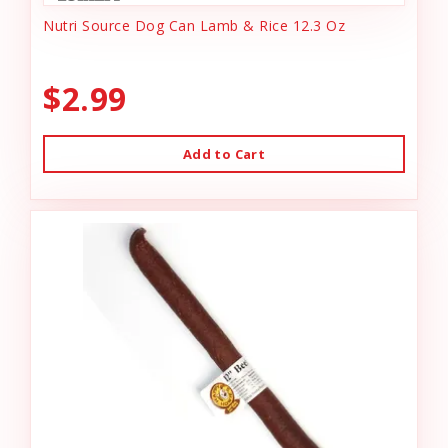
Nutri Source Dog Can Lamb & Rice 12.3 Oz
$2.99
Add to Cart