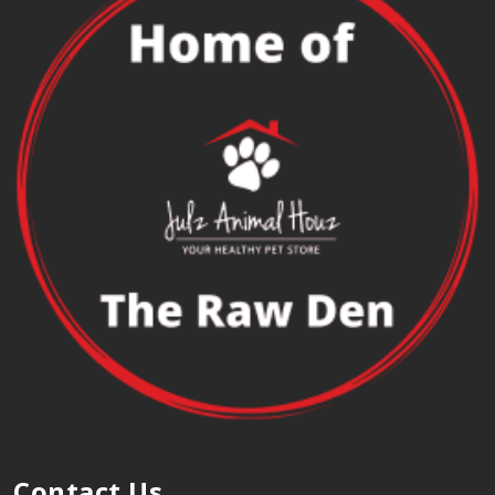
Contact Us