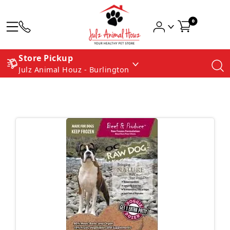
0
Store Pickup
Julz Animal Houz - Burlington