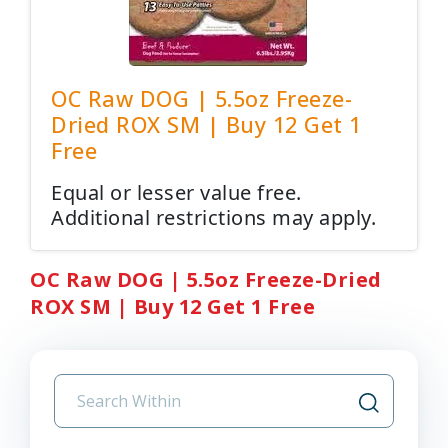
OC Raw DOG | 5.5oz Freeze-
Dried ROX SM | Buy 12 Get 1
Free
Equal or lesser value free.
Additional restrictions may apply.
OC Raw DOG | 5.5oz Freeze-Dried
ROX SM | Buy 12 Get 1 Free