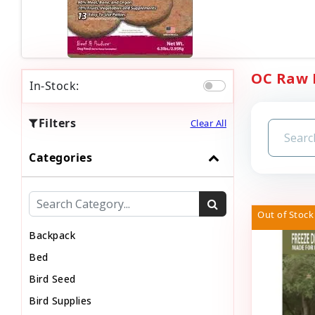
OC Raw D
In-Stock:
Filters
Clear All
Categories
Out of Stock
Backpack
Bed
Bird Seed
Bird Supplies