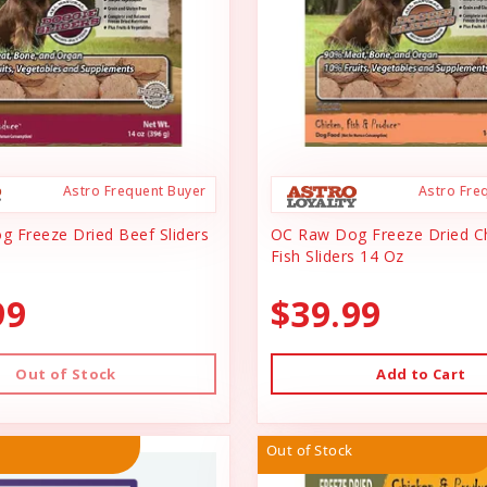
Astro Frequent Buyer
Astro Fre
 Freeze Dried Beef Sliders
OC Raw Dog Freeze Dried C
Fish Sliders 14 Oz
99
$39.99
Out of Stock
Add to Cart
Out of Stock