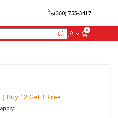
(360) 755-3417
0
| Buy 12 Get 1 Free
 apply.