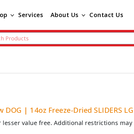
op
Services
About Us
Contact Us
 DOG | 14oz Freeze-Dried SLIDERS LG 
 lesser value free. Additional restrictions may