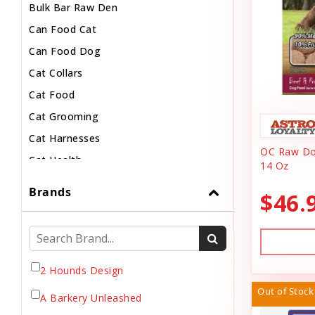
Bulk Bar Raw Den
Can Food Cat
Can Food Dog
Cat Collars
Cat Food
Cat Grooming
Cat Harnesses
OC Raw Dog
Cat Health
14 Oz
Cat Pouch Food
Brands
$46.
Cat Supplies
Cat Toys
Cat Treats
Chew
2 Hounds Design
Chicken Food
Out of Stock
A Barkery Unleashed
Chicken Supply