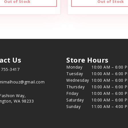
Out of Stock
Out of Stock
act Us
Store Hours
Monday
10:00 AM – 6:00 
) 755-3417
Tuesday
10:00 AM – 6:00 
Wednesday
10:00 AM – 6:00 
animalhouz@gmail.com
Thursday
10:00 AM – 6:00 
Friday
10:00 AM – 6:00 
Fashion Way,
Saturday
10:00 AM – 6:00 
ington, WA 98233
Sunday
11:00 AM – 4:00 