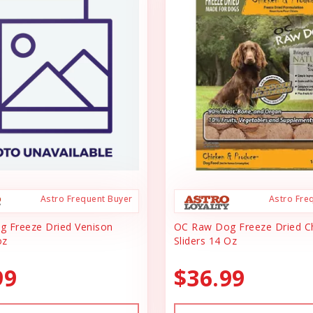
Astro Frequent Buyer
Astro Fre
 Freeze Dried Venison
OC Raw Dog Freeze Dried C
oz
Sliders 14 Oz
99
$36.99