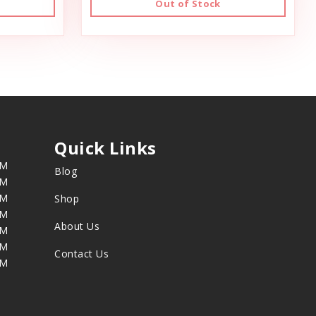
Out of Stock
Quick Links
PM
Blog
PM
PM
Shop
PM
About Us
PM
PM
Contact Us
PM