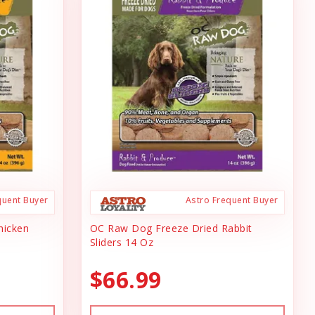
quent Buyer
Astro Frequent Buyer
hicken
OC Raw Dog Freeze Dried Rabbit
Sliders 14 Oz
$66.99