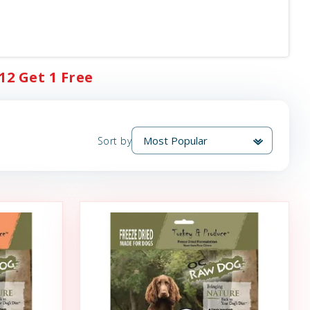
12 Get 1 Free
Sort by