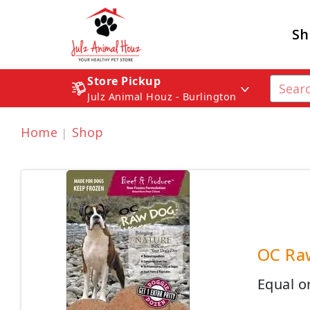
Sh
Store Pickup
Julz Animal Houz - Burlington
Home
Shop
OC Raw
Equal or