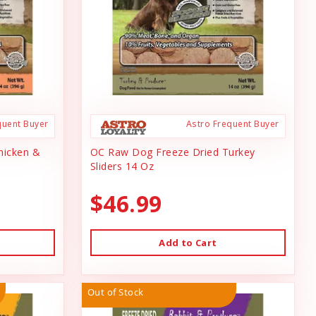
quent Buyer
Astro Frequent Buyer
hicken &
OC Raw Dog Freeze Dried Turkey
Sliders 14 Oz
$46.99
Add to Cart
Out of Stock