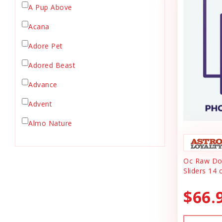
A Pup Above
Crate Mat
Acana
Crates
Dehydrated Cat Food
Adore Pet
Dehydrated Dog Food
Adored Beast
Dishes & Bowls
Advance
Dog Chews
Advent
Dog Collars
Dog Food
Almo Nature
Dog Grooming
Anderson's Natural Pets. LLC
Dog Health
Oc Raw Dog
Animal Essentials
Dog Leashes
Sliders 14 
Ark Naturals
Dog Supplies
$66.
dog toy
Austin & Kat
Dog Toys
Backyard Tailz