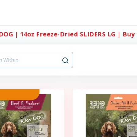
OG | 14oz Freeze-Dried SLIDERS LG | Buy 