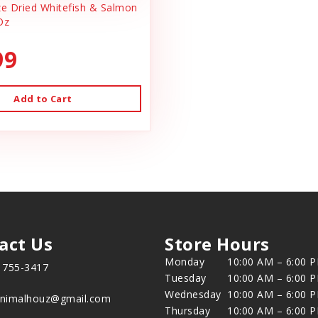
 Dried Whitefish & Salmon
Oz
99
Add to Cart
act Us
Store Hours
Monday
10:00 AM – 6:00 
) 755-3417
Tuesday
10:00 AM – 6:00 
Wednesday
10:00 AM – 6:00 
animalhouz@gmail.com
Thursday
10:00 AM – 6:00 