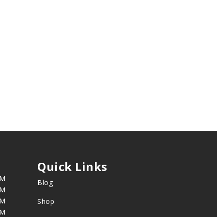
Quick Links
PM
Blog
PM
PM
Shop
PM