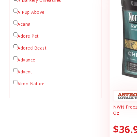
A Barkery Unleashed
Chicken Supply
A Pup Above
Crate Mat
Acana
Crates
Dehydrated Cat Food
Adore Pet
Dehydrated Dog Food
Adored Beast
Dishes & Bowls
Advance
Dog Chews
Advent
Dog Collars
Dog Food
Almo Nature
Dog Grooming
Anderson's Natural Pets. LLC
Dog Health
NWN Freeze
Animal Essentials
Dog Leashes
Oz
Ark Naturals
Dog Supplies
$36.
dog toy
Austin & Kat