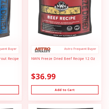
quent Buyer
Astro Frequent Buyer
rout Recipe
NWN Freeze Dried Beef Recipe 12 Oz
$36.99
Add to Cart