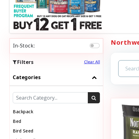
Northwes
In-Stock:
Filters
Clear All
Categories
Backpack
Bed
Bird Seed