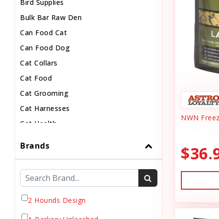
Bird Supplies
Bulk Bar Raw Den
Can Food Cat
Can Food Dog
Cat Collars
Cat Food
Cat Grooming
Cat Harnesses
NWN Freez
Cat Health
Cat Pouch Food
Brands
$36.
Cat Supplies
Cat Toys
Cat Treats
Chew
2 Hounds Design
Chicken Food