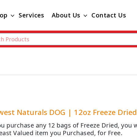
op
Services
About Us
Contact Us
est Naturals DOG | 12oz Freeze Dried 
u purchase any 12 bags of Freeze Dried, you wi
Least Valued item you Purchased, for Free.