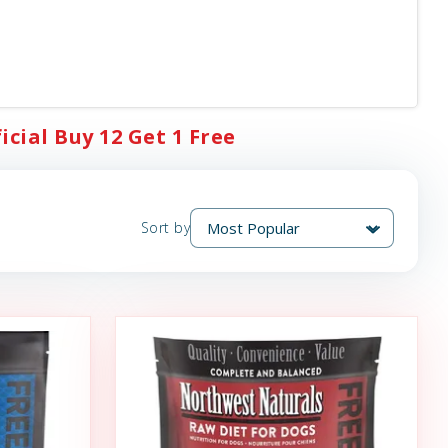
cial Buy 12 Get 1 Free
Sort by