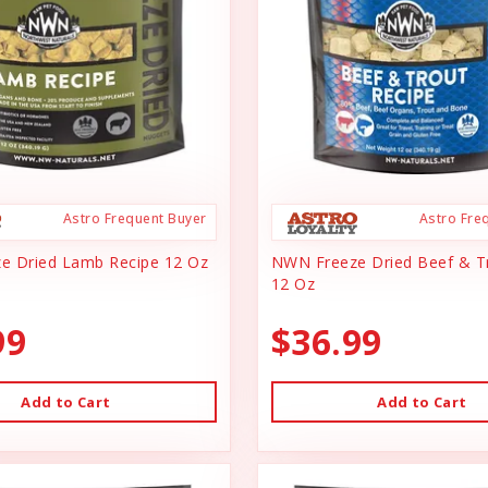
Astro Frequent Buyer
Astro Fre
e Dried Lamb Recipe 12 Oz
NWN Freeze Dried Beef & T
12 Oz
99
$36.99
Add to Cart
Add to Cart