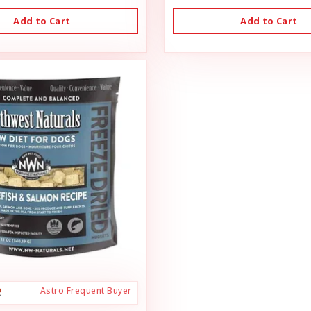
Add to Cart
Add to Cart
Astro Frequent Buyer