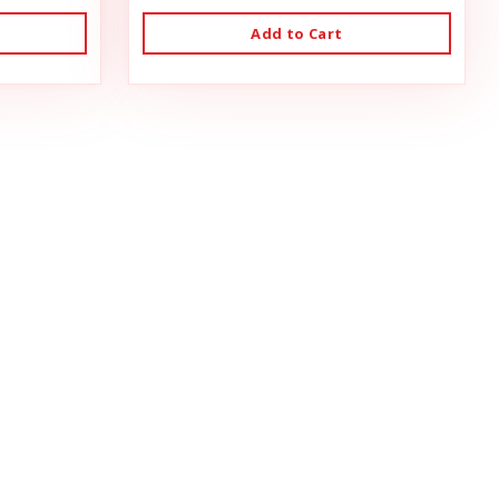
Add to Cart