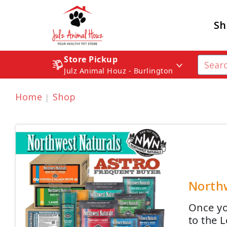
Sh
Store Pickup
Julz Animal Houz - Burlington
Home
Shop
Northw
Once yo
to the 