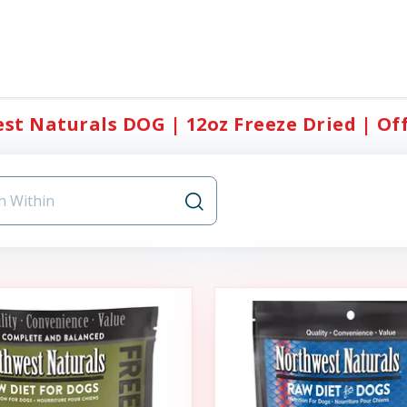
t Naturals DOG | 12oz Freeze Dried | Offi