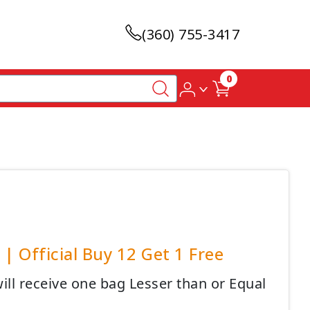
(360) 755-3417
0
| Official Buy 12 Get 1 Free
ll receive one bag Lesser than or Equal