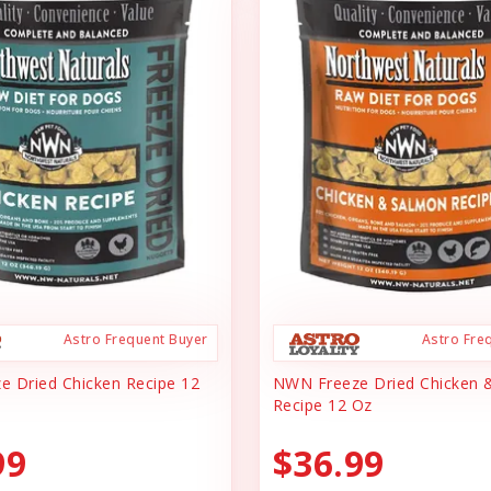
Astro Frequent Buyer
Astro Fre
 Dried Chicken Recipe 12
NWN Freeze Dried Chicken 
Recipe 12 Oz
99
$36.99