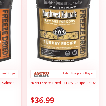
quent Buyer
Astro Frequent Buyer
& Salmon
NWN Freeze Dried Turkey Recipe 12 Oz
$36.99