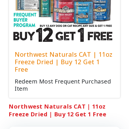
Northwest Naturals CAT | 11oz
Freeze Dried | Buy 12 Get 1
Free
Redeem Most Frequent Purchased
Item
Northwest Naturals CAT | 11oz
Freeze Dried | Buy 12 Get 1 Free