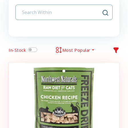
In-Stock
Most Popular