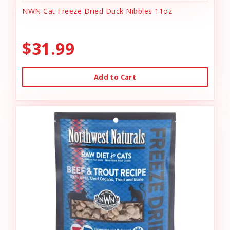
NWN Cat Freeze Dried Duck Nibbles 11oz
$31.99
Add to Cart