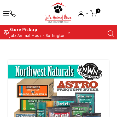
0
Store Pickup
Julz Animal Houz - Burlington