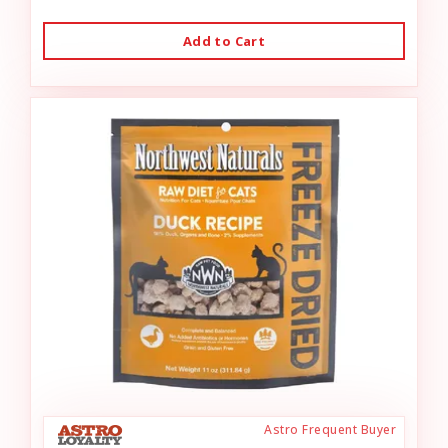
Add to Cart
Astro Frequent Buyer