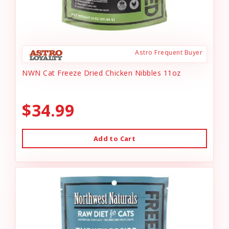
Astro Frequent Buyer
NWN Cat Freeze Dried Chicken Nibbles 11oz
$34.99
Add to Cart