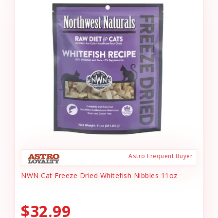
Astro Frequent Buyer
NWN Cat Freeze Dried Whitefish Nibbles 11oz
$32.99