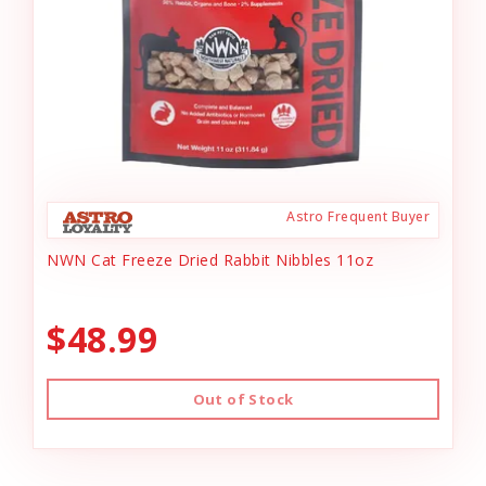
Astro Frequent Buyer
NWN Cat Freeze Dried Rabbit Nibbles 11oz
$48.99
Out of Stock