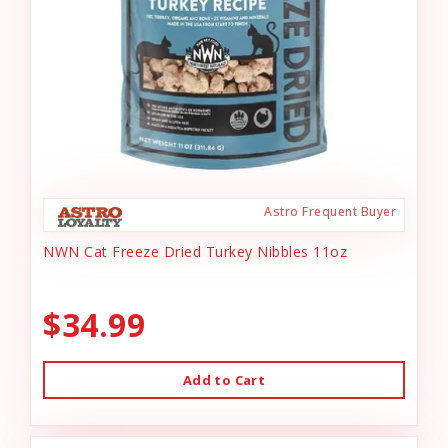
Astro Frequent Buyer
NWN Cat Freeze Dried Turkey Nibbles 11oz
$34.99
Add to Cart