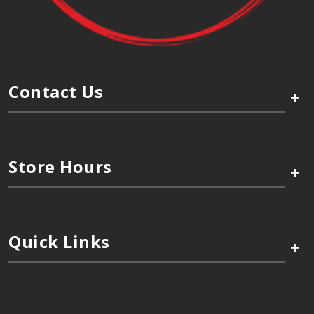
Contact Us
+
Store Hours
+
Quick Links
+