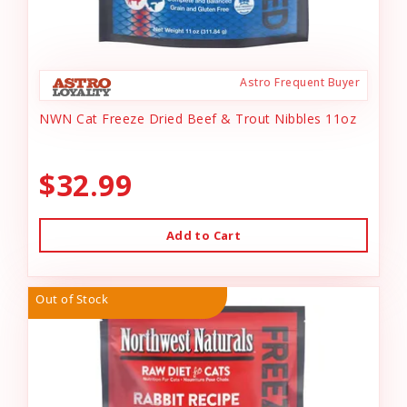
Astro Frequent Buyer
NWN Cat Freeze Dried Beef & Trout Nibbles 11oz
$32.99
Add to Cart
Out of Stock