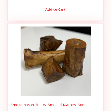
Add to Cart
Smokemaster Bonez Smoked Marrow Bone