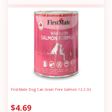
FirstMate Dog Can Grain Free Salmon 12.2 Oz
$4.69