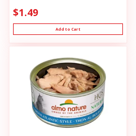
$1.49
Add to Cart