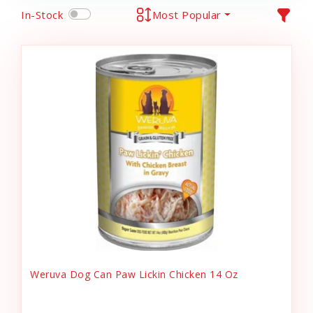
In-Stock
Most Popular
Weruva Dog Can Paw Lickin Chicken 14 Oz