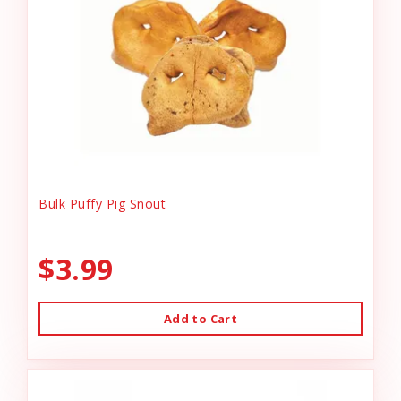
Bulk Puffy Pig Snout
$3.99
Add to Cart