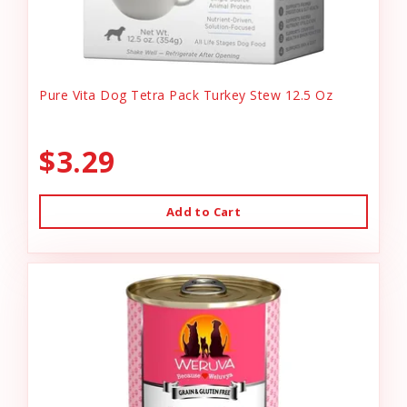
Pure Vita Dog Tetra Pack Turkey Stew 12.5 Oz
$3.29
Add to Cart