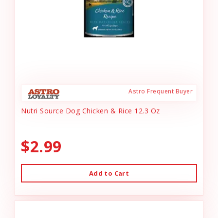
Astro Frequent Buyer
Nutri Source Dog Chicken & Rice 12.3 Oz
$2.99
Add to Cart