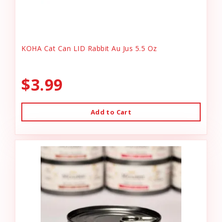
KOHA Cat Can LID Rabbit Au Jus 5.5 Oz
$3.99
Add to Cart