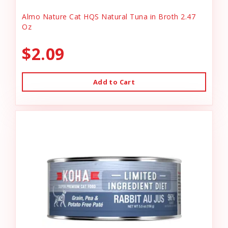
Almo Nature Cat HQS Natural Tuna in Broth 2.47
Oz
$2.09
Add to Cart