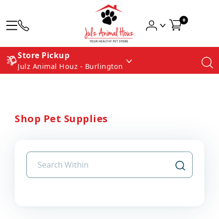
0
Store Pickup
Julz Animal Houz - Burlington
Shop Pet Supplies