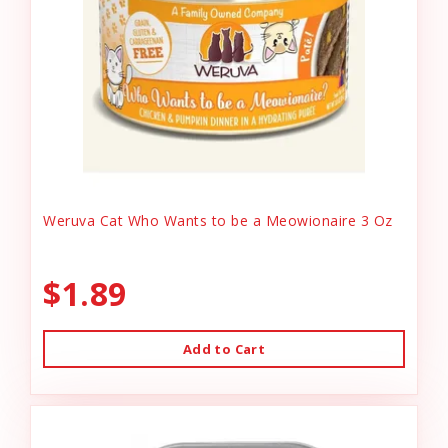
Weruva Cat Who Wants to be a Meowionaire 3 Oz
$1.89
Add to Cart