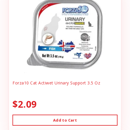
Forza10 Cat Actiwet Urinary Support 3.5 Oz
$2.09
Add to Cart