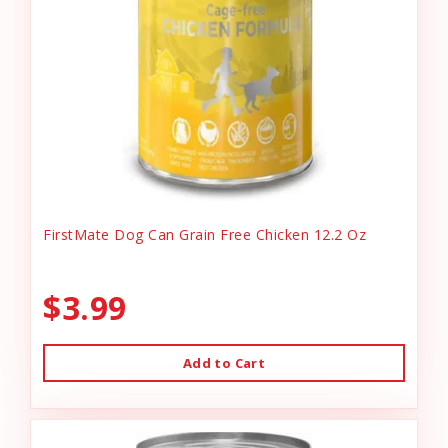
FirstMate Dog Can Grain Free Chicken 12.2 Oz
$3.99
Add to Cart