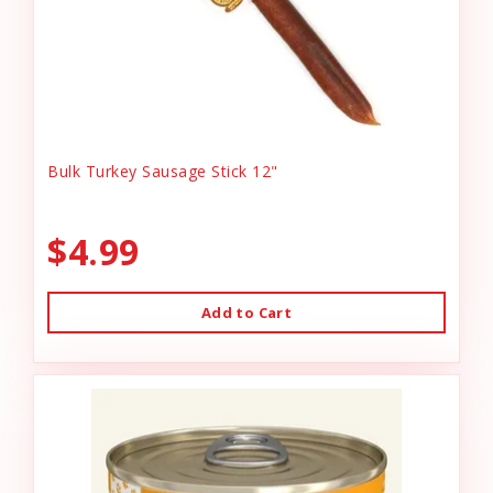
Bulk Turkey Sausage Stick 12"
$4.99
Add to Cart