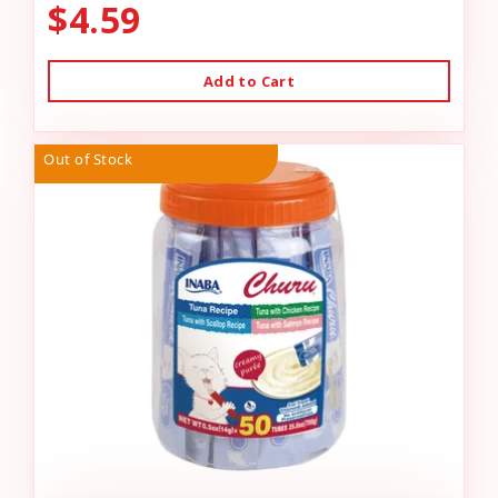
$4.59
Add to Cart
Out of Stock