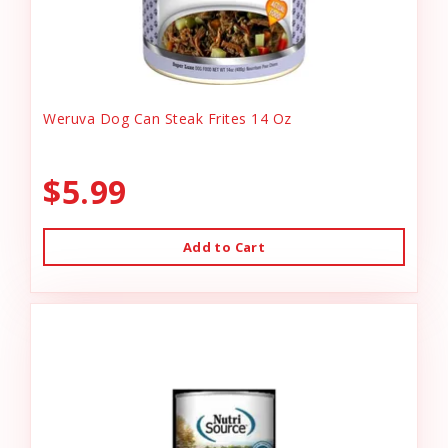
Weruva Dog Can Steak Frites 14 Oz
$5.99
Add to Cart