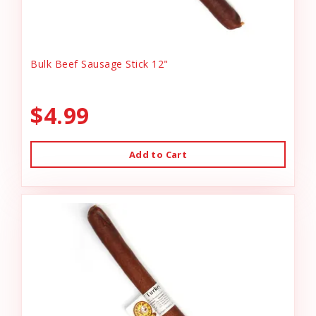
Bulk Beef Sausage Stick 12"
$4.99
Add to Cart