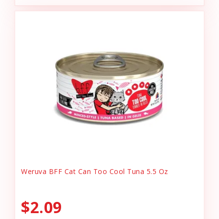
Weruva BFF Cat Can Too Cool Tuna 5.5 Oz
$2.09