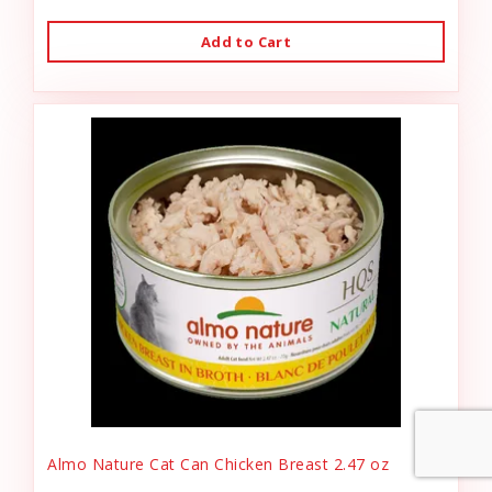
Add to Cart
Almo Nature Cat Can Chicken Breast 2.47 oz