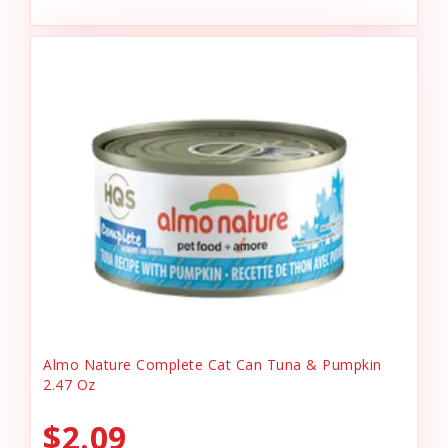
Almo Nature Complete Cat Can Tuna & Pumpkin
2.47 Oz
$2.09