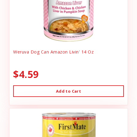
Weruva Dog Can Amazon Livin' 14 Oz
$4.59
Add to Cart