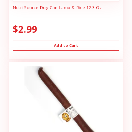
Nutri Source Dog Can Lamb & Rice 12.3 Oz
$2.99
Add to Cart