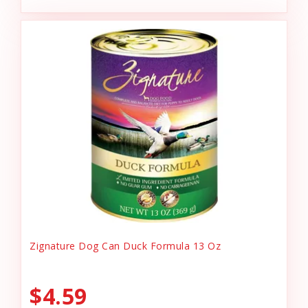
Zignature Dog Can Duck Formula 13 Oz
$4.59