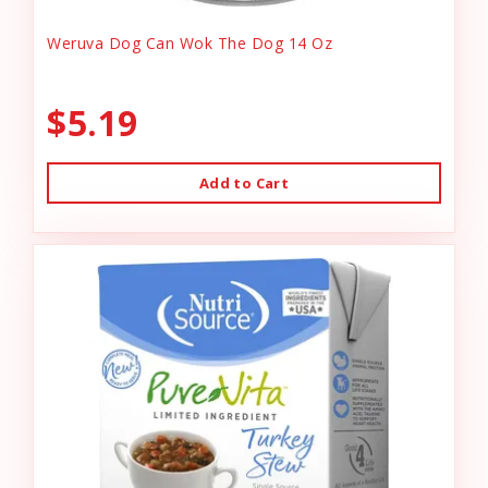
Weruva Dog Can Wok The Dog 14 Oz
$5.19
Add to Cart