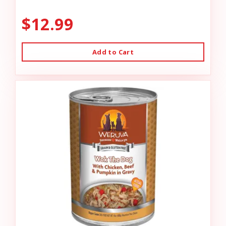
$12.99
Add to Cart