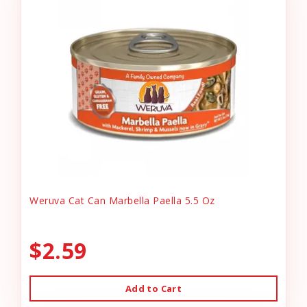
Weruva Cat Can Marbella Paella 5.5 Oz
$2.59
Add to Cart