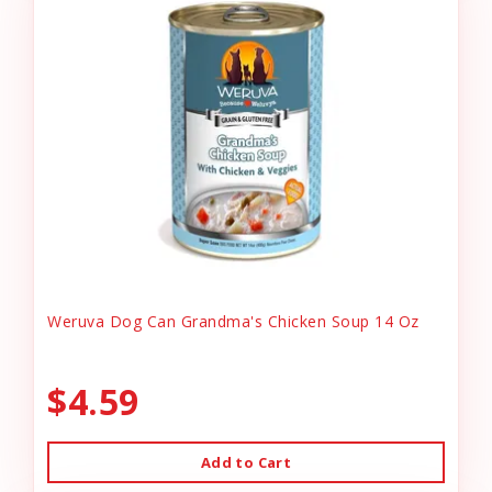
Weruva Dog Can Grandma's Chicken Soup 14 Oz
$4.59
Add to Cart