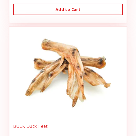
Add to Cart
BULK Duck Feet