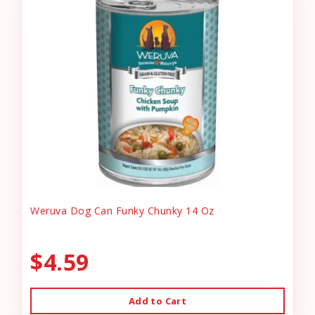
Weruva Dog Can Funky Chunky 14 Oz
$4.59
Add to Cart