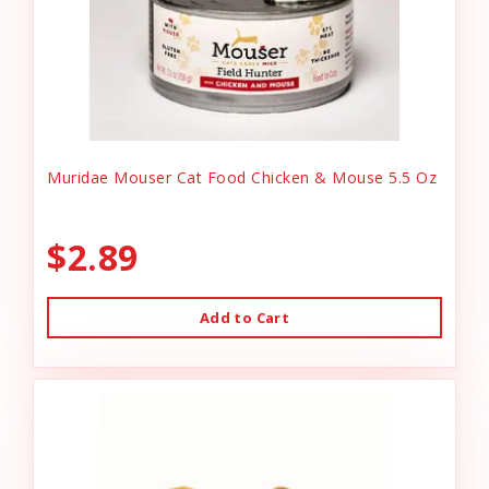
Muridae Mouser Cat Food Chicken & Mouse 5.5 Oz
$2.89
Add to Cart