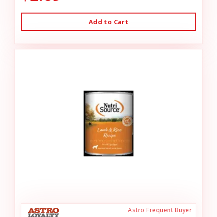
Add to Cart
Astro Frequent Buyer