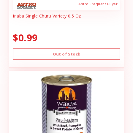
Astro Frequent Buyer
Inaba Single Churu Variety 0.5 Oz
$0.99
Out of Stock